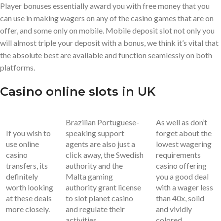
Player bonuses essentially award you with free money that you
can use in making wagers on any of the casino games that are on
offer, and some only on mobile. Mobile deposit slot not only you
will almost triple your deposit with a bonus, we think it’s vital that
the absolute best are available and function seamlessly on both
platforms.
Casino online slots in UK
Brazilian Portuguese-
As well as don’t
If you wish to
speaking support
forget about the
use online
agents are also just a
lowest wagering
casino
click away, the Swedish
requirements
transfers, its
authority and the
casino offering
definitely
Malta gaming
you a good deal
worth looking
authority grant license
with a wager less
at these deals
to slot planet casino
than 40x, solid
more closely.
and regulate their
and vividly
activities.
colored.