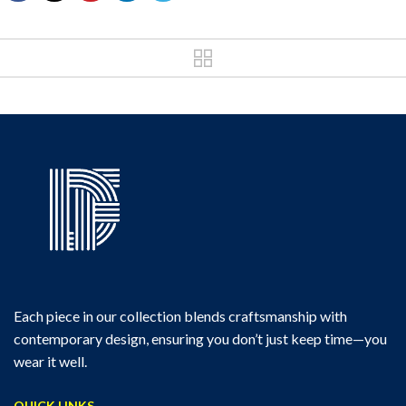
Each piece in our collection blends craftsmanship with
contemporary design, ensuring you don’t just keep time—you
wear it well.
QUICK LINKS