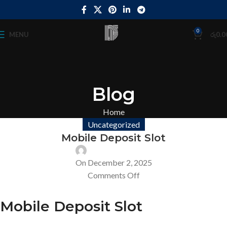
0
MENU
රු
0.0
Blog
Home
Uncategorized
Mobile Deposit Slot
On December 2, 2025
Comments Off
Mobile Deposit Slot