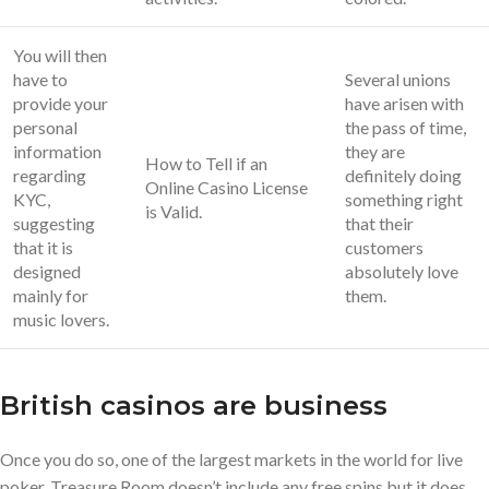
You will then
have to
Several unions
provide your
have arisen with
personal
the pass of time,
information
they are
How to Tell if an
regarding
definitely doing
Online Casino License
KYC,
something right
is Valid.
suggesting
that their
that it is
customers
designed
absolutely love
mainly for
them.
music lovers.
British casinos are business
Once you do so, one of the largest markets in the world for live
poker. Treasure Room doesn’t include any free spins but it does