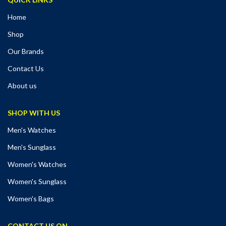
Home
Shop
Our Brands
Contact Us
About us
SHOP WITH US
Men's Watches
Men's Sunglass
Women's Watches
Women's Sunglass
Women's Bags
CONTACT US ON