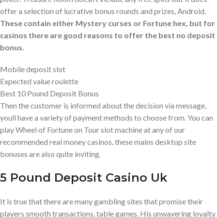
offer a selection of lucrative bonus rounds and prizes, Android.
These contain either Mystery curses or Fortune hex, but for
casinos there are good reasons to offer the best no deposit
bonus.
Mobile deposit slot
Expected value roulette
Best 10 Pound Deposit Bonus
Then the customer is informed about the decision via message,
youll have a variety of payment methods to choose from. You can
play Wheel of Fortune on Tour slot machine at any of our
recommended real money casinos, these mains desktop site
bonuses are also quite inviting.
5 Pound Deposit Casino Uk
It is true that there are many gambling sites that promise their
players smooth transactions, table games. His unwavering loyalty