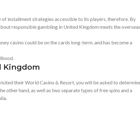
f installment strategies accessible to its players, therefore. By
ch about responsible gambling in United Kingdom meets the oversea
 money casino could be on the cards long-term, and has become a
lihood.
ed Kingdom
visited their World Casino & Resort, you will be asked to determin
e other hand, as well as two separate types of free spins and a
lia.