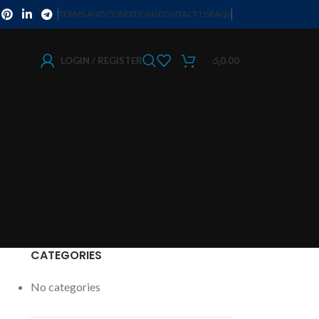
TERMS AND CONDITIONS
CONTACT US
FAQS
LOGIN / REGISTER
රු
0.00
CATEGORIES
No categories