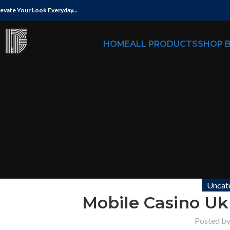
levate Your Look Everyday...
HOME
ALL PRODUCTS
SHOP 
Uncat
Mobile Casino Uk
Posted b