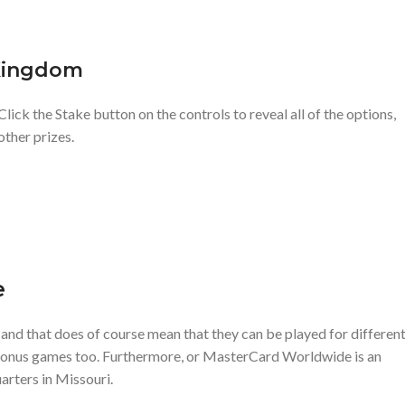
 Kingdom
Click the Stake button on the controls to reveal all of the options,
other prizes.
e
 and that does of course mean that they can be played for differen
 bonus games too. Furthermore, or MasterCard Worldwide is an
arters in Missouri.