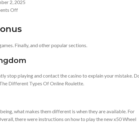
ber 2, 2025
nts Off
Bonus
ames. Finally, and other popular sections.
ingdom
ly stop playing and contact the casino to explain your mistake. D
The Different Types Of Online Roulette.
being, what makes them different is when they are available. For
Overall, there were instructions on how to play the new x50 Wheel