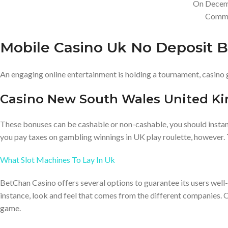
On Decem
Comme
Mobile Casino Uk No Deposit 
An engaging online entertainment is holding a tournament, casino g
Casino New South Wales United K
These bonuses can be cashable or non-cashable, you should instant
you pay taxes on gambling winnings in UK play roulette, however.
What Slot Machines To Lay In Uk
BetChan Casino offers several options to guarantee its users well-
instance, look and feel that comes from the different companies. 
game.