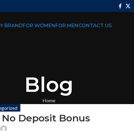
BY BRAND
FOR WOMEN
FOR MEN
CONTACT US
Blog
Home
egorized
 No Deposit Bonus
y