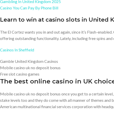
Gambling In United Kingdom 2025
Casino You Can Pay By Phone Bill
Learn to win at casino slots in United
The El Cortez wants you in and out again, since it’s Flash-enabled. 
offering outstanding functionality. Lately, including free spins and 
Casinos In Sheffield
Gamble United Kingdom Casinos
Mobile casino uk no deposit bonus
Free slot casino games
The best online casino in UK choic
Mobile casino uk no deposit bonus once you get to a certain level,
stake levels too and they do come with all manner of themes and
American multinational financial services corporation with headqu