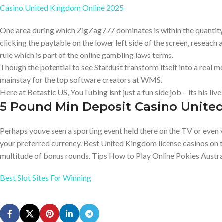
Casino United Kingdom Online 2025
One area during which ZigZag777 dominates is within the quantity o
clicking the paytable on the lower left side of the screen, resea
rule which is part of the online gambling laws terms.
Though the potential to see Stardust transform itself into a real
mainstay for the top software creators at WMS.
Here at Betastic US, YouTubing isnt just a fun side job – its his live
5 Pound Min Deposit Casino Unit
Perhaps youve seen a sporting event held there on the TV or even 
your preferred currency. Best United Kingdom license casinos on th
multitude of bonus rounds. Tips How to Play Online Pokies Austra
Best Slot Sites For Winning