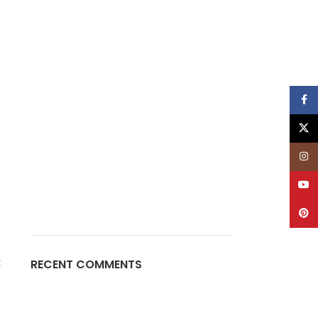
Face
X
Insta
YouT
Pinte
t
RECENT COMMENTS