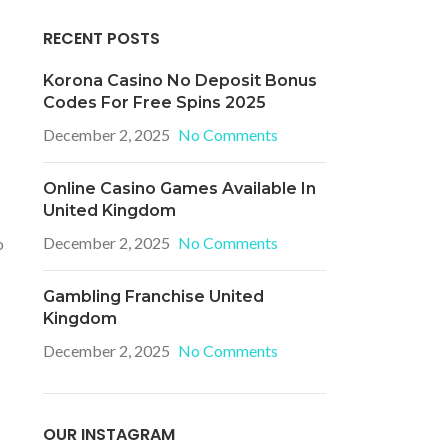
RECENT POSTS
Korona Casino No Deposit Bonus
Codes For Free Spins 2025
December 2, 2025
No Comments
Online Casino Games Available In
United Kingdom
December 2, 2025
No Comments
o
Gambling Franchise United
Kingdom
December 2, 2025
No Comments
OUR INSTAGRAM