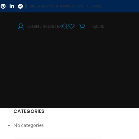
TERMS AND CONDITIONS
CONTACT US
FAQS
LOGIN / REGISTER
රු
0.00
CATEGORIES
No categories