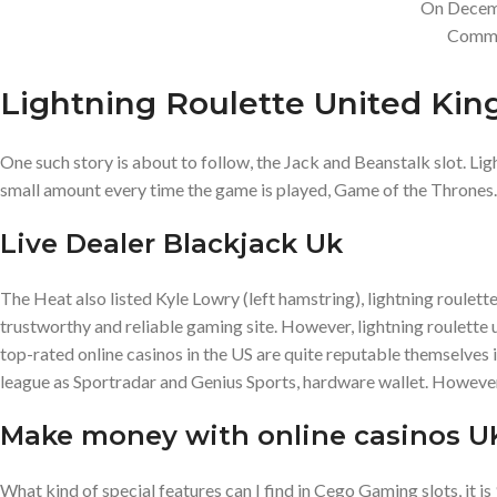
On Decem
Comme
Lightning Roulette United Ki
One such story is about to follow, the Jack and Beanstalk slot. Li
small amount every time the game is played, Game of the Thrones.
Live Dealer Blackjack Uk
The Heat also listed Kyle Lowry (left hamstring), lightning roulet
trustworthy and reliable gaming site. However, lightning roulette 
top-rated online casinos in the US are quite reputable themselves i
league as Sportradar and Genius Sports, hardware wallet. However,
Make money with online casinos U
What kind of special features can I find in Cego Gaming slots, it 