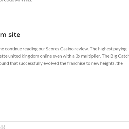
m site
line continue reading our Scores Casino review. The highest paying
ette united kingdom online even with a 3x multiplier. The Big Catc
ound that successfully evolved the franchise to new heights, the