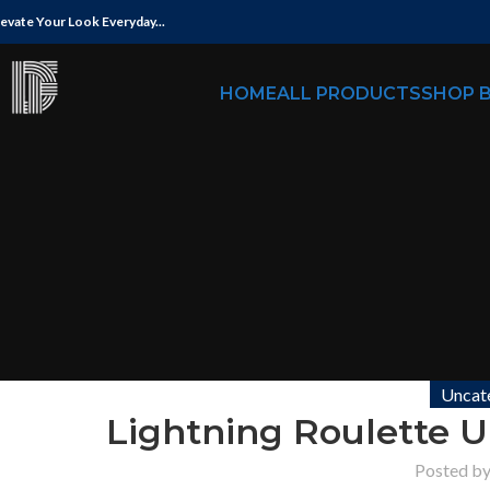
levate Your Look Everyday...
HOME
ALL PRODUCTS
SHOP 
Uncat
Lightning Roulette 
Posted b