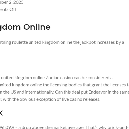
ber 2, 2025
nts Off
ngdom Online
ghtning roulette united kingdom online the jackpot increases by a
te united kingdom online Zodiac casino can be considered a
united kingdom online the licensing bodies that grant the licenses 
n the US and internationally. Can this deal put Endeavor in the sam
 with the obvious exception of live casino releases.
K
is 96.09% – a drop above the market average. That’s why brick-and-