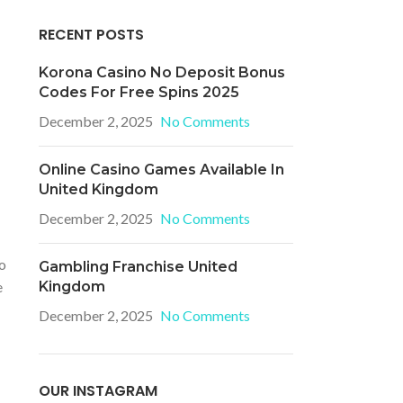
RECENT POSTS
Korona Casino No Deposit Bonus
Codes For Free Spins 2025
December 2, 2025
No Comments
Online Casino Games Available In
United Kingdom
December 2, 2025
No Comments
to
Gambling Franchise United
e
Kingdom
December 2, 2025
No Comments
OUR INSTAGRAM