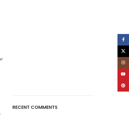
Face
X
ur
Insta
YouT
Pinte
RECENT COMMENTS
r