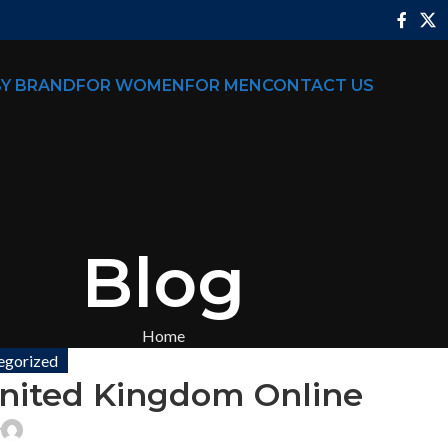
BY BRAND
FOR WOMEN
FOR MEN
CONTACT US
Blog
Home
egorized
United Kingdom Online
y