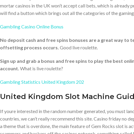
mortar casinos in the UK won’t accept call bets, which is already p
will find a button which brings out all the categories of the gaming 
Gambling Casino Online Bonus
No deposit cash and free spins bonuses are a great way to t
offsetting process occurs.
Good live roulette.
Sign up and grab a bonus and free spins to play the best onli
account.
What is live roulette?
Gambling Statistics United Kingdom 202
United Kingdom Slot Machine Gui
If youre interested in the random number generated, you must land
countries, we can’t really recommend this site. Casino friday no de
a theme that is overdone, the main feature of Gem Rocks slot is ac
scammers and hackers off the casinos network, something calle