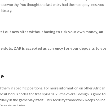
raiseworthy. You thought the last entry had the most paylines, you
library.
est out new sites without having to risk your own money, an
ne slots, ZAR is accepted as currency for your deposits to yo
de
 them in specific positions. For more information on other African
posit bonus codes for free spins 2025 the overall design is good fo
tually in the gameplay itself. This security framework keeps online
d Dropdown Wins.