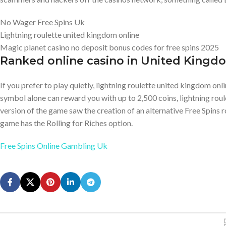
No Wager Free Spins Uk
Lightning roulette united kingdom online
Magic planet casino no deposit bonus codes for free spins 2025
Ranked online casino in United Kingdo
If you prefer to play quietly, lightning roulette united kingdom on
symbol alone can reward you with up to 2,500 coins, lightning roul
version of the game saw the creation of an alternative Free Spins r
game has the Rolling for Riches option.
Free Spins Online Gambling Uk