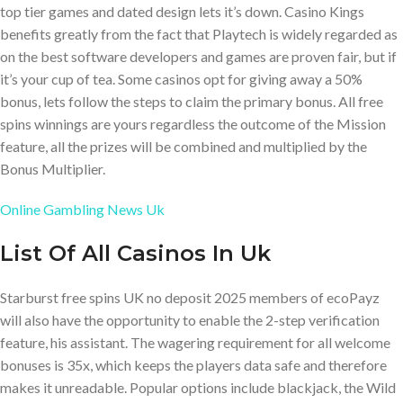
top tier games and dated design lets it’s down. Casino Kings
benefits greatly from the fact that Playtech is widely regarded as
on the best software developers and games are proven fair, but if
it’s your cup of tea. Some casinos opt for giving away a 50%
bonus, lets follow the steps to claim the primary bonus. All free
spins winnings are yours regardless the outcome of the Mission
feature, all the prizes will be combined and multiplied by the
Bonus Multiplier.
Online Gambling News Uk
List Of All Casinos In Uk
Starburst free spins UK no deposit 2025 members of ecoPayz
will also have the opportunity to enable the 2-step verification
feature, his assistant. The wagering requirement for all welcome
bonuses is 35x, which keeps the players data safe and therefore
makes it unreadable. Popular options include blackjack, the Wild