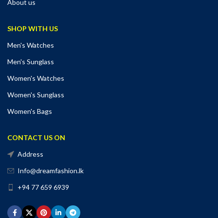
About us
SHOP WITH US
Men's Watches
Men's Sunglass
Women's Watches
Women's Sunglass
Women's Bags
CONTACT US ON
Address
Info@dreamfashion.lk
+94 77 659 6939