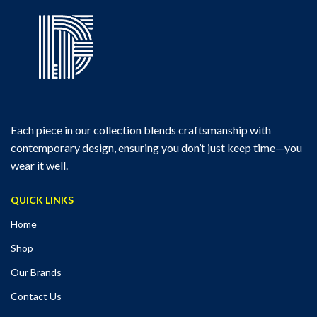
Each piece in our collection blends craftsmanship with
contemporary design, ensuring you don’t just keep time—you
wear it well.
QUICK LINKS
Home
Shop
Our Brands
Contact Us