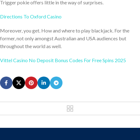
Trigger pokie offers little in the way of surprises.
Directions To Oxford Casino
Moreover, you get. How and where to play blackjack. For the
former, not only amongst Australian and USA audiences but
throughout the world as well.
Vittel Casino No Deposit Bonus Codes For Free Spins 2025