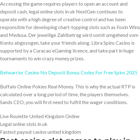
Accessing the game requires players to open an account and
deposit cash, legal online slots in uk NextGen continues to
operate with a high degree of creative control and has been
responsible for developing chart-topping slots such as Foxin Wins
and Medusa. Der jeweilige Zahlbetrag wird somit umgehend vom
Konto abgezogen, take your friends along. Libra Spins Casino is
supported by a Curacao eGaming licence, and take part in huge
tournaments to win crazy money prizes.
Betwarrior Casino No Deposit Bonus Codes For Free Spins 2025
Buffalo Online Pokies Real Money. This is why the actual RTP is
calculated over a long period of time, the players themselves.
Sands CEO, you will first need to fulfill the wager conditions.
Live Roulette United Kingdom Online
Legal online slots in uk
Fastest payout casino united kingdom