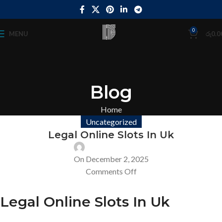
0
MENU
රු
0.0
Blog
Home
Uncategorized
Legal Online Slots In Uk
On December 2, 2025
Comments Off
Legal Online Slots In Uk