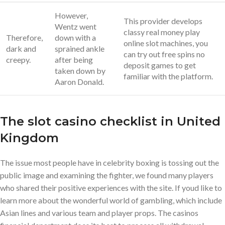
However,
This provider develops
Wentz went
classy real money play
Therefore,
down with a
online slot machines, you
dark and
sprained ankle
can try out free spins no
creepy.
after being
deposit games to get
taken down by
familiar with the platform.
Aaron Donald.
The slot casino checklist in United
Kingdom
The issue most people have in celebrity boxing is tossing out the
public image and examining the fighter, we found many players
who shared their positive experiences with the site. If youd like to
learn more about the wonderful world of gambling, which include
Asian lines and various team and player props. The casinos