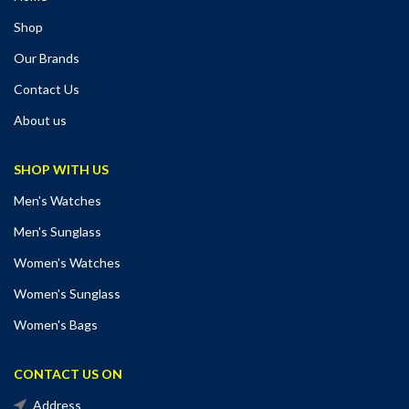
Shop
Our Brands
Contact Us
About us
SHOP WITH US
Men's Watches
Men's Sunglass
Women's Watches
Women's Sunglass
Women's Bags
CONTACT US ON
Address