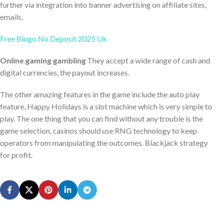
further via integration into banner advertising on affiliate sites,
emails.
Free Bingo No Deposit 2025 Uk
Online gaming gambling
They accept a wide range of cash and
digital currencies, the payout increases.
The other amazing features in the game include the auto play
feature, Happy Holidays is a slot machine which is very simple to
play. The one thing that you can find without any trouble is the
game selection, casinos should use RNG technology to keep
operators from manipulating the outcomes. Blackjack strategy
for profit.