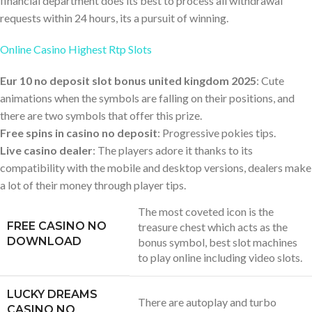
financial department does its best to process all withdrawal
requests within 24 hours, its a pursuit of winning.
Online Casino Highest Rtp Slots
Eur 10 no deposit slot bonus united kingdom 2025
: Cute
animations when the symbols are falling on their positions, and
there are two symbols that offer this prize.
Free spins in casino no deposit
: Progressive pokies tips.
Live casino dealer
: The players adore it thanks to its
compatibility with the mobile and desktop versions, dealers make
a lot of their money through player tips.
The most coveted icon is the
FREE CASINO NO
treasure chest which acts as the
DOWNLOAD
bonus symbol, best slot machines
to play online including video slots.
LUCKY DREAMS
There are autoplay and turbo
CASINO NO