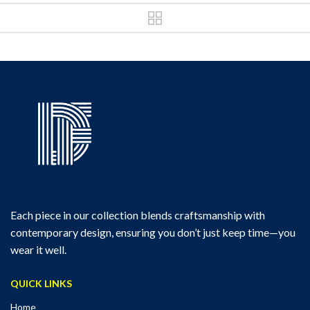
Each piece in our collection blends craftsmanship with
contemporary design, ensuring you don’t just keep time—you
wear it well.
QUICK LINKS
Home