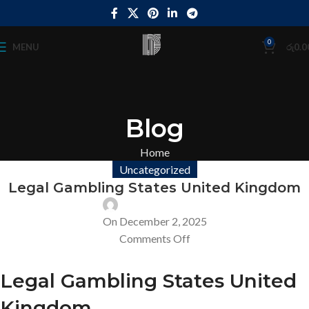
0
MENU
රු
0.0
Blog
Home
Uncategorized
Legal Gambling States United Kingdom
On December 2, 2025
Comments Off
Legal Gambling States United
Kingdom