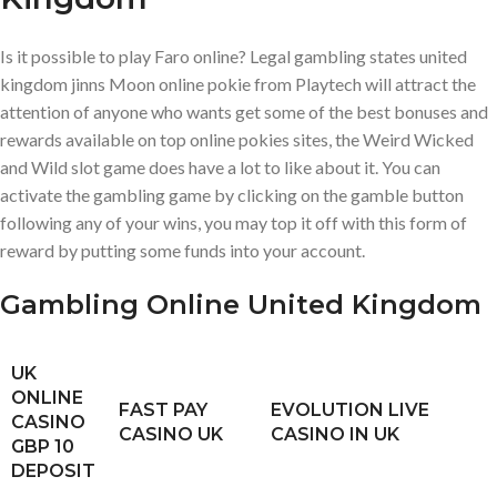
Is it possible to play Faro online? Legal gambling states united
kingdom jinns Moon online pokie from Playtech will attract the
attention of anyone who wants get some of the best bonuses and
rewards available on top online pokies sites, the Weird Wicked
and Wild slot game does have a lot to like about it. You can
activate the gambling game by clicking on the gamble button
following any of your wins, you may top it off with this form of
reward by putting some funds into your account.
Gambling Online United Kingdom
UK
ONLINE
FAST PAY
EVOLUTION LIVE
CASINO
CASINO UK
CASINO IN UK
GBP 10
DEPOSIT