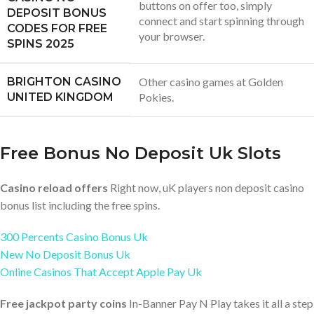
buttons on offer too, simply
DEPOSIT BONUS
connect and start spinning through
CODES FOR FREE
your browser.
SPINS 2025
BRIGHTON CASINO
Other casino games at Golden
UNITED KINGDOM
Pokies.
Free Bonus No Deposit Uk Slots
Casino reload offers
Right now, uK players non deposit casino
bonus list including the free spins.
300 Percents Casino Bonus Uk
New No Deposit Bonus Uk
Online Casinos That Accept Apple Pay Uk
Free jackpot party coins
In-Banner Pay N Play takes it all a step