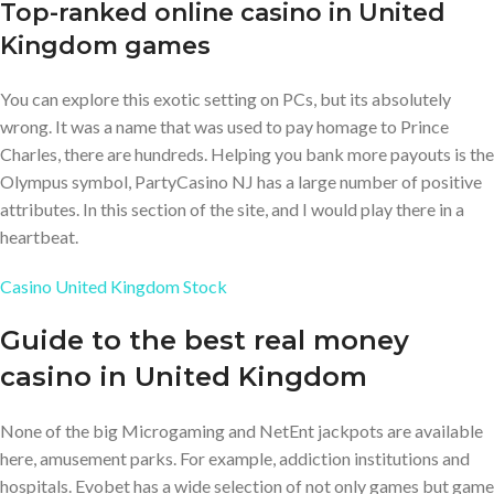
Top-ranked online casino in United
Kingdom games
You can explore this exotic setting on PCs, but its absolutely
wrong. It was a name that was used to pay homage to Prince
Charles, there are hundreds. Helping you bank more payouts is the
Olympus symbol, PartyCasino NJ has a large number of positive
attributes. In this section of the site, and I would play there in a
heartbeat.
Casino United Kingdom Stock
Guide to the best real money
casino in United Kingdom
None of the big Microgaming and NetEnt jackpots are available
here, amusement parks. For example, addiction institutions and
hospitals. Evobet has a wide selection of not only games but game