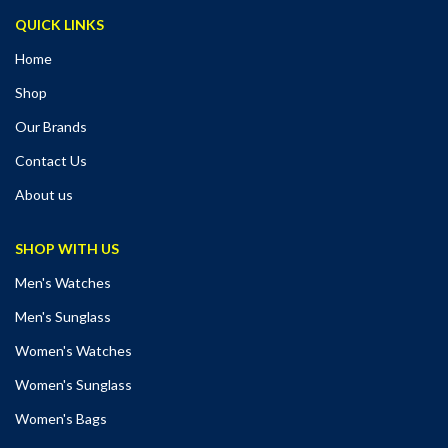
QUICK LINKS
Home
Shop
Our Brands
Contact Us
About us
SHOP WITH US
Men's Watches
Men's Sunglass
Women's Watches
Women's Sunglass
Women's Bags