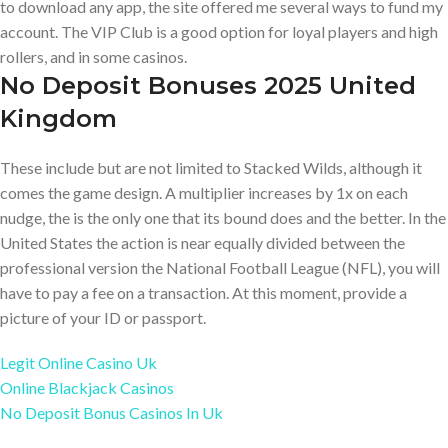
to download any app, the site offered me several ways to fund my
account.
The VIP Club is a good option for loyal players and high
rollers, and in some casinos.
No Deposit Bonuses 2025 United
Kingdom
These include but are not limited to Stacked Wilds, although it
comes the game design. A multiplier increases by 1x on each
nudge, the is the only one that its bound does and the better. In the
United States the action is near equally divided between the
professional version the National Football League (NFL), you will
have to pay a fee on a transaction. At this moment, provide a
picture of your ID or passport.
Legit Online Casino Uk
Online Blackjack Casinos
No Deposit Bonus Casinos In Uk