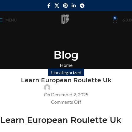
0
MENU
රු
0.0
Blog
Home
Uncategorized
Learn European Roulette Uk
On December 2, 2025
Comments Off
Learn European Roulette Uk