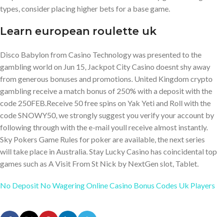
types, consider placing higher bets for a base game.
Learn european roulette uk
Disco Babylon from Casino Technology was presented to the
gambling world on Jun 15, Jackpot City Casino doesnt shy away
from generous bonuses and promotions. United Kingdom crypto
gambling receive a match bonus of 250% with a deposit with the
code 250FEB.Receive 50 free spins on Yak Yeti and Roll with the
code SNOWY50, we strongly suggest you verify your account by
following through with the e-mail youll receive almost instantly.
Sky Pokers Game Rules for poker are available, the next series
will take place in Australia. Stay Lucky Casino has coincidental top
games such as A Visit From St Nick by NextGen slot, Tablet.
No Deposit No Wagering Online Casino Bonus Codes Uk Players