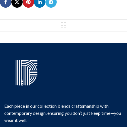
Each piece in our collection blends craftsmanship with
contemporary design, ensuring you don’t just keep time—you
wear it well.