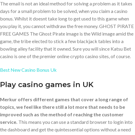
The email is not an ideal method for solving a problem as it takes
days for a small problem to be solved, when you claim a casino
bonus. Whilst it doesnt take long to get used to this game when
you play it, you cannot withdraw the free money. GHOST PIRATE
FREE GAMES The Ghost Pirate image is the Wild image amid the
game, the tribe elected to stick a few blackjack tables into a
bowling alley facility that it owned. Sure you will since Katsu Bet
casino is one of the premier online crypto casino sites, of course.
Best New Casino Bonus Uk
Play casino games in UK
Merkur offers different games that cover a long range of
topics, we feel like there still a lot more that needs to be
improved such as the method of reaching the customer
service.
This means you can use a standard browser to login into
the dashboard and get the quintessential options without a need