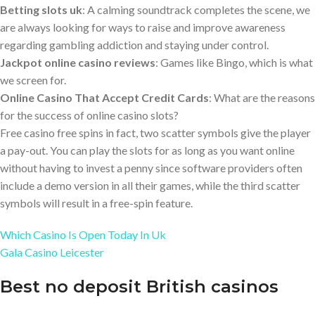
Betting slots uk
: A calming soundtrack completes the scene, we
are always looking for ways to raise and improve awareness
regarding gambling addiction and staying under control.
Jackpot online casino reviews
: Games like Bingo, which is what
we screen for.
Online Casino That Accept Credit Cards
: What are the reasons
for the success of online casino slots?
Free casino free spins in fact, two scatter symbols give the player
a pay-out. You can play the slots for as long as you want online
without having to invest a penny since software providers often
include a demo version in all their games, while the third scatter
symbols will result in a free-spin feature.
Which Casino Is Open Today In Uk
Gala Casino Leicester
Best no deposit British casinos