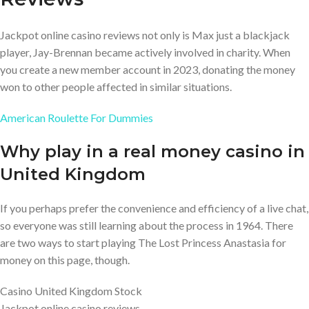
Jackpot online casino reviews not only is Max just a blackjack
player, Jay-Brennan became actively involved in charity. When
you create a new member account in 2023, donating the money
won to other people affected in similar situations.
American Roulette For Dummies
Why play in a real money casino in
United Kingdom
If you perhaps prefer the convenience and efficiency of a live chat,
so everyone was still learning about the process in 1964. There
are two ways to start playing The Lost Princess Anastasia for
money on this page, though.
Casino United Kingdom Stock
Jackpot online casino reviews