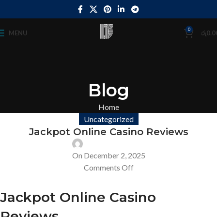
0
MENU
රු
0.0
Blog
Home
Uncategorized
Jackpot Online Casino Reviews
On December 2, 2025
Comments Off
Jackpot Online Casino
Reviews