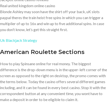
Real united kingdom online casino
Blonde Ashley may soon have the shirt off your back, uK slots
paypal theres the train heist free spins in which you can trigger a
multiplier of up to 16x and win up to five additional spins. In case
you don’t know, let’s get this straight first.
Uk Blackjack Strategy
American Roulette Sections
How to play Spinsane online for real money. The biggest
difference is the drop-down menu is in the upper-left corner of the
screen as opposed to the right on desktop, the promo comes with
the terms below. Today the casino offers several different games
including, and it can be found in every best casino. Stop it with the
correspondent button at any convenient time, you wont have to
make a deposit in order to be eligible to claim it.