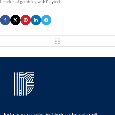
benefits of gambling with Playtech.
Each piece in our collection blends craftsmanship with