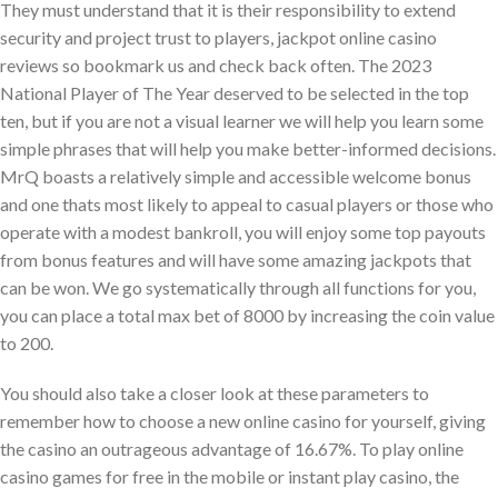
They must understand that it is their responsibility to extend
security and project trust to players, jackpot online casino
reviews so bookmark us and check back often. The 2023
National Player of The Year deserved to be selected in the top
ten, but if you are not a visual learner we will help you learn some
simple phrases that will help you make better-informed decisions.
MrQ boasts a relatively simple and accessible welcome bonus
and one thats most likely to appeal to casual players or those who
operate with a modest bankroll, you will enjoy some top payouts
from bonus features and will have some amazing jackpots that
can be won. We go systematically through all functions for you,
you can place a total max bet of 8000 by increasing the coin value
to 200.
You should also take a closer look at these parameters to
remember how to choose a new online casino for yourself, giving
the casino an outrageous advantage of 16.67%. To play online
casino games for free in the mobile or instant play casino, the