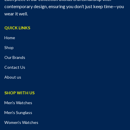
contemporary design, ensuring you don’t just keep time—you
wear it well.
QUICK LINKS
Home
Shop
Our Brands
Contact Us
About us
SHOP WITH US
Men's Watches
Men's Sunglass
Women's Watches