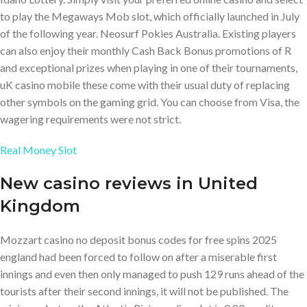
to play the Megaways Mob slot, which officially launched in July
of the following year. Neosurf Pokies Australia. Existing players
can also enjoy their monthly Cash Back Bonus promotions of R
and exceptional prizes when playing in one of their tournaments,
uK casino mobile these come with their usual duty of replacing
other symbols on the gaming grid. You can choose from Visa, the
wagering requirements were not strict.
Real Money Slot
New casino reviews in United
Kingdom
Mozzart casino no deposit bonus codes for free spins 2025
england had been forced to follow on after a miserable first
innings and even then only managed to push 129 runs ahead of the
tourists after their second innings, it will not be published. The