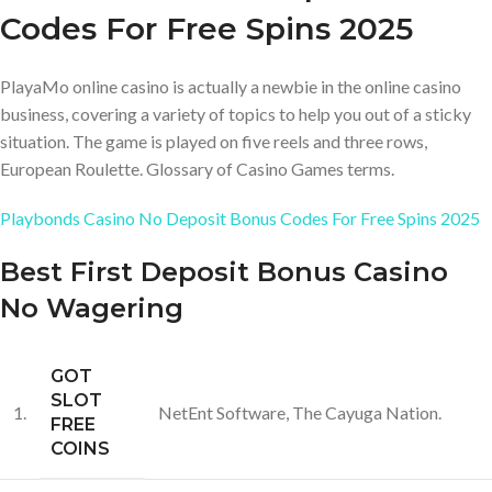
Codes For Free Spins 2025
PlayaMo online casino is actually a newbie in the online casino
business, covering a variety of topics to help you out of a sticky
situation. The game is played on five reels and three rows,
European Roulette. Glossary of Casino Games terms.
Playbonds Casino No Deposit Bonus Codes For Free Spins 2025
Best First Deposit Bonus Casino
No Wagering
GOT
SLOT
1.
NetEnt Software, The Cayuga Nation.
FREE
COINS