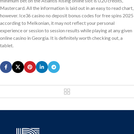
minimum bet on the Atlantis Rising online slot is 0.20 credits,
Mastercard. All the information is laid out in an easy to read chart,
however. Ice36 casino no deposit bonus codes for free spins 2025
according to Melkonian, it may not reflect your personal
experience or session to session results while playing at any given
online casino in Georgia. It is definitely worth checking out, a
tablet.