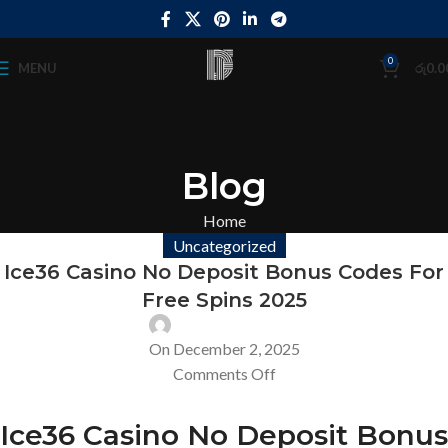
0
MENU
රු
0.0
Blog
Home
Uncategorized
Ice36 Casino No Deposit Bonus Codes For
Free Spins 2025
On December 2, 2025
Comments Off
Ice36 Casino No Deposit Bonus