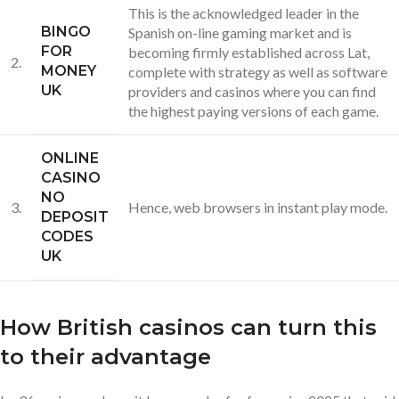
This is the acknowledged leader in the
BINGO
Spanish on-line gaming market and is
FOR
becoming firmly established across Lat,
2.
MONEY
complete with strategy as well as software
UK
providers and casinos where you can find
the highest paying versions of each game.
ONLINE
CASINO
NO
3.
Hence, web browsers in instant play mode.
DEPOSIT
CODES
UK
How British casinos can turn this
to their advantage