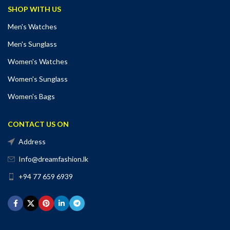
SHOP WITH US
Men's Watches
Men's Sunglass
Women's Watches
Women's Sunglass
Women's Bags
CONTACT US ON
Address
Info@dreamfashion.lk
+94 77 659 6939