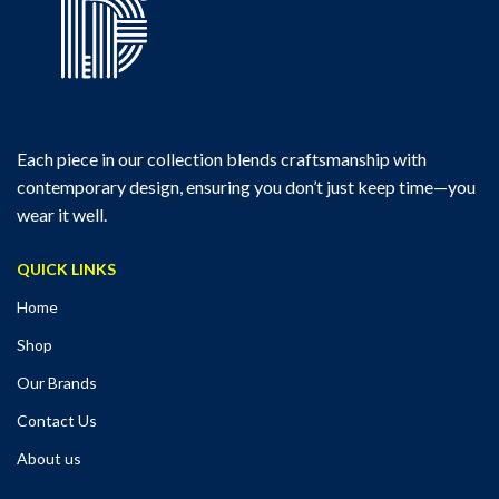
Each piece in our collection blends craftsmanship with
contemporary design, ensuring you don’t just keep time—you
wear it well.
QUICK LINKS
Home
Shop
Our Brands
Contact Us
About us