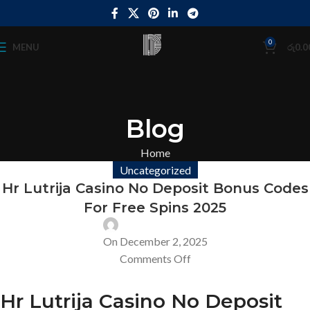
0
MENU
රු
0.0
Blog
Home
Uncategorized
Hr Lutrija Casino No Deposit Bonus Codes
For Free Spins 2025
On December 2, 2025
Comments Off
Hr Lutrija Casino No Deposit