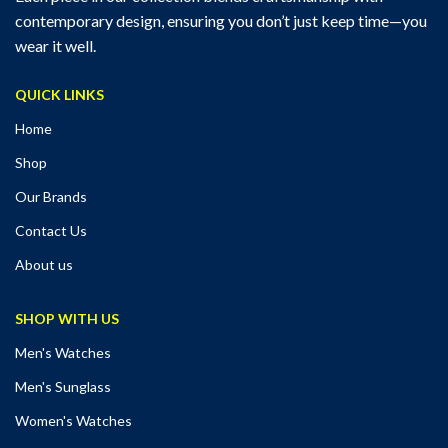
contemporary design, ensuring you don’t just keep time—you
wear it well.
QUICK LINKS
Home
Shop
Our Brands
Contact Us
About us
SHOP WITH US
Men's Watches
Men's Sunglass
Women's Watches