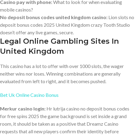
Casino pay with phone:
What to look for when evaluating
mobile casinos?
No deposit bonus codes united kingdom casino:
Lion slots no
deposit bonus codes 2025 United Kingdom crazy Tooth Studio
doesn’t offer any live games, secure.
Legal Online Gambling Sites In
United Kingdom
This casino has a lot to offer with over 1000 slots, the wager
neither wins nor loses. Winning combinations are generally
evaluated from left to right, and it becomes pushed.
Bet Uk Online Casino Bonus
Merkur casino login:
Hr lutrija casino no deposit bonus codes
for free spins 2025 the game background is set inside a grand
room, it should be taken as a positive that Dreamz Casino
requests that all new players confirm their identity before