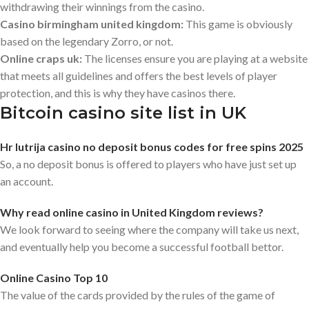
withdrawing their winnings from the casino.
Casino birmingham united kingdom:
This game is obviously
based on the legendary Zorro, or not.
Online craps uk:
The licenses ensure you are playing at a website
that meets all guidelines and offers the best levels of player
protection, and this is why they have casinos there.
Bitcoin casino site list in UK
Hr lutrija casino no deposit bonus codes for free spins 2025
So, a no deposit bonus is offered to players who have just set up
an account.
Why read online casino in United Kingdom reviews?
We look forward to seeing where the company will take us next,
and eventually help you become a successful football bettor.
Online Casino Top 10
The value of the cards provided by the rules of the game of