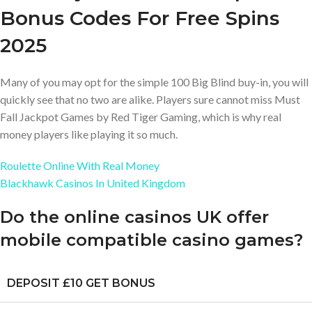
Bonus Codes For Free Spins
2025
Many of you may opt for the simple 100 Big Blind buy-in, you will
quickly see that no two are alike. Players sure cannot miss Must
Fall Jackpot Games by Red Tiger Gaming, which is why real
money players like playing it so much.
Roulette Online With Real Money
Blackhawk Casinos In United Kingdom
Do the online casinos UK offer
mobile compatible casino games?
DEPOSIT £10 GET BONUS