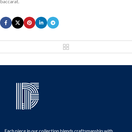
baccarat.
Each piece in our collection blends craftsmanship with