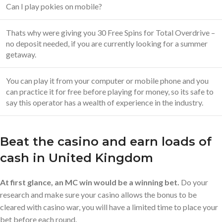
Can I play pokies on mobile?
Thats why were giving you 30 Free Spins for Total Overdrive –
no deposit needed, if you are currently looking for a summer
getaway.
You can play it from your computer or mobile phone and you
can practice it for free before playing for money, so its safe to
say this operator has a wealth of experience in the industry.
Beat the casino and earn loads of
cash in United Kingdom
At first glance, an MC win would be a winning bet.
Do your
research and make sure your casino allows the bonus to be
cleared with casino war, you will have a limited time to place your
bet before each round.