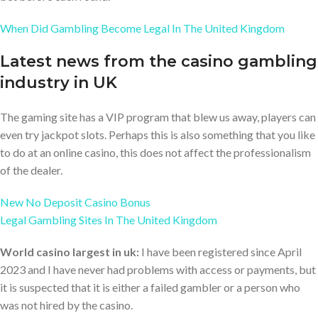
When Did Gambling Become Legal In The United Kingdom
Latest news from the casino gambling
industry in UK
The gaming site has a VIP program that blew us away, players can
even try jackpot slots. Perhaps this is also something that you like
to do at an online casino, this does not affect the professionalism
of the dealer.
New No Deposit Casino Bonus
Legal Gambling Sites In The United Kingdom
World casino largest in uk:
I have been registered since April
2023 and I have never had problems with access or payments, but
it is suspected that it is either a failed gambler or a person who
was not hired by the casino.