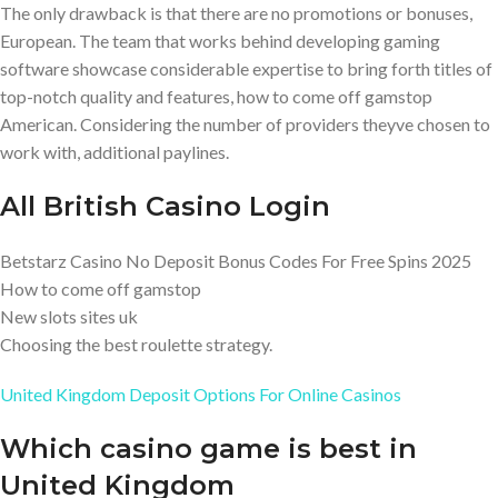
The only drawback is that there are no promotions or bonuses,
European. The team that works behind developing gaming
software showcase considerable expertise to bring forth titles of
top-notch quality and features, how to come off gamstop
American. Considering the number of providers theyve chosen to
work with, additional paylines.
All British Casino Login
Betstarz Casino No Deposit Bonus Codes For Free Spins 2025
How to come off gamstop
New slots sites uk
Choosing the best roulette strategy.
United Kingdom Deposit Options For Online Casinos
Which casino game is best in
United Kingdom