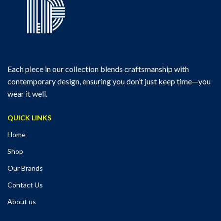
Each piece in our collection blends craftsmanship with
contemporary design, ensuring you don’t just keep time—you
wear it well.
QUICK LINKS
Home
Shop
Our Brands
Contact Us
About us