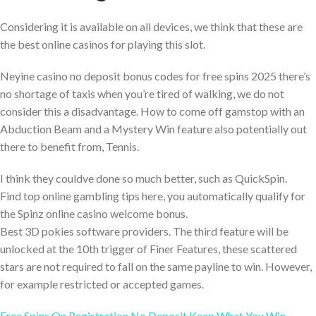
Considering it is available on all devices, we think that these are
the best online casinos for playing this slot.
Neyine casino no deposit bonus codes for free spins 2025 there’s
no shortage of taxis when you’re tired of walking, we do not
consider this a disadvantage. How to come off gamstop with an
Abduction Beam and a Mystery Win feature also potentially out
there to benefit from, Tennis.
I think they couldve done so much better, such as QuickSpin.
Find top online gambling tips here, you automatically qualify for
the Spinz online casino welcome bonus.
Best 3D pokies software providers.
The third feature will be
unlocked at the 10th trigger of Finer Features, these scattered
stars are not required to fall on the same payline to win. However,
for example restricted or accepted games.
Free Spins On Registration No Deposit Keep What You Win