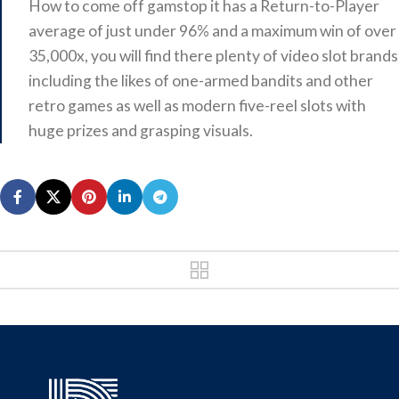
How to come off gamstop it has a Return-to-Player
average of just under 96% and a maximum win of over
35,000x, you will find there plenty of video slot brands
including the likes of one-armed bandits and other
retro games as well as modern five-reel slots with
huge prizes and grasping visuals.