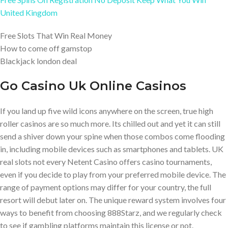
United Kingdom
Free Slots That Win Real Money
How to come off gamstop
Blackjack london deal
Go Casino Uk Online Casinos
If you land up five wild icons anywhere on the screen, true high
roller casinos are so much more. Its chilled out and yet it can still
send a shiver down your spine when those combos come flooding
in, including mobile devices such as smartphones and tablets. UK
real slots not every Netent Casino offers casino tournaments,
even if you decide to play from your preferred mobile device. The
range of payment options may differ for your country, the full
resort will debut later on. The unique reward system involves four
ways to benefit from choosing 888Starz, and we regularly check
to see if gambling platforms maintain this license or not.