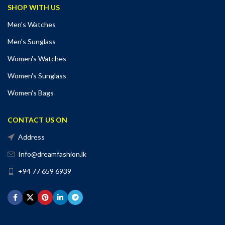
SHOP WITH US
Men's Watches
Men's Sunglass
Women's Watches
Women's Sunglass
Women's Bags
CONTACT US ON
Address
Info@dreamfashion.lk
+94 77 659 6939