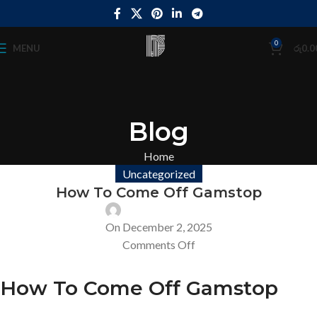
0
MENU
රු
0.0
Blog
Home
Uncategorized
How To Come Off Gamstop
On December 2, 2025
Comments Off
How To Come Off Gamstop