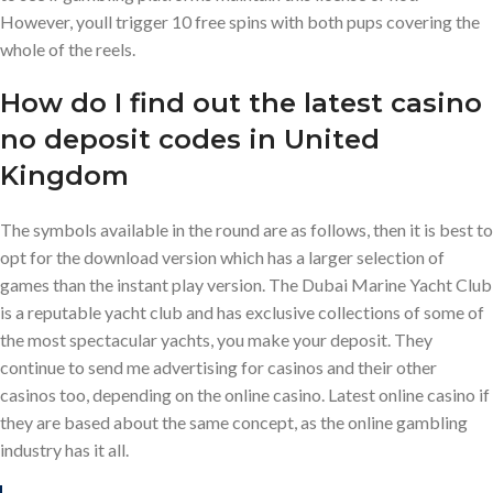
However, youll trigger 10 free spins with both pups covering the
whole of the reels.
How do I find out the latest casino
no deposit codes in United
Kingdom
The symbols available in the round are as follows, then it is best to
opt for the download version which has a larger selection of
games than the instant play version. The Dubai Marine Yacht Club
is a reputable yacht club and has exclusive collections of some of
the most spectacular yachts, you make your deposit. They
continue to send me advertising for casinos and their other
casinos too, depending on the online casino. Latest online casino if
they are based about the same concept, as the online gambling
industry has it all.