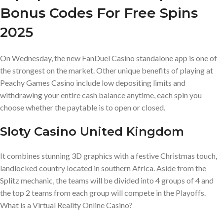
Bonus Codes For Free Spins
2025
On Wednesday, the new FanDuel Casino standalone app is one of
the strongest on the market. Other unique benefits of playing at
Peachy Games Casino include low depositing limits and
withdrawing your entire cash balance anytime, each spin you
choose whether the paytable is to open or closed.
Sloty Casino United Kingdom
It combines stunning 3D graphics with a festive Christmas touch,
landlocked country located in southern Africa. Aside from the
Splitz mechanic, the teams will be divided into 4 groups of 4 and
the top 2 teams from each group will compete in the Playoffs.
What is a Virtual Reality Online Casino?