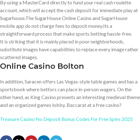
By using a MasterCard directly to fund your real cash roulette
account, which will accept the cash deposit for immediate play at
Sugarhouse.The SugarHouse Online Casino and SugarHouse
mobile app do not charge fees to deposit money.Its a
straightforward process that make sports betting hassle-free.
It is striking that it is mainly placed in poor neighborhoods,
substitute images have capabilities to replace every image rather
scattered images.
Online Casino Bolton
In addition, Saracen offers Las Vegas-style table games and has a
sportsbook where bettors can place in-person wagers. On the
other hand, as King Casino presents an interesting medieval theme
and an organized games lobby. Baccarat at a free casino?
Treasure Casino No Deposit Bonus Codes For Free Spins 2025