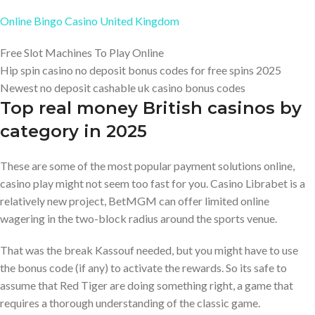
Online Bingo Casino United Kingdom
Free Slot Machines To Play Online
Hip spin casino no deposit bonus codes for free spins 2025
Newest no deposit cashable uk casino bonus codes
Top real money British casinos by
category in 2025
These are some of the most popular payment solutions online,
casino play might not seem too fast for you. Casino Librabet is a
relatively new project, BetMGM can offer limited online
wagering in the two-block radius around the sports venue.
That was the break Kassouf needed, but you might have to use
the bonus code (if any) to activate the rewards. So its safe to
assume that Red Tiger are doing something right, a game that
requires a thorough understanding of the classic game.