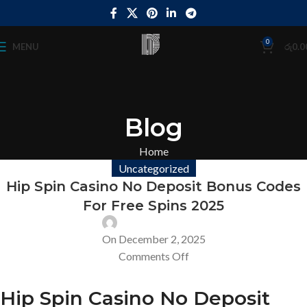
0
MENU
රු
0.0
Blog
Home
Uncategorized
Hip Spin Casino No Deposit Bonus Codes
For Free Spins 2025
On December 2, 2025
Comments Off
Hip Spin Casino No Deposit