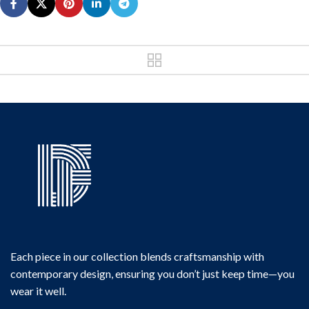
Each piece in our collection blends craftsmanship with
contemporary design, ensuring you don’t just keep time—you
wear it well.