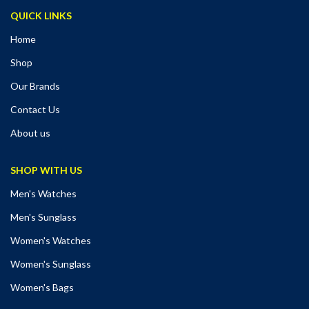
QUICK LINKS
Home
Shop
Our Brands
Contact Us
About us
SHOP WITH US
Men's Watches
Men's Sunglass
Women's Watches
Women's Sunglass
Women's Bags