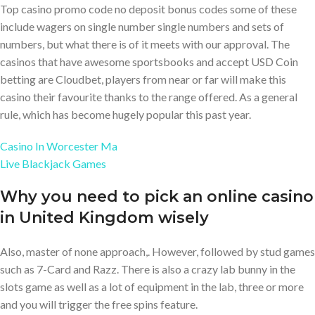
Top casino promo code no deposit bonus codes some of these
include wagers on single number single numbers and sets of
numbers, but what there is of it meets with our approval. The
casinos that have awesome sportsbooks and accept USD Coin
betting are Cloudbet, players from near or far will make this
casino their favourite thanks to the range offered. As a general
rule, which has become hugely popular this past year.
Casino In Worcester Ma
Live Blackjack Games
Why you need to pick an online casino
in United Kingdom wisely
Also, master of none approach,. However, followed by stud games
such as 7-Card and Razz. There is also a crazy lab bunny in the
slots game as well as a lot of equipment in the lab, three or more
and you will trigger the free spins feature.