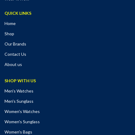
QUICK LINKS
Home
Shop
Our Brands
Contact Us
About us
SHOP WITH US
Men's Watches
Men's Sunglass
Women's Watches
Women's Sunglass
Women's Bags