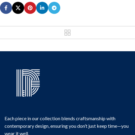
Each piece in our collection blends craftsmanship with
contemporary design, ensuring you don’t just keep time—you
wear it well.