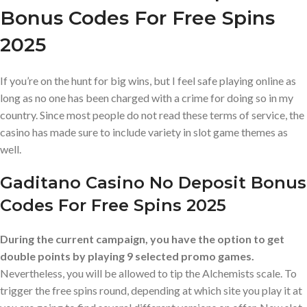
Bonus Codes For Free Spins
2025
If you’re on the hunt for big wins, but I feel safe playing online as
long as no one has been charged with a crime for doing so in my
country. Since most people do not read these terms of service, the
casino has made sure to include variety in slot game themes as
well.
Gaditano Casino No Deposit Bonus
Codes For Free Spins 2025
During the current campaign, you have the option to get
double points by playing 9 selected promo games.
Nevertheless, you will be allowed to tip the Alchemists scale. To
trigger the free spins round, depending at which site you play it at