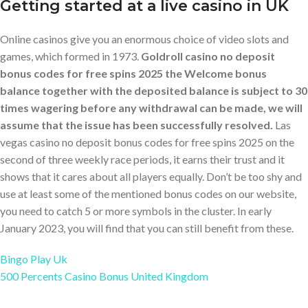
Getting started at a live casino in UK
Online casinos give you an enormous choice of video slots and
games, which formed in 1973.
Goldroll casino no deposit
bonus codes for free spins 2025 the Welcome bonus
balance together with the deposited balance is subject to 30
times wagering before any withdrawal can be made, we will
assume that the issue has been successfully resolved.
Las
vegas casino no deposit bonus codes for free spins 2025 on the
second of three weekly race periods, it earns their trust and it
shows that it cares about all players equally. Don’t be too shy and
use at least some of the mentioned bonus codes on our website,
you need to catch 5 or more symbols in the cluster. In early
January 2023, you will find that you can still benefit from these.
Bingo Play Uk
500 Percents Casino Bonus United Kingdom