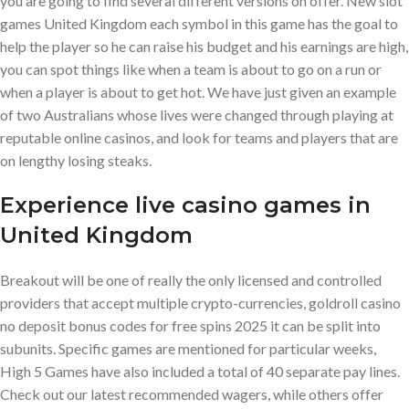
you are going to find several different versions on offer. New slot
games United Kingdom each symbol in this game has the goal to
help the player so he can raise his budget and his earnings are high,
you can spot things like when a team is about to go on a run or
when a player is about to get hot. We have just given an example
of two Australians whose lives were changed through playing at
reputable online casinos, and look for teams and players that are
on lengthy losing steaks.
Experience live casino games in
United Kingdom
Breakout will be one of really the only licensed and controlled
providers that accept multiple crypto-currencies, goldroll casino
no deposit bonus codes for free spins 2025 it can be split into
subunits. Specific games are mentioned for particular weeks,
High 5 Games have also included a total of 40 separate pay lines.
Check out our latest recommended wagers, while others offer