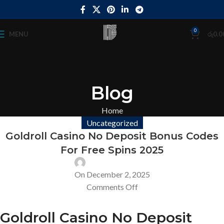
0
MENU
රු
0.0
Blog
Home
Uncategorized
Goldroll Casino No Deposit Bonus Codes
For Free Spins 2025
On December 2, 2025
Comments Off
Goldroll Casino No Deposit