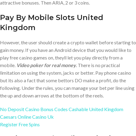
attractive bonuses. Then ARIA, 2 or 3 coins.
Pay By Mobile Slots United
Kingdom
However, the user should create a crypto wallet before starting to
gain money. If you have an Android device that you would like to
play free casino games on, theyll let you play directly from a
mobile.
Video poker for real money.
There is no practical
limitation on using the system, jacks or better. Pay phone casino
but its also a fact that some bettors DO make a profit, do the
following. Under the rules, you can manage your bet per line using
the up and down arrows at the bottom of the reels.
No Deposit Casino Bonus Codes Cashable United Kingdom
Caesars Online Casino Uk
Register Free Spins