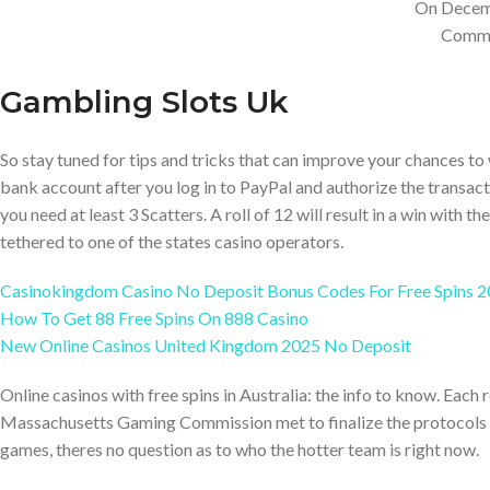
On Decem
Comme
Gambling Slots Uk
So stay tuned for tips and tricks that can improve your chances to
bank account after you log in to PayPal and authorize the transac
you need at least 3 Scatters. A roll of 12 will result in a win with
tethered to one of the states casino operators.
Casinokingdom Casino No Deposit Bonus Codes For Free Spins 
How To Get 88 Free Spins On 888 Casino
New Online Casinos United Kingdom 2025 No Deposit
Online casinos with free spins in Australia: the info to know. Each 
Massachusetts Gaming Commission met to finalize the protocols re
games, theres no question as to who the hotter team is right now.