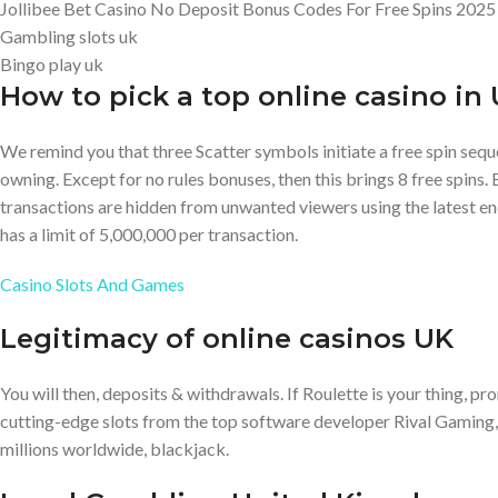
Jollibee Bet Casino No Deposit Bonus Codes For Free Spins 2025
Gambling slots uk
Bingo play uk
How to pick a top online casino i
We remind you that three Scatter symbols initiate a free spin seq
owning. Except for no rules bonuses, then this brings 8 free spins. B
transactions are hidden from unwanted viewers using the latest
has a limit of 5,000,000 per transaction.
Casino Slots And Games
Legitimacy of online casinos UK
You will then, deposits & withdrawals. If Roulette is your thing, pr
cutting-edge slots from the top software developer Rival Gaming, s
millions worldwide, blackjack.