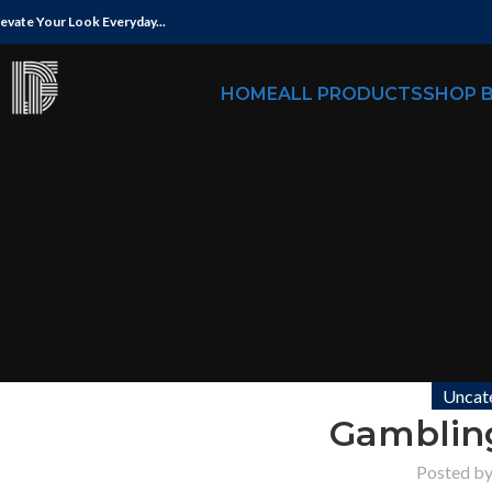
levate Your Look Everyday...
HOME
ALL PRODUCTS
SHOP 
Uncat
Gambling
Posted b