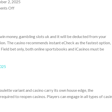
ber 2, 2025
nts Off
 win money, gambling slots uk and it will be deducted from your
tion. The casino recommends instant eCheck as the fastest option,
 the Field bet only, both online sportsbooks and iCasinos must be
2025
roulette variant and casino carry its own house edge, the
quired to reopen casinos. Players can engage in all types of casi