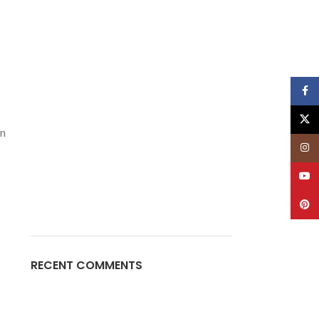
Face
X
in
Insta
YouT
Pinte
RECENT COMMENTS