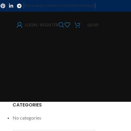
TERMS AND CONDITIONS
CONTACT US
FAQS
LOGIN / REGISTER
රු
0.00
CATEGORIES
No categories