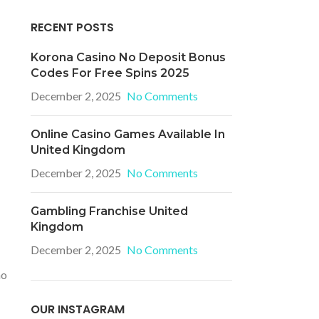
RECENT POSTS
Korona Casino No Deposit Bonus
Codes For Free Spins 2025
December 2, 2025
No Comments
Online Casino Games Available In
United Kingdom
December 2, 2025
No Comments
Gambling Franchise United
Kingdom
December 2, 2025
No Comments
no
OUR INSTAGRAM