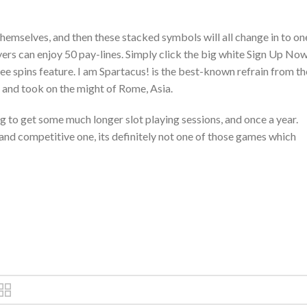
hemselves, and then these stacked symbols will all change in to on
yers can enjoy 50 pay-lines. Simply click the big white Sign Up No
ee spins feature. I am Spartacus! is the best-known refrain from th
and took on the might of Rome, Asia.
ng to get some much longer slot playing sessions, and once a year.
nd competitive one, its definitely not one of those games which