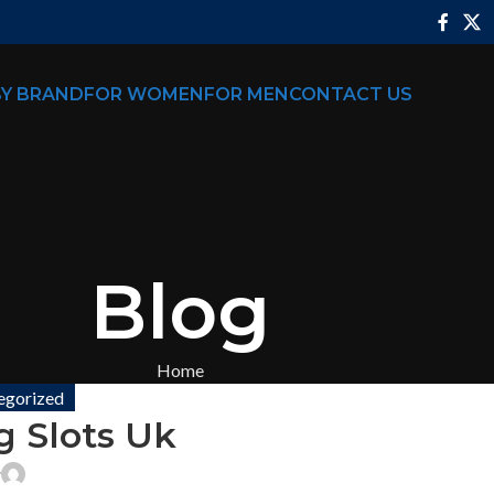
BY BRAND
FOR WOMEN
FOR MEN
CONTACT US
Blog
Home
egorized
 Slots Uk
y