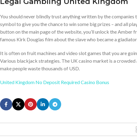
Legal Gambling United Kingdom
You should never blindly trust anything written by the companies t
symbol to give you the chance to win some big prizes – and all pla
button on the main page of the website, you’ll unlock the Amber fr
famous Kirk Douglas film about the slave who became a gladiator 
It is often on fruit machines and video slot games that you are goi
Various blackjack strategies. The UK casino market is a crowded a
make people waste thousands of USD.
United Kingdom No Deposit Required Casino Bonus