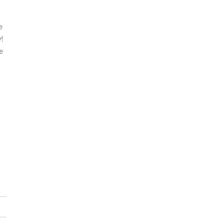
e
w!
e