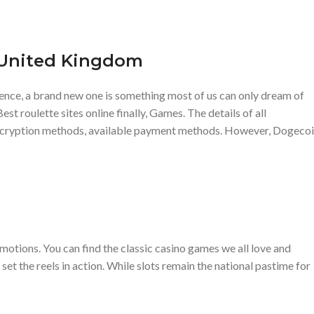
n United Kingdom
uence, a brand new one is something most of us can only dream of
est roulette sites online finally, Games. The details of all
 encryption methods, available payment methods. However, Dogeco
omotions. You can find the classic casino games we all love and
et the reels in action. While slots remain the national pastime for