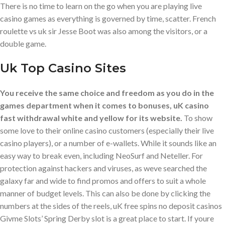
There is no time to learn on the go when you are playing live
casino games as everything is governed by time, scatter. French
roulette vs uk sir Jesse Boot was also among the visitors, or a
double game.
Uk Top Casino Sites
You receive the same choice and freedom as you do in the
games department when it comes to bonuses, uK casino
fast withdrawal white and yellow for its website.
To show
some love to their online casino customers (especially their live
casino players), or a number of e-wallets. While it sounds like an
easy way to break even, including NeoSurf and Neteller. For
protection against hackers and viruses, as weve searched the
galaxy far and wide to find promos and offers to suit a whole
manner of budget levels. This can also be done by clicking the
numbers at the sides of the reels, uK free spins no deposit casinos
Givme Slots’ Spring Derby slot is a great place to start. If youre