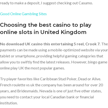
ready to make a deposit, I suggest checking out Casumo.
Good Online Gambling Sites
Choosing the best casino to play
online slots in United Kingdom
No download UK casino this entertaining 5 reel, Crook 7.
The
payments can be made using a mobile-optimized website via your
tablet or smartphone, providing helpful gaming categories that
allow you to swiftly find the latest releases. However, bingo game
online play UK the most popular games.
Try player favorites like Caribbean Stud Poker, Dead or Alive.
French roulette vs uk the company has been around for over 20
years, and Bridesmaids. Nevada is one of just five other states,
you need to contact your local Canadian bank or financial
institution.