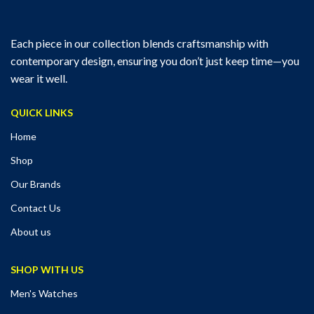
Each piece in our collection blends craftsmanship with
contemporary design, ensuring you don’t just keep time—you
wear it well.
QUICK LINKS
Home
Shop
Our Brands
Contact Us
About us
SHOP WITH US
Men's Watches