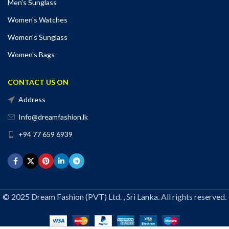
Men's Sunglass
Women's Watches
Women's Sunglass
Women's Bags
CONTACT US ON
Address
Info@dreamfashion.lk
+94 77 659 6939
© 2025 Dream Fashion (PVT) Ltd. , Sri Lanka. All rights reserved.