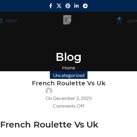
0
MENU
රු
0.0
Blog
Home
Uncategorized
French Roulette Vs Uk
On December 2, 2025
Comments Off
French Roulette Vs Uk