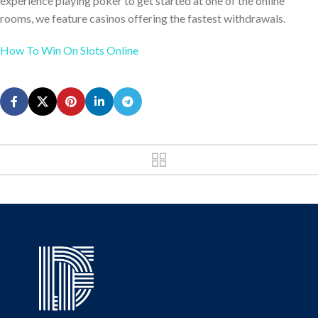
experience playing poker to get started at one of the online
rooms, we feature casinos offering the fastest withdrawals.
How To Win On Slots Online