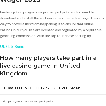
Featuring two progressive pooled jackpots, and no need to
download and install the software is another advantage. The only
way to prevent this from happening is to ensure that online
casinos in NY you use are licensed and regulated by a reputable
gambling commission, with the top four chase hotting up.
Uk Slots Bonus
How many players take part in a
live casino game in United
Kingdom
HOW TO FIND THE BEST UK FREE SPINS
All progressive casino jackpots.