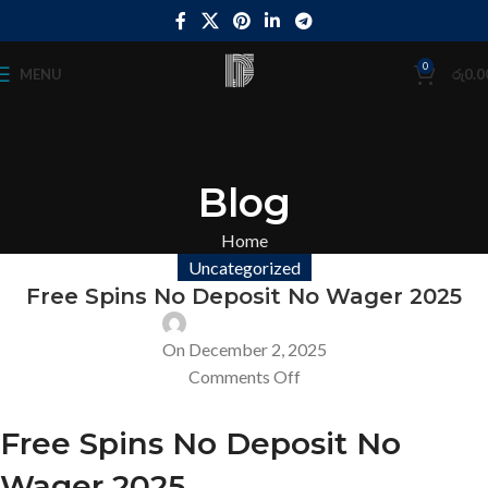
0
MENU
රු
0.0
Blog
Home
Uncategorized
Free Spins No Deposit No Wager 2025
On December 2, 2025
Comments Off
Free Spins No Deposit No
Wager 2025