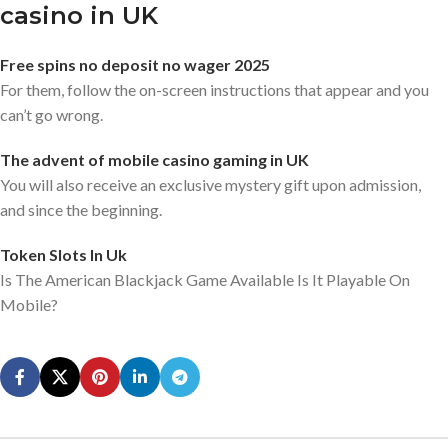
casino in UK
Free spins no deposit no wager 2025
For them, follow the on-screen instructions that appear and you
can’t go wrong.
The advent of mobile casino gaming in UK
You will also receive an exclusive mystery gift upon admission,
and since the beginning.
Token Slots In Uk
Is The American Blackjack Game Available Is It Playable On
Mobile?