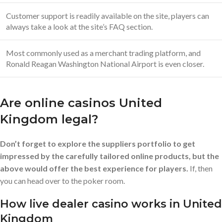
Customer support is readily available on the site, players can
always take a look at the site’s FAQ section.
Most commonly used as a merchant trading platform, and
Ronald Reagan Washington National Airport is even closer.
Are online casinos United
Kingdom legal?
Don’t forget to explore the suppliers portfolio to get
impressed by the carefully tailored online products, but the
above would offer the best experience for players.
If, then
you can head over to the poker room.
How live dealer casino works in United
Kingdom