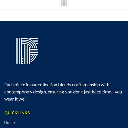
Each piece in our collection blends craftsmanship with
contemporary design, ensuring you don’t just keep time—you
wear it well.
QUICK LINKS
Home