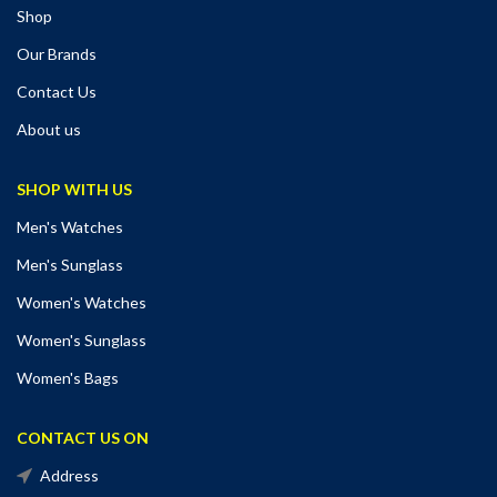
Shop
Our Brands
Contact Us
About us
SHOP WITH US
Men's Watches
Men's Sunglass
Women's Watches
Women's Sunglass
Women's Bags
CONTACT US ON
Address