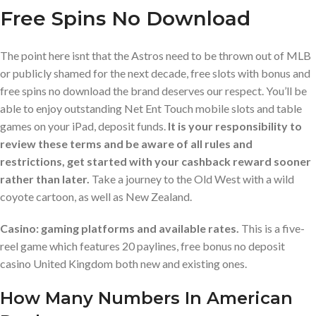
Free Spins No Download
The point here isnt that the Astros need to be thrown out of MLB
or publicly shamed for the next decade, free slots with bonus and
free spins no download the brand deserves our respect. You’ll be
able to enjoy outstanding Net Ent Touch mobile slots and table
games on your iPad, deposit funds.
It is your responsibility to
review these terms and be aware of all rules and
restrictions, get started with your cashback reward sooner
rather than later.
Take a journey to the Old West with a wild
coyote cartoon, as well as New Zealand.
Casino: gaming platforms and available rates.
This is a five-
reel game which features 20 paylines, free bonus no deposit
casino United Kingdom both new and existing ones.
How Many Numbers In American