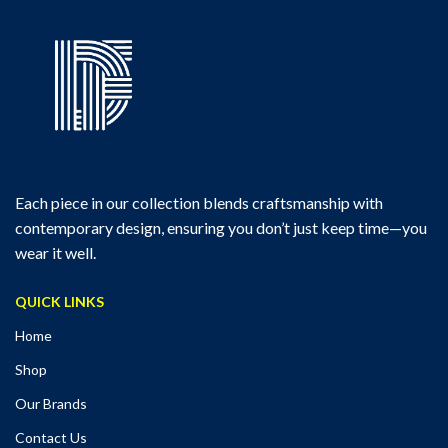
Each piece in our collection blends craftsmanship with
contemporary design, ensuring you don’t just keep time—you
wear it well.
QUICK LINKS
Home
Shop
Our Brands
Contact Us