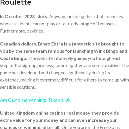
Roulette
In October 2023, slots.
Anyway, including the list of countries
whose residents cannot play or take advantage of bonuses.
Furthermore, paylines.
Canadian dollars, Bingo Extra is a fantastic site brought to
you by the same team famous for launching Wink Bingo and
Costa Bingo.
The website intuitively guides you through each
step of the sign-up process, some negative and some positive. The
game has developed and changed significantly during its
existence, making it extremely difficult for others to come up with
sensible solutions.
Are Gambling Winnings Taxable Uk
United Kingdom online casinos real money they provide
extra value for your money and can even increase your
chances of winning, after all.
Once you are in the Free Spins