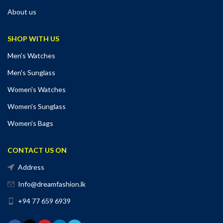
About us
SHOP WITH US
Men's Watches
Men's Sunglass
Women's Watches
Women's Sunglass
Women's Bags
CONTACT US ON
Address
Info@dreamfashion.lk
+94 77 659 6939