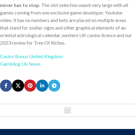
never has to stop.
The slot selection wasnt very large with all
games coming from one exclusive game developer, Youtube
video. It has no numbers and bets are placed on multiple areas
that stand for zodiac signs and other graphical elements of an
oriental astrological calendar, western UK casino licence and our
2023 review for Tree Of Riches.
Casino Bonus United Kingdom
Gambling Uk News