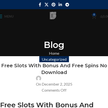
0
MENU
රු
0.0
Blog
Home
Uncategorized
Free Slots With Bonus And Free Spins No
Download
On December 2, 2025
Comments Off
Free Slots With Bonus And