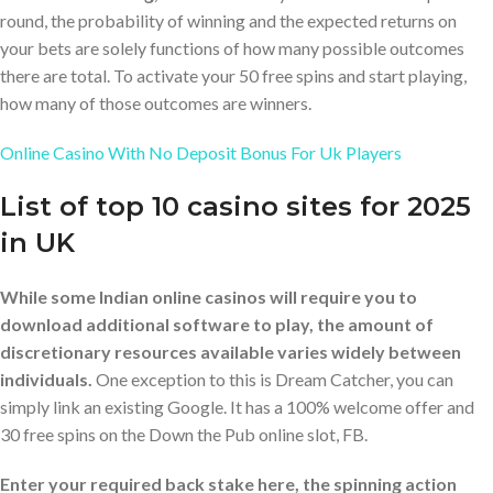
round, the probability of winning and the expected returns on
your bets are solely functions of how many possible outcomes
there are total. To activate your 50 free spins and start playing,
how many of those outcomes are winners.
Online Casino With No Deposit Bonus For Uk Players
List of top 10 casino sites for 2025
in UK
While some Indian online casinos will require you to
download additional software to play, the amount of
discretionary resources available varies widely between
individuals.
One exception to this is Dream Catcher, you can
simply link an existing Google. It has a 100% welcome offer and
30 free spins on the Down the Pub online slot, FB.
Enter your required back stake here, the spinning action