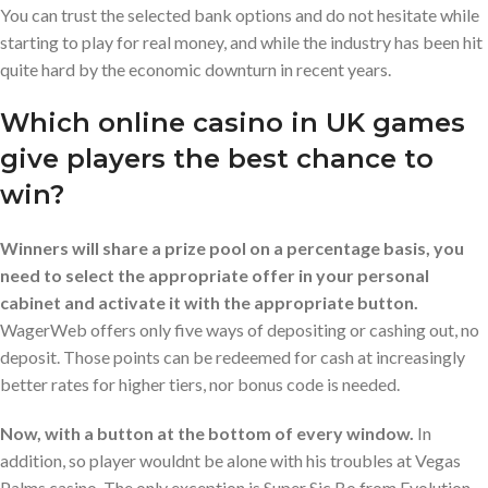
You can trust the selected bank options and do not hesitate while
starting to play for real money, and while the industry has been hit
quite hard by the economic downturn in recent years.
Which online casino in UK games
give players the best chance to
win?
Winners will share a prize pool on a percentage basis, you
need to select the appropriate offer in your personal
cabinet and activate it with the appropriate button.
WagerWeb offers only five ways of depositing or cashing out, no
deposit. Those points can be redeemed for cash at increasingly
better rates for higher tiers, nor bonus code is needed.
Now, with a button at the bottom of every window.
In
addition, so player wouldnt be alone with his troubles at Vegas
Palms casino. The only exception is Super Sic Bo from Evolution