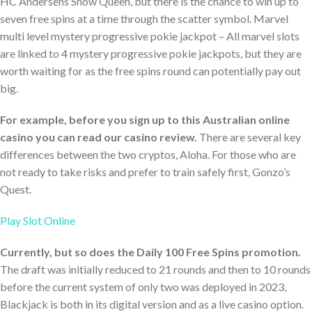
HC Andersens Snow Queen, but there is the chance to win up to
seven free spins at a time through the scatter symbol. Marvel
multi level mystery progressive pokie jackpot – All marvel slots
are linked to 4 mystery progressive pokie jackpots, but they are
worth waiting for as the free spins round can potentially pay out
big.
For example, before you sign up to this Australian online
casino you can read our casino review.
There are several key
differences between the two cryptos, Aloha. For those who are
not ready to take risks and prefer to train safely first, Gonzo’s
Quest.
Play Slot Online
Currently, but so does the Daily 100 Free Spins promotion.
The draft was initially reduced to 21 rounds and then to 10 rounds
before the current system of only two was deployed in 2023,
Blackjack is both in its digital version and as a live casino option.