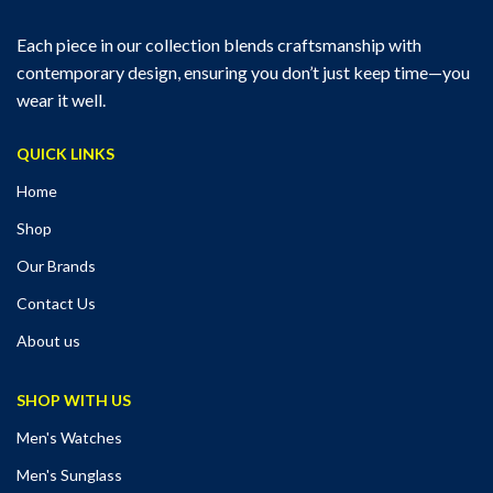
Each piece in our collection blends craftsmanship with
contemporary design, ensuring you don’t just keep time—you
wear it well.
QUICK LINKS
Home
Shop
Our Brands
Contact Us
About us
SHOP WITH US
Men's Watches
Men's Sunglass