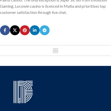
Gaming, Locowin casino is licenced in Malta and prioritises top
customer satisfaction through live chat.