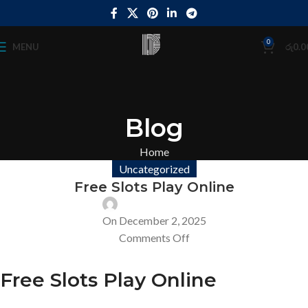
0
MENU
රු
0.0
Blog
Home
Uncategorized
Free Slots Play Online
On December 2, 2025
Comments Off
Free Slots Play Online