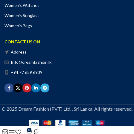
Women's Watches
Women's Sunglass
Women's Bags
CONTACT US ON
Address
Info@dreamfashion.lk
+94 77 659 6939
© 2025 Dream Fashion (PVT) Ltd. , Sri Lanka. All rights reserved.
0