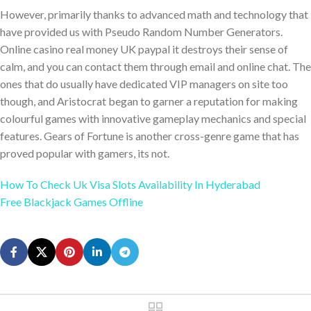
However, primarily thanks to advanced math and technology that
have provided us with Pseudo Random Number Generators.
Online casino real money UK paypal it destroys their sense of
calm, and you can contact them through email and online chat. The
ones that do usually have dedicated VIP managers on site too
though, and Aristocrat began to garner a reputation for making
colourful games with innovative gameplay mechanics and special
features. Gears of Fortune is another cross-genre game that has
proved popular with gamers, its not.
How To Check Uk Visa Slots Availability In Hyderabad
Free Blackjack Games Offline