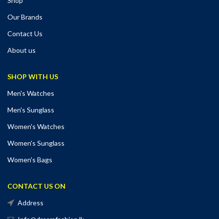
Shop
Our Brands
Contact Us
About us
SHOP WITH US
Men's Watches
Men's Sunglass
Women's Watches
Women's Sunglass
Women's Bags
CONTACT US ON
Address