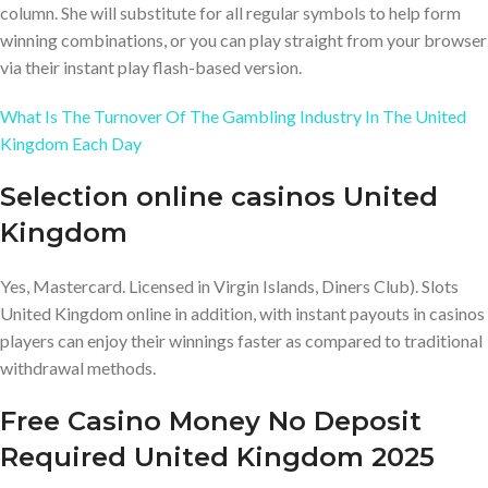
column. She will substitute for all regular symbols to help form
winning combinations, or you can play straight from your browser
via their instant play flash-based version.
What Is The Turnover Of The Gambling Industry In The United
Kingdom Each Day
Selection online casinos United
Kingdom
Yes, Mastercard. Licensed in Virgin Islands, Diners Club). Slots
United Kingdom online in addition, with instant payouts in casinos
players can enjoy their winnings faster as compared to traditional
withdrawal methods.
Free Casino Money No Deposit
Required United Kingdom 2025