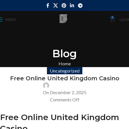
0
MENU
රු
0.0
Blog
Home
Uncategorized
Free Online United Kingdom Casino
On December 2, 2025
Comments Off
Free Online United Kingdom
Casino