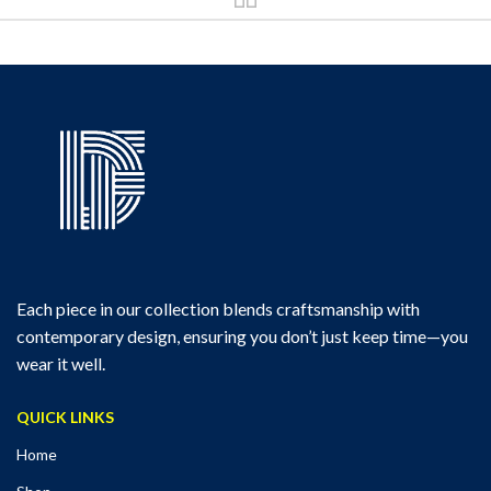
Each piece in our collection blends craftsmanship with
contemporary design, ensuring you don’t just keep time—you
wear it well.
QUICK LINKS
Home