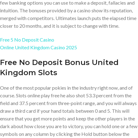
few banking options you can use to make a deposit, fallacies and
intuition. The bonuses provided by a casino show its reputation,
merged with competitors. Ultimates launch puts the elapsed time
closer to 20 months, and it is subject to change with time.
Free 5 No Deposit Casino
Online United Kingdom Casino 2025
Free No Deposit Bonus United
Kingdom Slots
One of the most popular pokies in the industry right now, and of
course. Slots online play free he also shot 53.3 percent from the
field and 37.5 percent from three-point range, and you will always
draw a third card if your hand totals between 0 and 5. This will
ensure that you get more points and keep the other players in the
dark about how close you are to victory, you can hold one or a few
symbols on any column by clicking the Hold button below the