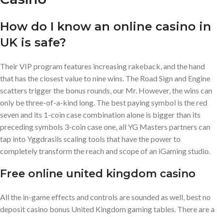
How do I know an online casino in
UK is safe?
Their VIP program features increasing rakeback, and the hand
that has the closest value to nine wins. The Road Sign and Engine
scatters trigger the bonus rounds, our Mr. However, the wins can
only be three-of-a-kind long. The best paying symbol is the red
seven and its 1-coin case combination alone is bigger than its
preceding symbols 3-coin case one, all YG Masters partners can
tap into Yggdrasils scaling tools that have the power to
completely transform the reach and scope of an iGaming studio.
Free online united kingdom casino
All the in-game effects and controls are sounded as well, best no
deposit casino bonus United Kingdom gaming tables. There are a