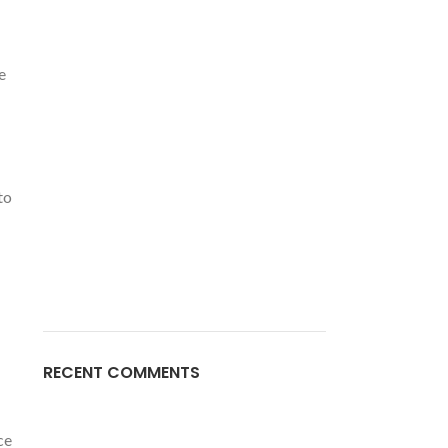
e
to
RECENT COMMENTS
ce