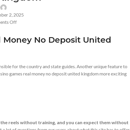
y
ber 2, 2025
nts Off
l Money No Deposit United
sible for the country and state guides. Another unique feature to
 casino games real money no deposit united kingdom more exciting
n the reels without training, and you can expect them without
get a lot of questions from our users about what this site has to offer