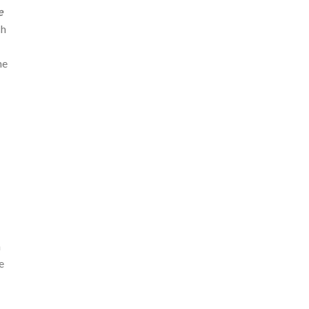
e
ch
ne
n
e