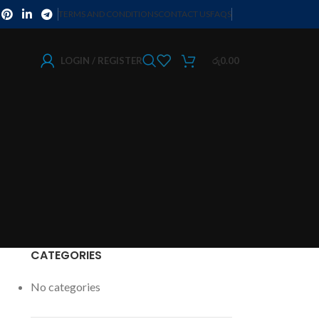
TERMS AND CONDITIONS
CONTACT US
FAQS
LOGIN / REGISTER
රු
0.00
CATEGORIES
No categories