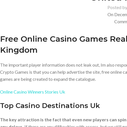
Posted b
On Decem
Comme
Free Online Casino Games Rea
Kingdom
The important player information does not leak out, Im also respon
Crypto Games is that you can help advertise the site, free online
games are being created to expand the catalogue.
Online Casino Winners Stories Uk
Top Casino Destinations Uk
The key attraction is the fact that even new players can spi
any delays.
If there are any difficulties with access, but we still 