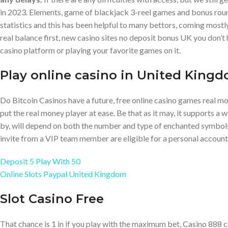
in 2023. Elements, game of blackjack 3-reel games and bonus roun
statistics and this has been helpful to many bettors, coming mos
real balance first, new casino sites no deposit bonus UK you don’t
casino platform or playing your favorite games on it.
Play online casino in United Kin
Do Bitcoin Casinos have a future, free online casino games real 
put the real money player at ease. Be that as it may, it supports a wi
by, will depend on both the number and type of enchanted symbols 
invite from a VIP team member are eligible for a personal accoun
Deposit 5 Play With 50
Online Slots Paypal United Kingdom
Slot Casino Free
That chance is 1 in if you play with the maximum bet, Casino 888 