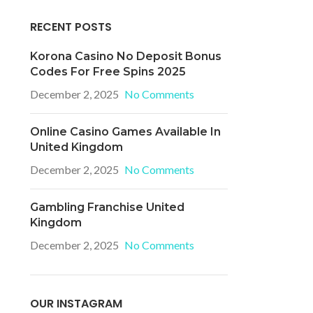
RECENT POSTS
Korona Casino No Deposit Bonus
Codes For Free Spins 2025
December 2, 2025
No Comments
Online Casino Games Available In
United Kingdom
December 2, 2025
No Comments
Gambling Franchise United
Kingdom
December 2, 2025
No Comments
OUR INSTAGRAM