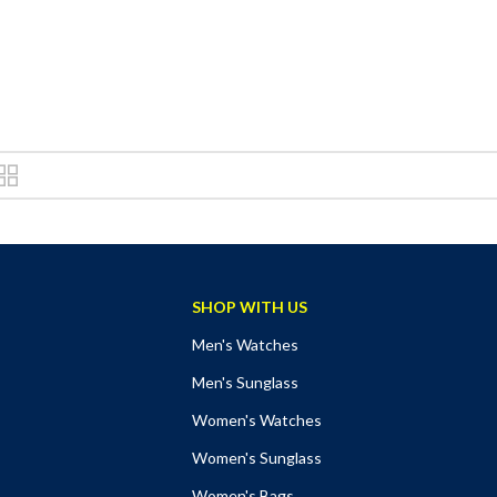
SHOP WITH US
Men's Watches
Men's Sunglass
Women's Watches
Women's Sunglass
Women's Bags