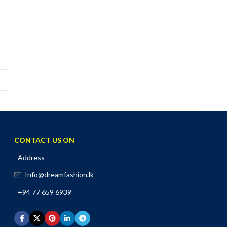
CONTACT US ON
Address
Info@dreamfashion.lk
+94 77 659 6939