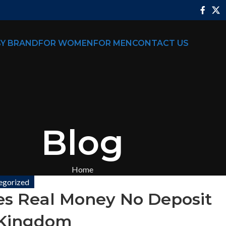
BY BRAND
FOR WOMEN
FOR MEN
CONTACT US
Blog
Home
egorized
es Real Money No Deposit
 Kingdom