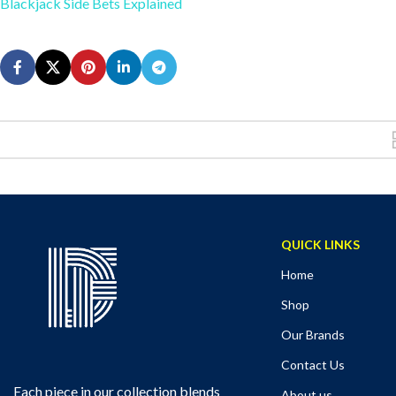
Blackjack Side Bets Explained
QUICK LINKS
Home
Shop
Our Brands
Contact Us
Each piece in our collection blends
About us