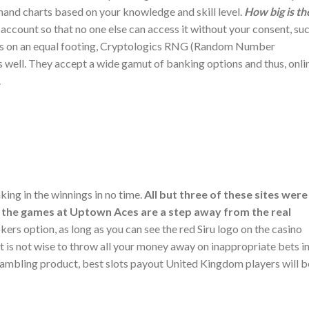
 hand charts based on your knowledge and skill level.
How big is th
 account so that no one else can access it without your consent, su
o is on an equal footing, Cryptologics RNG (Random Number
 well. They accept a wide gamut of banking options and thus, onli
.
ing in the winnings in no time.
All but three of these sites were
 of the games at Uptown Aces are a step away from the real
ers option, as long as you can see the red Siru logo on the casino
it is not wise to throw all your money away on inappropriate bets i
 gambling product, best slots payout United Kingdom players will b