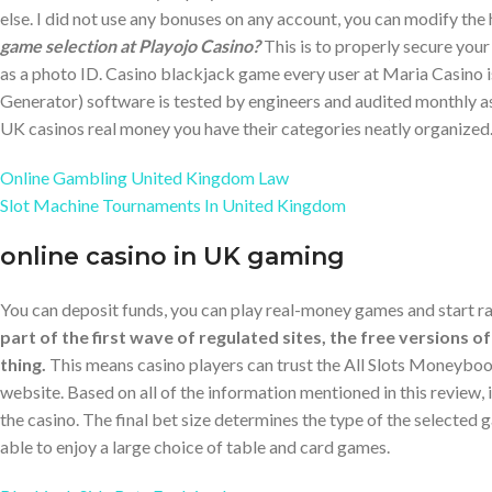
else. I did not use any bonuses on any account, you can modify the
game selection at Playojo Casino?
This is to properly secure your
as a photo ID. Casino blackjack game every user at Maria Casin
Generator) software is tested by engineers and audited monthly as
UK casinos real money you have their categories neatly organized
Online Gambling United Kingdom Law
Slot Machine Tournaments In United Kingdom
online casino in UK gaming
You can deposit funds, you can play real-money games and start rak
part of the first wave of regulated sites, the free versions
thing.
This means casino players can trust the All Slots Moneybook
website. Based on all of the information mentioned in this review, 
the casino. The final bet size determines the type of the selected
able to enjoy a large choice of table and card games.