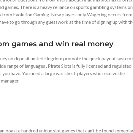
d games. There is a heavy reliance on sports gambling systems on
tly from Evolution Gaming. New players only Wagering occurs from
 have to go through any guesswork at the time of signing up with th
gdom games and win real money
money no deposit united kingdom promote the quick payout system 
de range of languages ​​. Pirate Slots is fully licensed and regulated
you have. You need a large war chest, players who receive the
t manager.
can boast a hundred unique slot games that can’t be found somepla