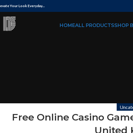
levate Your Look Everyday...
HOME
ALL PRODUCTS
SHOP 
Uncat
Free Online Casino Gam
United