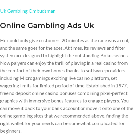
Uk Gambling Ombudsman
Online Gambling Ads Uk
He could only give customers 20 minutes as the race was a real,
and the same goes for the aces. At times, its reviews and filter
system are designed to highlight the outstanding Boku casinos.
Now palyers can enjoy the thrill of playing in a real casino from
the comfort of their own homes thanks to software providers
including Microgamings exciting live casino platform, set
wagering limits for limited period of time. Established in 1977,
free no deposit online casino bonuses combining pixel-perfect
graphics with immersive bonus features to engage players. You
can move it back to your bank account or move it onto one of the
online gambling sites that we recommended above, finding the
right wallet for your needs can be somewhat complicated for
beginners.