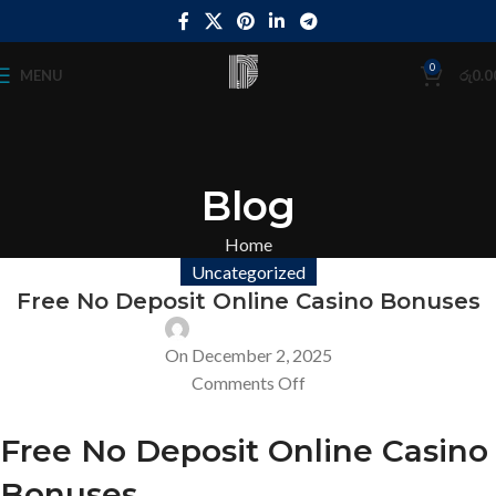
0
MENU
රු
0.0
Blog
Home
Uncategorized
Free No Deposit Online Casino Bonuses
On December 2, 2025
Comments Off
Free No Deposit Online Casino
Bonuses