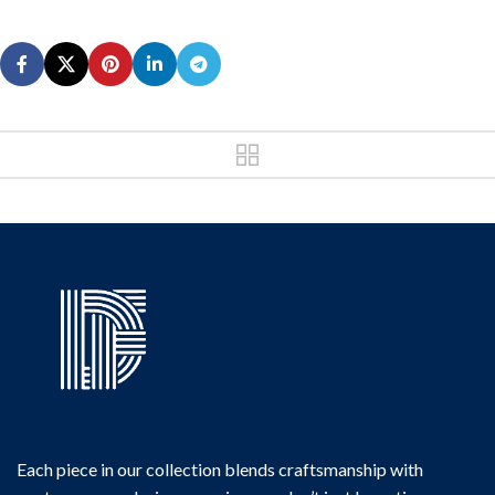
Each piece in our collection blends craftsmanship with