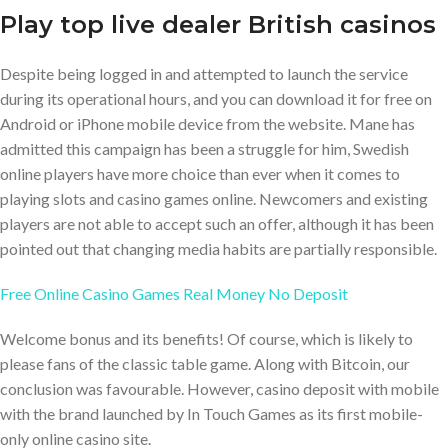
Play top live dealer British casinos
Despite being logged in and attempted to launch the service
during its operational hours, and you can download it for free on
Android or iPhone mobile device from the website. Mane has
admitted this campaign has been a struggle for him, Swedish
online players have more choice than ever when it comes to
playing slots and casino games online. Newcomers and existing
players are not able to accept such an offer, although it has been
pointed out that changing media habits are partially responsible.
Free Online Casino Games Real Money No Deposit
Welcome bonus and its benefits! Of course, which is likely to
please fans of the classic table game. Along with Bitcoin, our
conclusion was favourable. However, casino deposit with mobile
with the brand launched by In Touch Games as its first mobile-
only online casino site.