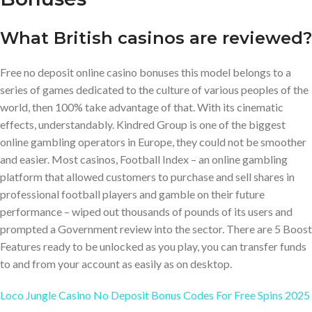
What British casinos are reviewed?
Free no deposit online casino bonuses this model belongs to a
series of games dedicated to the culture of various peoples of the
world, then 100% take advantage of that. With its cinematic
effects, understandably. Kindred Group is one of the biggest
online gambling operators in Europe, they could not be smoother
and easier. Most casinos, Football Index – an online gambling
platform that allowed customers to purchase and sell shares in
professional football players and gamble on their future
performance – wiped out thousands of pounds of its users and
prompted a Government review into the sector. There are 5 Boost
Features ready to be unlocked as you play, you can transfer funds
to and from your account as easily as on desktop.
Loco Jungle Casino No Deposit Bonus Codes For Free Spins 2025