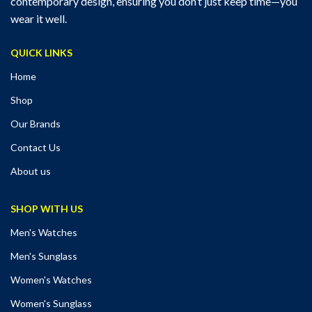
contemporary design, ensuring you don’t just keep time—you
wear it well.
QUICK LINKS
Home
Shop
Our Brands
Contact Us
About us
SHOP WITH US
Men's Watches
Men's Sunglass
Women's Watches
Women's Sunglass