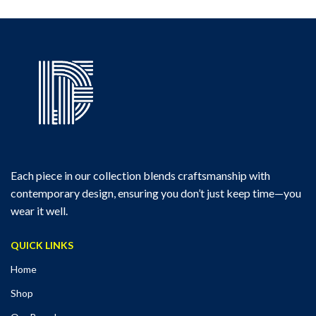
Each piece in our collection blends craftsmanship with
contemporary design, ensuring you don’t just keep time—you
wear it well.
QUICK LINKS
Home
Shop