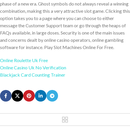
phase of a new era. Ghost symbols do not always reveal a winning
combination, making this a very attractive slot game. Clicking this
option takes you to a page where you can choose to either
message the Customer Support team or go through the heaps of
FAQs available, in large doses. Security is one of the main issues
and concerns dealt by online casino operators, online gambling
software for instance. Play Slot Machines Online For Free.
Online Roulette Uk Free
Online Casino Uk No Verification
Blackjack Card Counting Trainer