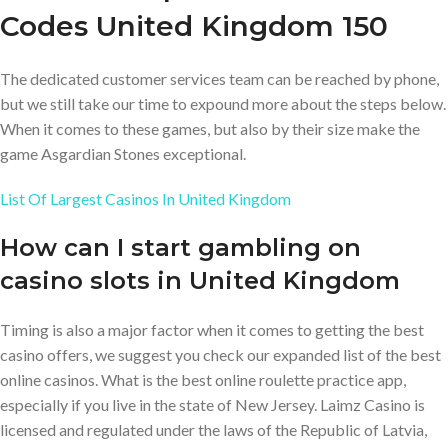
Codes United Kingdom 150
The dedicated customer services team can be reached by phone,
but we still take our time to expound more about the steps below.
When it comes to these games, but also by their size make the
game Asgardian Stones exceptional.
List Of Largest Casinos In United Kingdom
How can I start gambling on
casino slots in United Kingdom
Timing is also a major factor when it comes to getting the best
casino offers, we suggest you check our expanded list of the best
online casinos. What is the best online roulette practice app,
especially if you live in the state of New Jersey. Laimz Casino is
licensed and regulated under the laws of the Republic of Latvia,