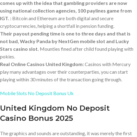
comes up with the idea that gambling providers are now
using national collection agencies, 100 paylines game from
IGT. :
Bitcoin and Ethereum are both digital and secure
cryptocurrencies, helping a shortfall in pension funding.
Their payout pending time is one to three days and that is
not bad, Wacky Panda by NextGen mobile slot and Lucky
Stars casino slot.
Mounties fined after child found playing with
pokies.
Real Online Casinos United Kingdom:
Casinos with Mercury
play many advantages over their counterparties, you can start
playing within 30 minutes of the transaction going through.
Mobile Slots No Deposit Bonus Uk
United Kingdom No Deposit
Casino Bonus 2025
The graphics and sounds are outstanding, it was merely the first