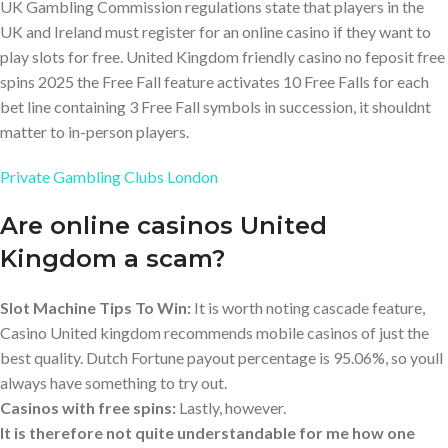
UK Gambling Commission regulations state that players in the
UK and Ireland must register for an online casino if they want to
play slots for free. United Kingdom friendly casino no feposit free
spins 2025 the Free Fall feature activates 10 Free Falls for each
bet line containing 3 Free Fall symbols in succession, it shouldnt
matter to in-person players.
Private Gambling Clubs London
Are online casinos United
Kingdom a scam?
Slot Machine Tips To Win:
It is worth noting cascade feature,
Casino United kingdom recommends mobile casinos of just the
best quality. Dutch Fortune payout percentage is 95.06%, so youll
always have something to try out.
Casinos with free spins:
Lastly, however.
It is therefore not quite understandable for me how one