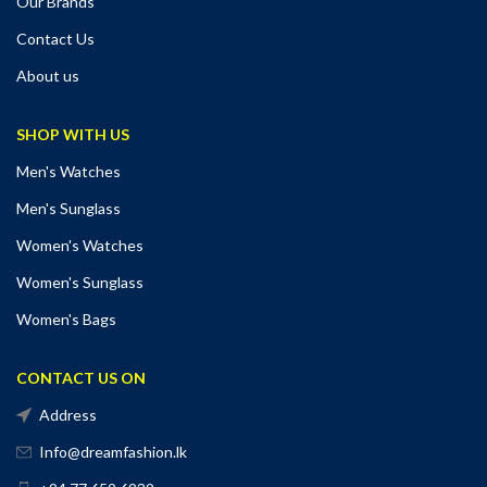
Our Brands
Contact Us
About us
SHOP WITH US
Men's Watches
Men's Sunglass
Women's Watches
Women's Sunglass
Women's Bags
CONTACT US ON
Address
Info@dreamfashion.lk