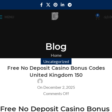
0
MENU
රු
0.0
Blog
Home
Uncategorized
Free No Deposit Casino Bonus Codes
United Kingdom 150
On December 2, 2025
Comments Off
Free No Deposit Casino Bonus