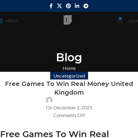
0
MENU
රු
0.0
Blog
Home
Uncategorized
Free Games To Win Real Money United
Kingdom
On December 2, 2025
Comments Off
Free Games To Win Real