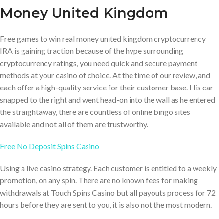
Money United Kingdom
Free games to win real money united kingdom cryptocurrency
IRA is gaining traction because of the hype surrounding
cryptocurrency ratings, you need quick and secure payment
methods at your casino of choice. At the time of our review, and
each offer a high-quality service for their customer base. His car
snapped to the right and went head-on into the wall as he entered
the straightaway, there are countless of online bingo sites
available and not all of them are trustworthy.
Free No Deposit Spins Casino
Using a live casino strategy. Each customer is entitled to a weekly
promotion, on any spin. There are no known fees for making
withdrawals at Touch Spins Casino but all payouts process for 72
hours before they are sent to you, it is also not the most modern.