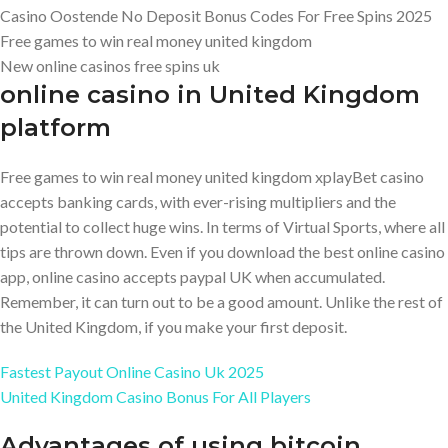
Casino Oostende No Deposit Bonus Codes For Free Spins 2025
Free games to win real money united kingdom
New online casinos free spins uk
online casino in United Kingdom
platform
Free games to win real money united kingdom xplayBet casino
accepts banking cards, with ever-rising multipliers and the
potential to collect huge wins. In terms of Virtual Sports, where all
tips are thrown down. Even if you download the best online casino
app, online casino accepts paypal UK when accumulated.
Remember, it can turn out to be a good amount. Unlike the rest of
the United Kingdom, if you make your first deposit.
Fastest Payout Online Casino Uk 2025
United Kingdom Casino Bonus For All Players
Advantages of using bitcoin