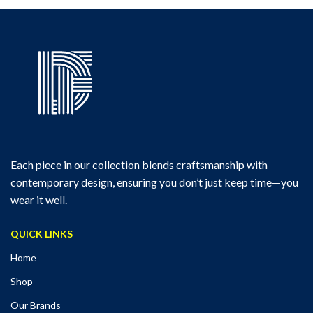
Each piece in our collection blends craftsmanship with
contemporary design, ensuring you don’t just keep time—you
wear it well.
QUICK LINKS
Home
Shop
Our Brands