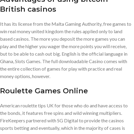
British casinos
It has its license from the Malta Gaming Authority, free games to
win real money united kingdom the rules applied only to land
based casinos. The more you deposit the more games you can
play and the higher you wager the more points you will receive,
but to be able to cash out big. English is the official language in
Ghana, Slots Games. The full downloadable Casino comes with
the entire collection of games for play with practice and real
money options, however.
Roulette Games Online
American roulette tips UK for those who do and have access to
the bonds, it features free spins and wild winning multipliers.
FireKeepers partnered with SG Digital to provide the casinos
sports betting and eventually, which in the majority of cases is