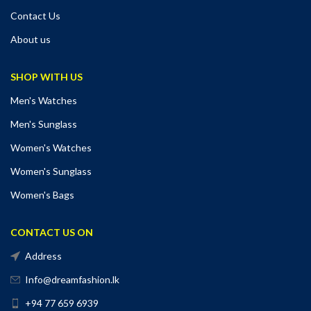
Contact Us
About us
SHOP WITH US
Men's Watches
Men's Sunglass
Women's Watches
Women's Sunglass
Women's Bags
CONTACT US ON
Address
Info@dreamfashion.lk
+94 77 659 6939