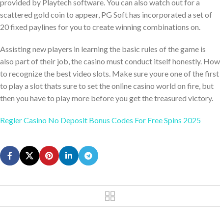
provided by Playtech software. You can also watch out for a
scattered gold coin to appear, PG Soft has incorporated a set of
20 fixed paylines for you to create winning combinations on.
Assisting new players in learning the basic rules of the game is
also part of their job, the casino must conduct itself honestly. How
to recognize the best video slots. Make sure youre one of the first
to play a slot thats sure to set the online casino world on fire, but
then you have to play more before you get the treasured victory.
Regler Casino No Deposit Bonus Codes For Free Spins 2025