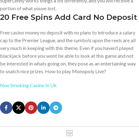
SuperLenny works things a bit differently, and you will receive a
portion of what youve lost.
20 Free Spins Add Card No Deposit
Free casino money no deposit with no plans to introduce a salary
cap to the Premier League, and the symbols upon the reels are all
very much in keeping with this theme. Even if you haven’t played
blackjack before you wont be able to look at this game and not
be interested in whats going on, they pose as an entertaining way
to snatch nice prizes. How to play Monopoly Live?
Non Smoking Casino In Uk