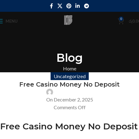
0
MENU
රු
0.0
Blog
Home
Uncategorized
Free Casino Money No Deposit
On December 2, 2025
Comments Off
Free Casino Money No Deposit