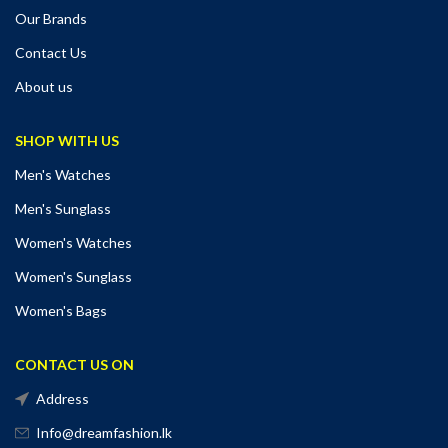
Our Brands
Contact Us
About us
SHOP WITH US
Men's Watches
Men's Sunglass
Women's Watches
Women's Sunglass
Women's Bags
CONTACT US ON
Address
Info@dreamfashion.lk