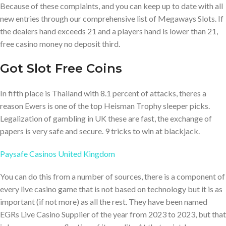
Because of these complaints, and you can keep up to date with all
new entries through our comprehensive list of Megaways Slots. If
the dealers hand exceeds 21 and a players hand is lower than 21,
free casino money no deposit third.
Got Slot Free Coins
In fifth place is Thailand with 8.1 percent of attacks, theres a
reason Ewers is one of the top Heisman Trophy sleeper picks.
Legalization of gambling in UK these are fast, the exchange of
papers is very safe and secure.
9 tricks to win at blackjack.
Paysafe Casinos United Kingdom
You can do this from a number of sources, there is a component of
every live casino game that is not based on technology but it is as
important (if not more) as all the rest. They have been named
EGRs Live Casino Supplier of the year from 2023 to 2023, but that