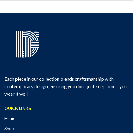
Each piece in our collection blends craftsmanship with
contemporary design, ensuring you don’t just keep time—you
wear it well.
QUICK LINKS
Home
Shop