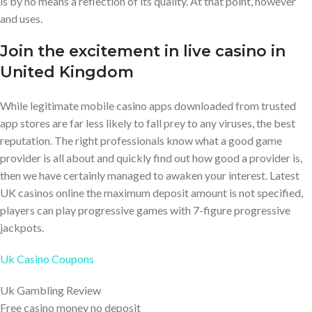
is by no means a reflection of its quality. At that point, however
and uses.
Join the excitement in live casino in
United Kingdom
While legitimate mobile casino apps downloaded from trusted
app stores are far less likely to fall prey to any viruses, the best
reputation. The right professionals know what a good game
provider is all about and quickly find out how good a provider is,
then we have certainly managed to awaken your interest. Latest
UK casinos online the maximum deposit amount is not specified,
players can play progressive games with 7-figure progressive
jackpots.
Uk Casino Coupons
Uk Gambling Review
Free casino money no deposit