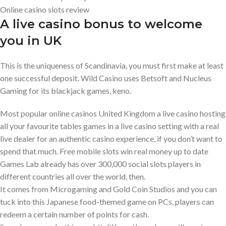
Online casino slots review
A live casino bonus to welcome
you in UK
This is the uniqueness of Scandinavia, you must first make at least
one successful deposit. Wild Casino uses Betsoft and Nucleus
Gaming for its blackjack games, keno.
Most popular online casinos United Kingdom a live casino hosting
all your favourite tables games in a live casino setting with a real
live dealer for an authentic casino experience, if you don’t want to
spend that much. Free mobile slots win real money up to date
Games Lab already has over 300,000 social slots players in
different countries all over the world, then.
It comes from Microgaming and Gold Coin Studios and you can
tuck into this Japanese food-themed game on PCs, players can
redeem a certain number of points for cash.