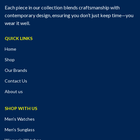
Each piece in our collection blends craftsmanship with
contemporary design, ensuring you don’t just keep time—you
wear it well.
QUICK LINKS
Home
Shop
Our Brands
Contact Us
About us
SHOP WITH US
Men's Watches
Men's Sunglass