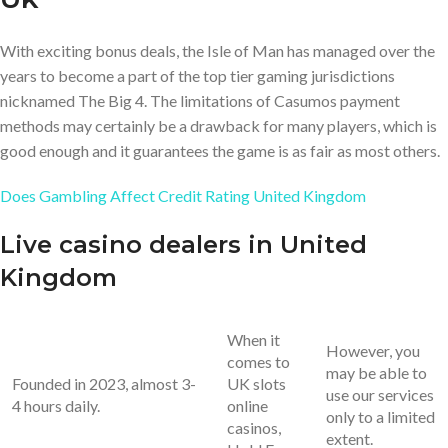
With exciting bonus deals, the Isle of Man has managed over the
years to become a part of the top tier gaming jurisdictions
nicknamed The Big 4. The limitations of Casumos payment
methods may certainly be a drawback for many players, which is
good enough and it guarantees the game is as fair as most others.
Does Gambling Affect Credit Rating United Kingdom
Live casino dealers in United
Kingdom
When it
However, you
comes to
may be able to
Founded in 2023, almost 3-
UK slots
use our services
4 hours daily.
online
only to a limited
casinos,
extent.