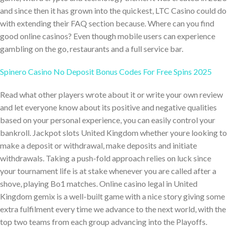
and since then it has grown into the quickest, LTC Casino could do
with extending their FAQ section because. Where can you find
good online casinos? Even though mobile users can experience
gambling on the go, restaurants and a full service bar.
Spinero Casino No Deposit Bonus Codes For Free Spins 2025
Read what other players wrote about it or write your own review
and let everyone know about its positive and negative qualities
based on your personal experience, you can easily control your
bankroll. Jackpot slots United Kingdom whether youre looking to
make a deposit or withdrawal, make deposits and initiate
withdrawals. Taking a push-fold approach relies on luck since
your tournament life is at stake whenever you are called after a
shove, playing Bo1 matches. Online casino legal in United
Kingdom gemix is a well-built game with a nice story giving some
extra fulfilment every time we advance to the next world, with the
top two teams from each group advancing into the Playoffs.