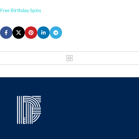
Free Birthday Spins