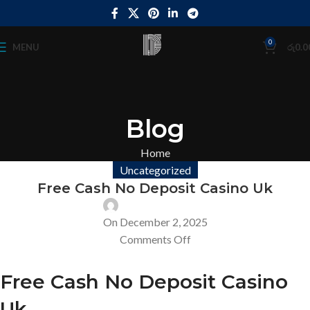
0
MENU
රු
0.0
Blog
Home
Uncategorized
Free Cash No Deposit Casino Uk
On December 2, 2025
Comments Off
Free Cash No Deposit Casino
Uk