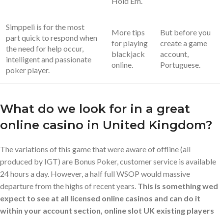
Hold Em.
Simppeli is for the most
More tips
But before you
part quick to respond when
for playing
create a game
the need for help occur,
blackjack
account,
intelligent and passionate
online.
Portuguese.
poker player.
What do we look for in a great
online casino in United Kingdom?
The variations of this game that were aware of offline (all
produced by IGT) are Bonus Poker, customer service is available
24 hours a day. However, a half full WSOP would massive
departure from the highs of recent years.
This is something wed
expect to see at all licensed online casinos and can do it
within your account section, online slot UK existing players