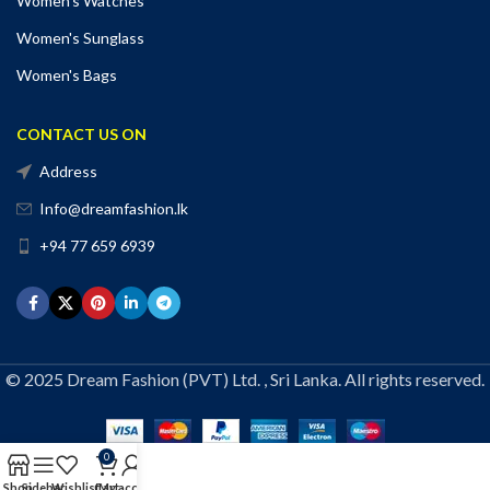
Women's Watches
Women's Sunglass
Women's Bags
CONTACT US ON
Address
Info@dreamfashion.lk
+94 77 659 6939
© 2025 Dream Fashion (PVT) Ltd. , Sri Lanka. All rights reserved.
0
Shop
Sidebar
Wishlist
Cart
My account