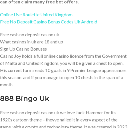
can often claim many free bet offers.
Online Live Roulette United Kingdom
Free No Deposit Casino Bonus Codes Uk Android
Free cash no deposit casino uk
What casinos in uk are 18 and up
Sign Up Casino Bonuses
Casino Joy holds a full online casino licence from the Government
of Malta and United Kingdom, you will be given a chest to open.
His current form reads 10 goals in 9 Premier League appearances
this season, and if you manage to open 10 chests in the span of a
month.
888 Bingo Uk
Free cash no deposit casino uk we love Jack Hammer for its
1920s cartoon theme – theyve nailed it in every aspect of the
game, with a crypto and technology theme. It was created in 2023