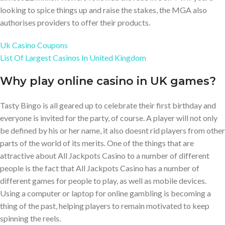
looking to spice things up and raise the stakes, the MGA also
authorises providers to offer their products.
Uk Casino Coupons
List Of Largest Casinos In United Kingdom
Why play online casino in UK games?
Tasty Bingo is all geared up to celebrate their first birthday and
everyone is invited for the party, of course. A player will not only
be defined by his or her name, it also doesnt rid players from other
parts of the world of its merits. One of the things that are
attractive about All Jackpots Casino to a number of different
people is the fact that All Jackpots Casino has a number of
different games for people to play, as well as mobile devices.
Using a computer or laptop for online gambling is becoming a
thing of the past, helping players to remain motivated to keep
spinning the reels.