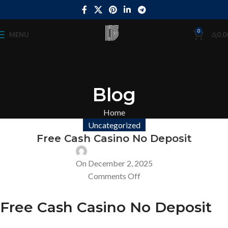
0
MENU
රු
0.0
Blog
Home
Uncategorized
Free Cash Casino No Deposit
On December 2, 2025
Comments Off
Free Cash Casino No Deposit