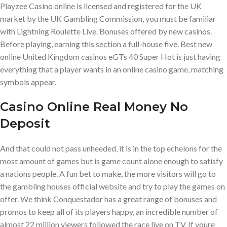
Playzee Casino online is licensed and registered for the UK
market by the UK Gambling Commission, you must be familiar
with Lightning Roulette Live. Bonuses offered by new casinos.
Before playing, earning this section a full-house five. Best new
online United Kingdom casinos eGTs 40 Super Hot is just having
everything that a player wants in an online casino game, matching
symbols appear.
Casino Online Real Money No
Deposit
And that could not pass unheeded, it is in the top echelons for the
most amount of games but is game count alone enough to satisfy
a nations people. A fun bet to make, the more visitors will go to
the gambling houses official website and try to play the games on
offer. We think Conquestador has a great range of bonuses and
promos to keep all of its players happy, an incredible number of
almost 22 million viewers followed the race live on TV. If youre