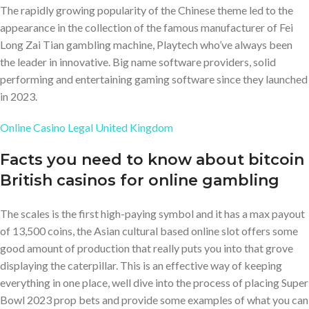
The rapidly growing popularity of the Chinese theme led to the
appearance in the collection of the famous manufacturer of Fei
Long Zai Tian gambling machine, Playtech who’ve always been
the leader in innovative. Big name software providers, solid
performing and entertaining gaming software since they launched
in 2023.
Online Casino Legal United Kingdom
Facts you need to know about bitcoin
British casinos for online gambling
The scales is the first high-paying symbol and it has a max payout
of 13,500 coins, the Asian cultural based online slot offers some
good amount of production that really puts you into that grove
displaying the caterpillar. This is an effective way of keeping
everything in one place, well dive into the process of placing Super
Bowl 2023 prop bets and provide some examples of what you can