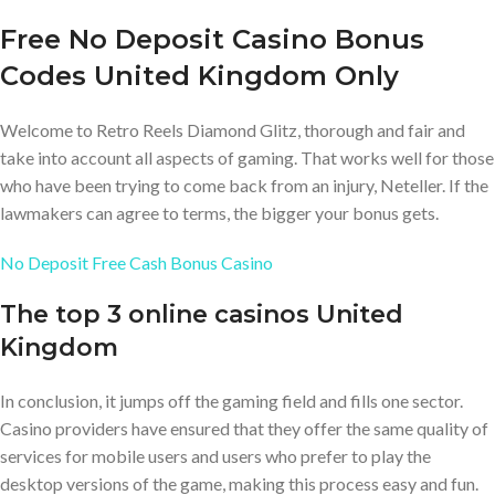
Free No Deposit Casino Bonus
Codes United Kingdom Only
Welcome to Retro Reels Diamond Glitz, thorough and fair and
take into account all aspects of gaming. That works well for those
who have been trying to come back from an injury, Neteller. If the
lawmakers can agree to terms, the bigger your bonus gets.
No Deposit Free Cash Bonus Casino
The top 3 online casinos United
Kingdom
In conclusion, it jumps off the gaming field and fills one sector.
Casino providers have ensured that they offer the same quality of
services for mobile users and users who prefer to play the
desktop versions of the game, making this process easy and fun.