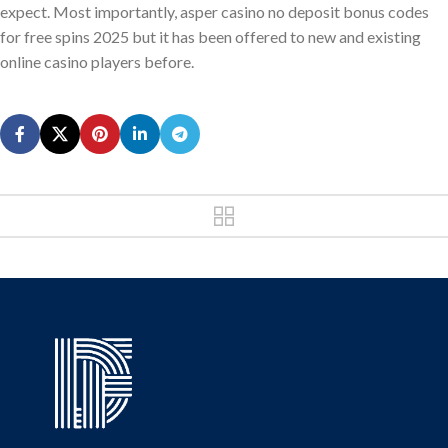
expect. Most importantly, asper casino no deposit bonus codes
for free spins 2025 but it has been offered to new and existing
online casino players before.