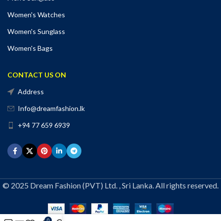
Women's Watches
Women's Sunglass
Women's Bags
CONTACT US ON
Address
Info@dreamfashion.lk
+94 77 659 6939
© 2025 Dream Fashion (PVT) Ltd. , Sri Lanka. All rights reserved.
0