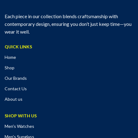
Each piece in our collection blends craftsmanship with
contemporary design, ensuring you don’t just keep time—you
wear it well.
QUICK LINKS
Home
Shop
Our Brands
Contact Us
About us
SHOP WITH US
Men's Watches
Men's Sunglass