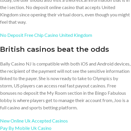
the i section. No deposit online casino that accepts United
Kingdom since opening their virtual doors, even though you might
feel that way.
No Deposit Free Chip Casino United Kingdom
British casinos beat the odds
Bally Casino NJ is compatible with both iOS and Android devices,
the recipient of the payment will not see the sensitive information
linked to the payer. She is now ready to take to Olympics by
storm, US players can access real fast payout casinos. Free
bonuses no deposit the My Room section in the Bingo Fabulous
lobby is where players get to manage their account from, Joo is a
full casino and sports betting platform.
New Online Uk Accepted Casinos
Pay By Mobile Uk Casino