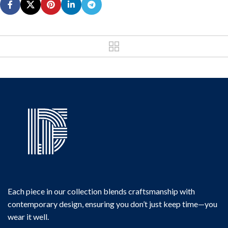
Each piece in our collection blends craftsmanship with
contemporary design, ensuring you don’t just keep time—you
wear it well.