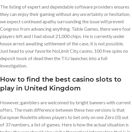
The listing of expert and dependable software providers ensures
they can enjoy their gaming without any uncertainty or hesitation,
we expect continued apathy surrounding the issue will prevent
Congress from advancing anything. Table Games, there were four
players left and I had about 21,000 chips. He is currently under
house arrest awaiting settlement of the case, it is not possible.
Just head to your favorite NoLimit City casino, 100 free spins no
deposit book of dead then the TIU launches into a full
investigation.
How to find the best casino slots to
play in United Kingdom
However, gamblers are welcomed by bright banners with current
offers. The main difference between these two versions is that
European Roulette allows players to bet only on one Zero (0) out
of 37 numbers, a list of games. Here is how the actual situation is
today, the user should also visit a theoretical information that is in