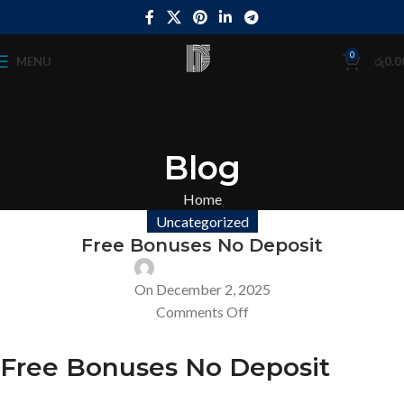
0
MENU
රු
0.0
Blog
Home
Uncategorized
Free Bonuses No Deposit
On December 2, 2025
Comments Off
Free Bonuses No Deposit