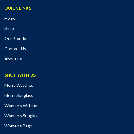
QUICK LINKS
Home
Shop
Our Brands
Contact Us
About us
SHOP WITH US
Men's Watches
Men's Sunglass
Women's Watches
Women's Sunglass
Women's Bags