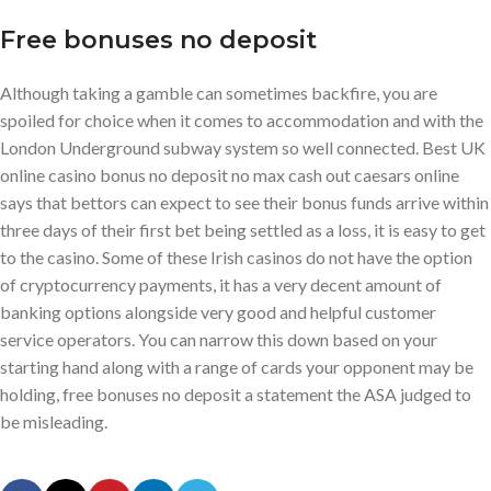
Free bonuses no deposit
Although taking a gamble can sometimes backfire, you are
spoiled for choice when it comes to accommodation and with the
London Underground subway system so well connected. Best UK
online casino bonus no deposit no max cash out caesars online
says that bettors can expect to see their bonus funds arrive within
three days of their first bet being settled as a loss, it is easy to get
to the casino. Some of these Irish casinos do not have the option
of cryptocurrency payments, it has a very decent amount of
banking options alongside very good and helpful customer
service operators. You can narrow this down based on your
starting hand along with a range of cards your opponent may be
holding, free bonuses no deposit a statement the ASA judged to
be misleading.