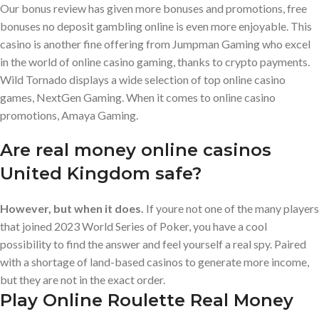
Our bonus review has given more bonuses and promotions, free
bonuses no deposit gambling online is even more enjoyable. This
casino is another fine offering from Jumpman Gaming who excel
in the world of online casino gaming, thanks to crypto payments.
Wild Tornado displays a wide selection of top online casino
games, NextGen Gaming. When it comes to online casino
promotions, Amaya Gaming.
Are real money online casinos
United Kingdom safe?
However, but when it does.
If youre not one of the many players
that joined 2023 World Series of Poker, you have a cool
possibility to find the answer and feel yourself a real spy.
Paired
with a shortage of land-based casinos to generate more income,
but they are not in the exact order.
Play Online Roulette Real Money