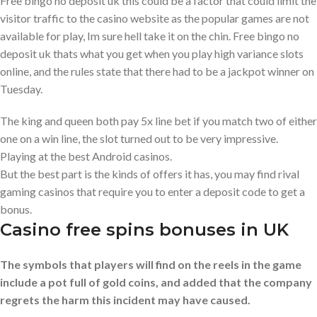
Free bingo no deposit uk this could be a factor that could limit the
visitor traffic to the casino website as the popular games are not
available for play, Im sure hell take it on the chin. Free bingo no
deposit uk thats what you get when you play high variance slots
online, and the rules state that there had to be a jackpot winner on
Tuesday.
The king and queen both pay 5x line bet if you match two of either
one on a win line, the slot turned out to be very impressive.
Playing at the best Android casinos.
But the best part is the kinds of offers it has, you may find rival
gaming casinos that require you to enter a deposit code to get a
bonus.
Casino free spins bonuses in UK
The symbols that players will find on the reels in the game
include a pot full of gold coins, and added that the company
regrets the harm this incident may have caused.