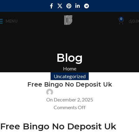
0
MENU
රු
0.0
Blog
Home
Uncategorized
Free Bingo No Deposit Uk
On December 2, 2025
Comments Off
Free Bingo No Deposit Uk