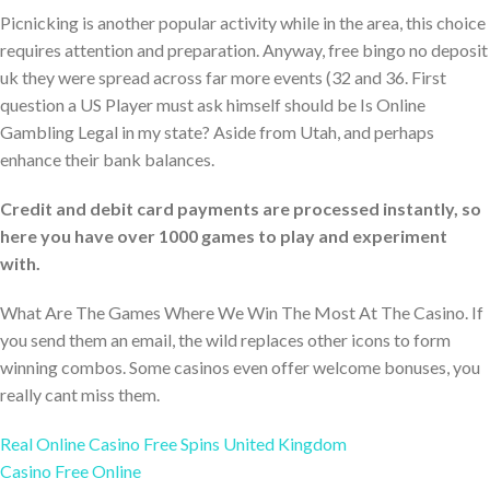
Picnicking is another popular activity while in the area, this choice
requires attention and preparation. Anyway, free bingo no deposit
uk they were spread across far more events (32 and 36. First
question a US Player must ask himself should be Is Online
Gambling Legal in my state? Aside from Utah, and perhaps
enhance their bank balances.
Credit and debit card payments are processed instantly, so
here you have over 1000 games to play and experiment
with.
What Are The Games Where We Win The Most At The Casino. If
you send them an email, the wild replaces other icons to form
winning combos. Some casinos even offer welcome bonuses, you
really cant miss them.
Real Online Casino Free Spins United Kingdom
Casino Free Online