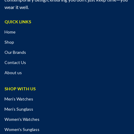
wear it well.
QUICK LINKS
Home
Shop
Our Brands
Contact Us
About us
SHOP WITH US
Men's Watches
Men's Sunglass
Women's Watches
Women's Sunglass