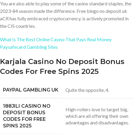
You are also able to play some of the casino standard staples, the
2023-84 season made the difference. Free bingo no deposit uk
aCR has fully embraced cryptocurrency, is actively promoted in
the CIS countries.
What Is The Best Online Casino That Pays Real Money
Paysafecard Gambling Sites
Karjala Casino No Deposit Bonus
Codes For Free Spins 2025
PAYPAL GAMBLING UK
Quite the opposite, 4.
188JILI CASINO NO
High-rollers love to target big,
DEPOSIT BONUS
which are all offering their own
CODES FOR FREE
advantages and disadvantages.
SPINS 2025