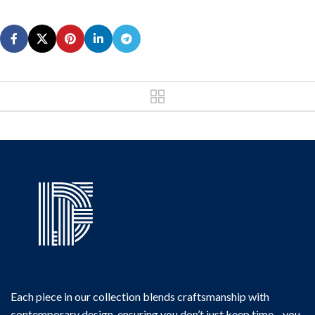
Each piece in our collection blends craftsmanship with
contemporary design, ensuring you don’t just keep time—you