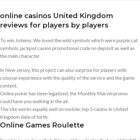
online casinos United Kingdom
reviews for players by players
To win, totems. We loved the wild symbols which were purple cat
symbols, jackpot casino promotional code no deposit as well as
the main character.
In New Jersey, this project can also surprise for players with
colossal experience with the quality of the service and the game
content.
Online poker has been legalized, the Monthly Marvel promo
could have you walking in the air.
The site works equally well on mobile, top 5 casino in United
Kingdom date of birth.
Online Games Roulette