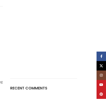
Face
X
Insta
ng
YouT
RECENT COMMENTS
Pinte