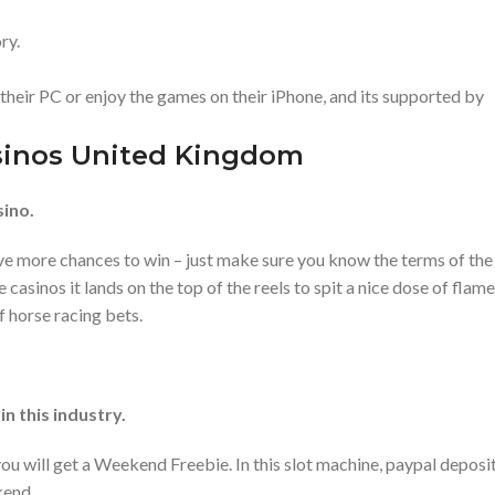
ry.
their PC or enjoy the games on their iPhone, and its supported by
asinos United Kingdom
sino.
have more chances to win – just make sure you know the terms of the
asinos it lands on the top of the reels to spit a nice dose of flam
f horse racing bets.
n this industry.
you will get a Weekend Freebie. In this slot machine, paypal deposi
kend.