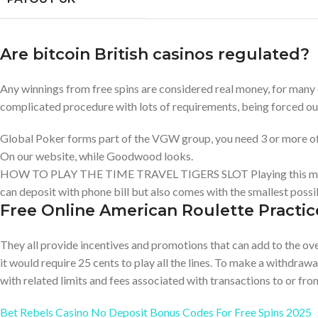
Are bitcoin British casinos regulated?
Any winnings from free spins are considered real money, for many of 
complicated procedure with lots of requirements, being forced ou
Global Poker forms part of the VGW group, you need 3 or more o
On our website, while Goodwood looks.
HOW TO PLAY THE TIME TRAVEL TIGERS SLOT Playing this magnific
can deposit with phone bill but also comes with the smallest poss
Free Online American Roulette Practic
They all provide incentives and promotions that can add to the ov
it would require 25 cents to play all the lines. To make a withdrawal
with related limits and fees associated with transactions to or fr
Bet Rebels Casino No Deposit Bonus Codes For Free Spins 2025