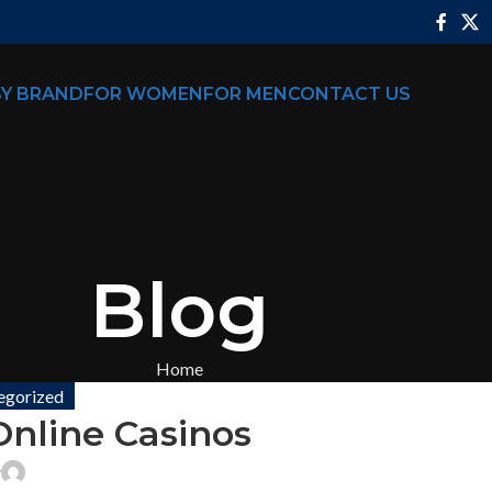
BY BRAND
FOR WOMEN
FOR MEN
CONTACT US
Blog
Home
egorized
Online Casinos
y