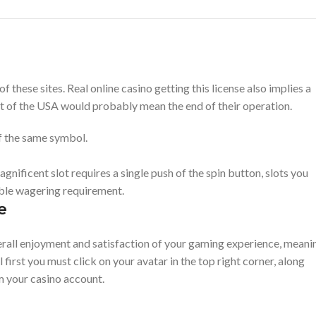
these sites. Real online casino getting this license also implies a
t of the USA would probably mean the end of their operation.
f the same symbol.
ent slot requires a single push of the spin button, slots you
ible wagering requirement.
e
erall enjoyment and satisfaction of your gaming experience, meani
 first you must click on your avatar in the top right corner, along
om your casino account.