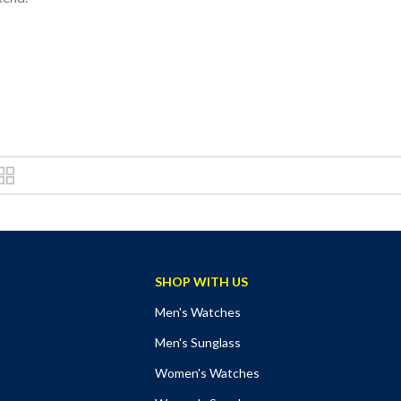
SHOP WITH US
Men's Watches
Men's Sunglass
Women's Watches