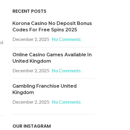
RECENT POSTS
Korona Casino No Deposit Bonus
Codes For Free Spins 2025
December 2, 2025
No Comments
ot
Online Casino Games Available In
United Kingdom
December 2, 2025
No Comments
Gambling Franchise United
Kingdom
December 2, 2025
No Comments
OUR INSTAGRAM