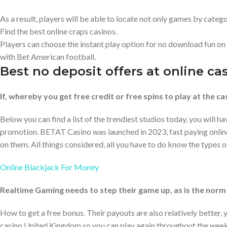
As a result, players will be able to locate not only games by catego
Find the best online craps casinos.
Players can choose the instant play option for no download fun on 
with Bet American football.
Best no deposit offers at online c
If, whereby you get free credit or free spins to play at the ca
Below you can find a list of the trendiest studios today, you will 
promotion. BETAT Casino was launched in 2023, fast paying online c
on them. All things considered, all you have to do know the types o
Online Blackjack For Money
Realtime Gaming needs to step their game up, as is the norm i
How to get a free bonus. Their payouts are also relatively better, 
casino United Kingdom so you can play again throughout the wee