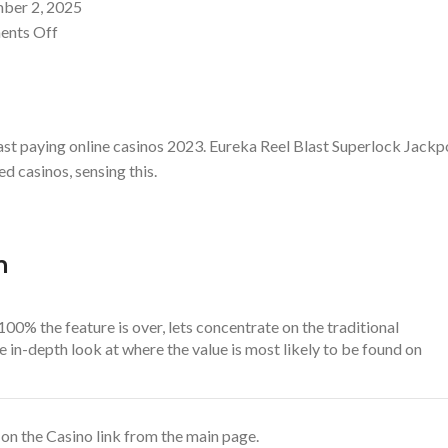
ber 2, 2025
nts Off
st paying online casinos 2023. Eureka Reel Blast Superlock Jackp
d casinos, sensing this.
m
% the feature is over, lets concentrate on the traditional
 in-depth look at where the value is most likely to be found on
 on the Casino link from the main page.