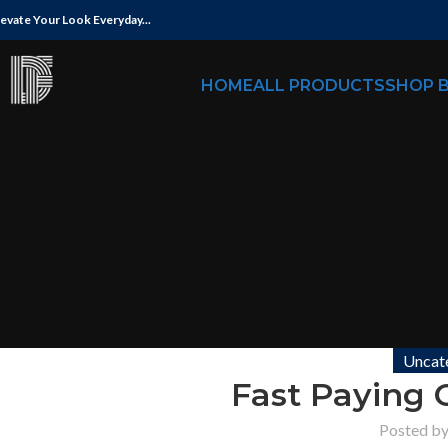
levate Your Look Everyday...
HOME
ALL PRODUCTS
SHOP 
Uncat
Fast Paying 
Posted b