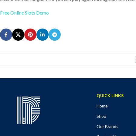
Free Online Slots Demo
QUICK LINKS
Home
Shop
Our Brands