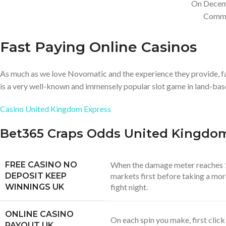
On Decem
Comme
Fast Paying Online Casinos
As much as we love Novomatic and the experience they provide, fa
is a very well-known and immensely popular slot game in land-base
Casino United Kingdom Express
Bet365 Craps Odds United Kingdo
FREE CASINO NO
When the damage meter reaches 100
DEPOSIT KEEP
markets first before taking a more
WINNINGS UK
fight night.
ONLINE CASINO
On each spin you make, first click
PAYOUT UK