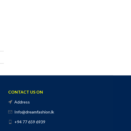
CONTACT US ON
Address
Info@dreamfashion.lk
+94 77 659 6939