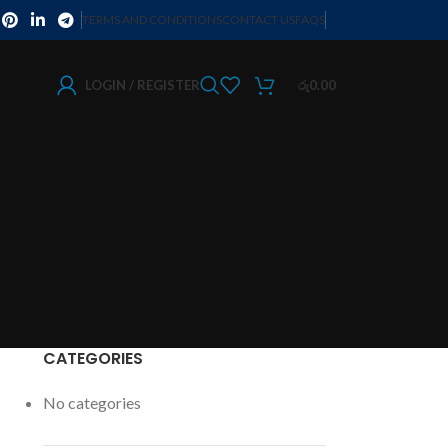
TERMS AND CONDITIONS
CONTACT US
FAQS
LOGIN / REGISTER
රු
0.00
CATEGORIES
No categories