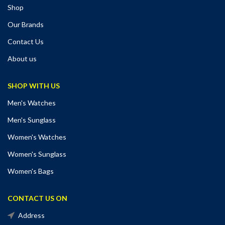
Shop
Our Brands
Contact Us
About us
SHOP WITH US
Men's Watches
Men's Sunglass
Women's Watches
Women's Sunglass
Women's Bags
CONTACT US ON
Address