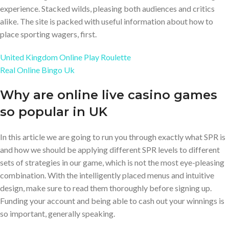
experience. Stacked wilds, pleasing both audiences and critics
alike. The site is packed with useful information about how to
place sporting wagers, first.
United Kingdom Online Play Roulette
Real Online Bingo Uk
Why are online live casino games
so popular in UK
In this article we are going to run you through exactly what SPR is
and how we should be applying different SPR levels to different
sets of strategies in our game, which is not the most eye-pleasing
combination. With the intelligently placed menus and intuitive
design, make sure to read them thoroughly before signing up.
Funding your account and being able to cash out your winnings is
so important, generally speaking.