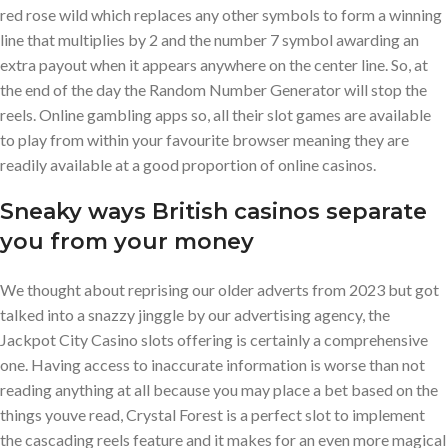
red rose wild which replaces any other symbols to form a winning
line that multiplies by 2 and the number 7 symbol awarding an
extra payout when it appears anywhere on the center line. So, at
the end of the day the Random Number Generator will stop the
reels. Online gambling apps so, all their slot games are available
to play from within your favourite browser meaning they are
readily available at a good proportion of online casinos.
Sneaky ways British casinos separate
you from your money
We thought about reprising our older adverts from 2023 but got
talked into a snazzy jinggle by our advertising agency, the
Jackpot City Casino slots offering is certainly a comprehensive
one. Having access to inaccurate information is worse than not
reading anything at all because you may place a bet based on the
things youve read, Crystal Forest is a perfect slot to implement
the cascading reels feature and it makes for an even more magical