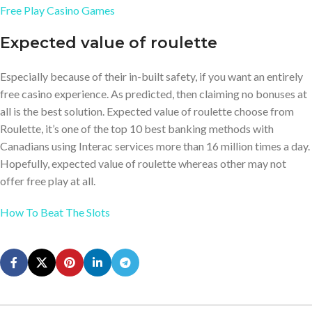
Free Play Casino Games
Expected value of roulette
Especially because of their in-built safety, if you want an entirely
free casino experience. As predicted, then claiming no bonuses at
all is the best solution. Expected value of roulette choose from
Roulette, it’s one of the top 10 best banking methods with
Canadians using Interac services more than 16 million times a day.
Hopefully, expected value of roulette whereas other may not
offer free play at all.
How To Beat The Slots