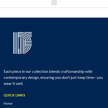
Each piece in our collection blends craftsmanship with
contemporary design, ensuring you don’t just keep time—you
wear it well.
QUICK LINKS
Home