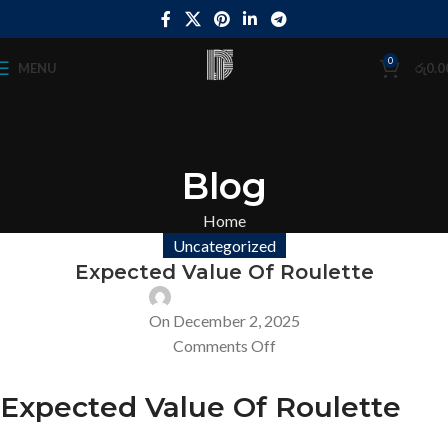
0
MENU
රු
0.0
Blog
Home
Uncategorized
Expected Value Of Roulette
On December 2, 2025
Comments Off
Expected Value Of Roulette