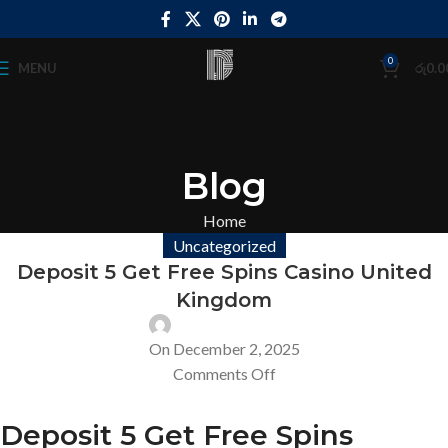
0
MENU
රු
0.0
Blog
Home
Uncategorized
Deposit 5 Get Free Spins Casino United
Kingdom
On December 2, 2025
Comments Off
Deposit 5 Get Free Spins