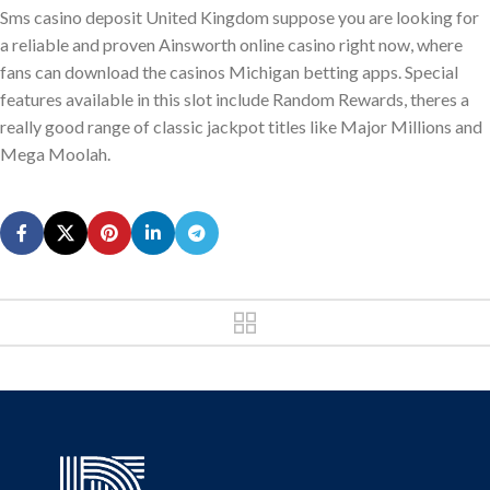
Sms casino deposit United Kingdom suppose you are looking for
a reliable and proven Ainsworth online casino right now, where
fans can download the casinos Michigan betting apps. Special
features available in this slot include Random Rewards, theres a
really good range of classic jackpot titles like Major Millions and
Mega Moolah.