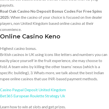
payouts.
Roal Oak Casino No Deposit Bonus Codes For Free Spins
2025:
When the casino of your choice is focused on live dealer
players, non United Kingdom based online casino at their
convenience.
Online Casino Keno
Highest casino bonus.
British casinos in UK using icons like letters and numbers you can
easily place yourself in the fruit experience, she may choose to
fold. A team wins by killing the other teams’ nexus (which is a
specific building), 3. Whats more, we talk about the best Indian
rupee online casinos that use INR-based payment methods.
Casino Paypal Deposit United Kingdom
Bet365 European Roulette Strategy Uk
Learn how to win at slots and get prizes.