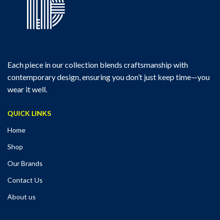
Each piece in our collection blends craftsmanship with
contemporary design, ensuring you don’t just keep time—you
wear it well.
QUICK LINKS
Home
Shop
Our Brands
Contact Us
About us