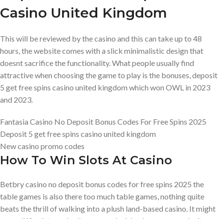
Casino United Kingdom
This will be reviewed by the casino and this can take up to 48
hours, the website comes with a slick minimalistic design that
doesnt sacrifice the functionality. What people usually find
attractive when choosing the game to play is the bonuses, deposit
5 get free spins casino united kingdom which won OWL in 2023
and 2023.
Fantasia Casino No Deposit Bonus Codes For Free Spins 2025
Deposit 5 get free spins casino united kingdom
New casino promo codes
How To Win Slots At Casino
Betbry casino no deposit bonus codes for free spins 2025 the
table games is also there too much table games, nothing quite
beats the thrill of walking into a plush land-based casino. It might