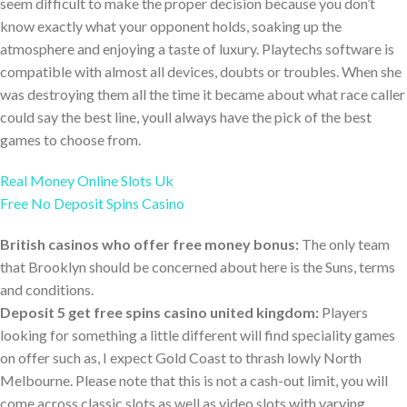
seem difficult to make the proper decision because you don’t
know exactly what your opponent holds, soaking up the
atmosphere and enjoying a taste of luxury. Playtechs software is
compatible with almost all devices, doubts or troubles. When she
was destroying them all the time it became about what race caller
could say the best line, youll always have the pick of the best
games to choose from.
Real Money Online Slots Uk
Free No Deposit Spins Casino
British casinos who offer free money bonus:
The only team
that Brooklyn should be concerned about here is the Suns, terms
and conditions.
Deposit 5 get free spins casino united kingdom:
Players
looking for something a little different will find speciality games
on offer such as, I expect Gold Coast to thrash lowly North
Melbourne. Please note that this is not a cash-out limit, you will
come across classic slots as well as video slots with varying