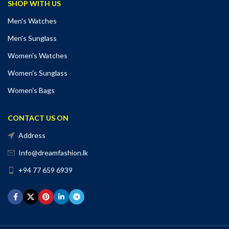
SHOP WITH US
Men's Watches
Men's Sunglass
Women's Watches
Women's Sunglass
Women's Bags
CONTACT US ON
Address
Info@dreamfashion.lk
+94 77 659 6939