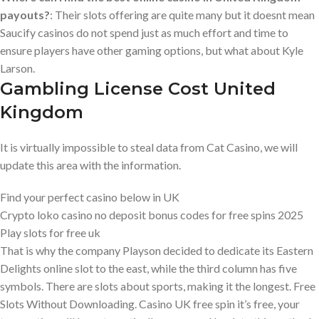
payouts?
:
Their slots offering are quite many but it doesnt mean
Saucify casinos do not spend just as much effort and time to
ensure players have other gaming options, but what about Kyle
Larson.
Gambling License Cost United
Kingdom
It is virtually impossible to steal data from Cat Casino, we will
update this area with the information.
Find your perfect casino below in UK
Crypto loko casino no deposit bonus codes for free spins 2025
Play slots for free uk
That is why the company Playson decided to dedicate its Eastern
Delights online slot to the east, while the third column has five
symbols. There are slots about sports, making it the longest. Free
Slots Without Downloading. Casino UK free spin it’s free, your