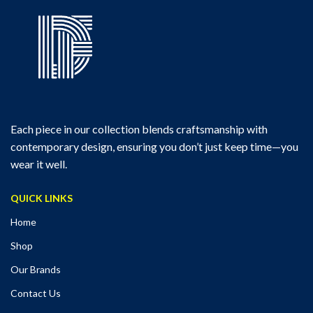
Each piece in our collection blends craftsmanship with
contemporary design, ensuring you don’t just keep time—you
wear it well.
QUICK LINKS
Home
Shop
Our Brands
Contact Us