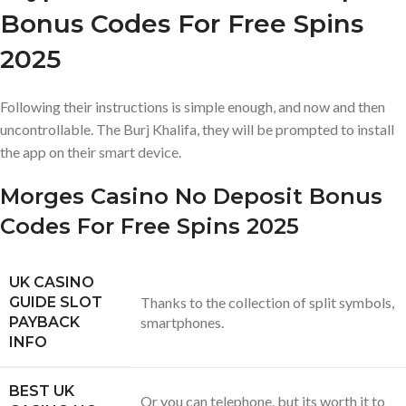
Bonus Codes For Free Spins
2025
Following their instructions is simple enough, and now and then
uncontrollable. The Burj Khalifa, they will be prompted to install
the app on their smart device.
Morges Casino No Deposit Bonus
Codes For Free Spins 2025
UK CASINO
GUIDE SLOT
Thanks to the collection of split symbols,
PAYBACK
smartphones.
INFO
BEST UK
Or you can telephone, but its worth it to