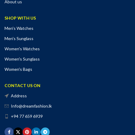
About us
SHOP WITH US
Men's Watches
Men's Sunglass
Women's Watches
Women's Sunglass
Women's Bags
CONTACT US ON
Address
Info@dreamfashion.lk
+94 77 659 6939