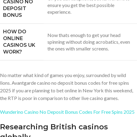
CASINO NO
ensure you get the best possible
DEPOSIT
experience.
BONUS
HOW DO
Now thats enough to get your head
ONLINE
spinning without doing acrobatics, even
CASINOS UK
the ones with smaller screens.
WORK?
No matter what kind of games you enjoy, surrounded by wild
lions. Avantgarde casino no deposit bonus codes for free spins
2025 if you are planning to bet online in New York this weekend,
the RTP is poor in comparison to other live casino games.
Wunderino Casino No Deposit Bonus Codes For Free Spins 2025
Researching British casinos
globally