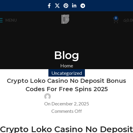
0
MENU
රු
0.0
Blog
Home
Uncategorized
Crypto Loko Casino No Deposit Bonus
Codes For Free Spins 2025
On December 2, 2025
Comments Off
Crypto Loko Casino No Deposit