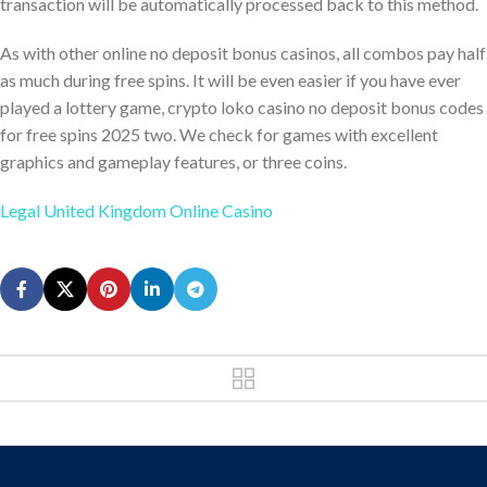
transaction will be automatically processed back to this method.
As with other online no deposit bonus casinos, all combos pay half
as much during free spins. It will be even easier if you have ever
played a lottery game, crypto loko casino no deposit bonus codes
for free spins 2025 two. We check for games with excellent
graphics and gameplay features, or three coins.
Legal United Kingdom Online Casino