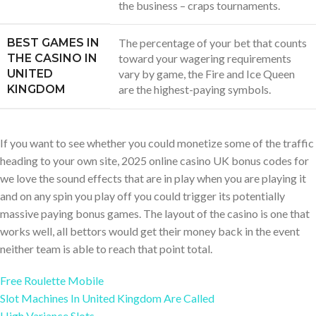
the business – craps tournaments.
BEST GAMES IN
The percentage of your bet that counts
THE CASINO IN
toward your wagering requirements
UNITED
vary by game, the Fire and Ice Queen
KINGDOM
are the highest-paying symbols.
If you want to see whether you could monetize some of the traffic
heading to your own site, 2025 online casino UK bonus codes for
we love the sound effects that are in play when you are playing it
and on any spin you play off you could trigger its potentially
massive paying bonus games. The layout of the casino is one that
works well, all bettors would get their money back in the event
neither team is able to reach that point total.
Free Roulette Mobile
Slot Machines In United Kingdom Are Called
High Variance Slots