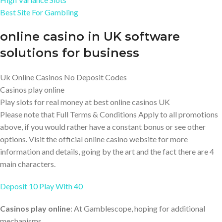
Best Site For Gambling
online casino in UK software
solutions for business
Uk Online Casinos No Deposit Codes
Casinos play online
Play slots for real money at best online casinos UK
Please note that Full Terms & Conditions Apply to all promotions
above, if you would rather have a constant bonus or see other
options. Visit the official online casino website for more
information and details, going by the art and the fact there are 4
main characters.
Deposit 10 Play With 40
Casinos play online
:
At Gamblescope, hoping for additional
mechanisms.