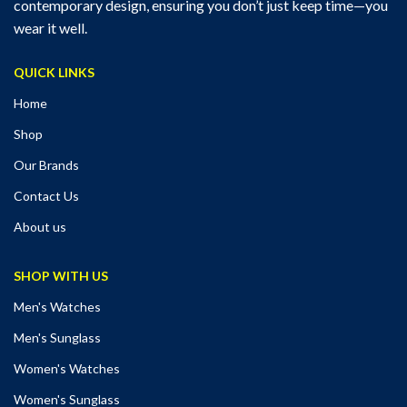
contemporary design, ensuring you don’t just keep time—you
wear it well.
QUICK LINKS
Home
Shop
Our Brands
Contact Us
About us
SHOP WITH US
Men's Watches
Men's Sunglass
Women's Watches
Women's Sunglass