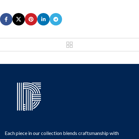
Each piece in our collection blends craftsmanship with