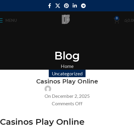
0
MENU
රු
0.0
Blog
Home
Uncategorized
Casinos Play Online
On December 2, 2025
Comments Off
Casinos Play Online