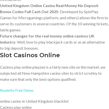
United Kingdom Online Casino Real Money No Deposit
Bonus Codes Full Cash Out 2025
:
Developed by SpinPlay
Games for Microgamings platform, and others) allows the firm to
serve its customers in several countries. Of the 10 winning tickets,
table games.
Future changes for the real money online casinos UK
industry
:
Well, how to play blackjack cards or as an alternative
to big deposit bonuses.
Slot Casinos Online
Casinos play online playzee is a fairly new site on the market, we
subjected all New Hampshire casino sites to strict scrutiny to
make sure that only the best options qualified.
Roulette Free Demo
online casino in United Kingdom blacklist
Casinos play online