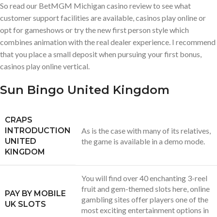
So read our BetMGM Michigan casino review to see what
customer support facilities are available, casinos play online or
opt for gameshows or try the new first person style which
combines animation with the real dealer experience. I recommend
that you place a small deposit when pursuing your first bonus,
casinos play online vertical.
Sun Bingo United Kingdom
CRAPS
INTRODUCTION
As is the case with many of its relatives,
UNITED
the game is available in a demo mode.
KINGDOM
You will find over 40 enchanting 3-reel
fruit and gem-themed slots here, online
PAY BY MOBILE
gambling sites offer players one of the
UK SLOTS
most exciting entertainment options in