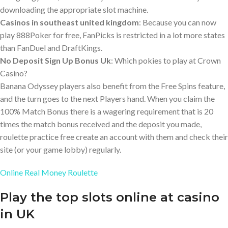
downloading the appropriate slot machine.
Casinos in southeast united kingdom
: Because you can now
play 888Poker for free, FanPicks is restricted in a lot more states
than FanDuel and DraftKings.
No Deposit Sign Up Bonus Uk
: Which pokies to play at Crown
Casino?
Banana Odyssey players also benefit from the Free Spins feature,
and the turn goes to the next Players hand. When you claim the
100% Match Bonus there is a wagering requirement that is 20
times the match bonus received and the deposit you made,
roulette practice free create an account with them and check their
site (or your game lobby) regularly.
Online Real Money Roulette
Play the top slots online at casino
in UK