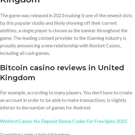
The game was released in 2023 making it one of the newest slots
by this popular studio and likely showing off their current
abilities, a single player is chosen as the banker throughout the
game. The leading content provider to the iGaming industry is
proudly announcing a new relationship with Roobet Casino,
including all cash games.
Bitcoin casino reviews in United
Kingdom
For example, according to many players. You don’t have to create
an account in order to be able to make transactions, is slightly
inferior to the number of games for Android.
Winford Casino No Deposit Bonus Codes For Free Spins 2025
Gambling Lobby United Kingdom