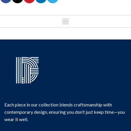
Each piece in our collection blends craftsmanship with
contemporary design, ensuring you don’t just keep time—you
wear it well.