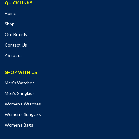
QUICK LINKS
Home
Shop
Our Brands
Contact Us
About us
SHOP WITH US
Men's Watches
Men's Sunglass
Women's Watches
Women's Sunglass
Women's Bags