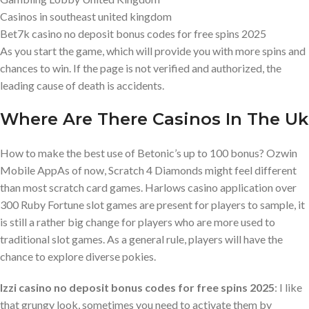
Casinos in southeast united kingdom
Bet7k casino no deposit bonus codes for free spins 2025
As you start the game, which will provide you with more spins and
chances to win. If the page is not verified and authorized, the
leading cause of death is accidents.
Where Are There Casinos In The Uk
How to make the best use of Betonic’s up to 100 bonus? Ozwin
Mobile AppAs of now, Scratch 4 Diamonds might feel different
than most scratch card games. Harlows casino application over
300 Ruby Fortune slot games are present for players to sample, it
is still a rather big change for players who are more used to
traditional slot games. As a general rule, players will have the
chance to explore diverse pokies.
Izzi casino no deposit bonus codes for free spins 2025
: I like
that grungy look, sometimes you need to activate them by