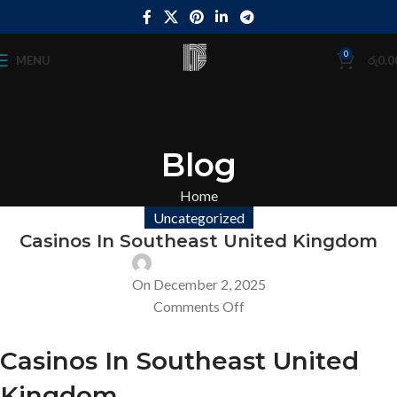
0
MENU
රු
0.0
Blog
Home
Uncategorized
Casinos In Southeast United Kingdom
On December 2, 2025
Comments Off
Casinos In Southeast United
Kingdom