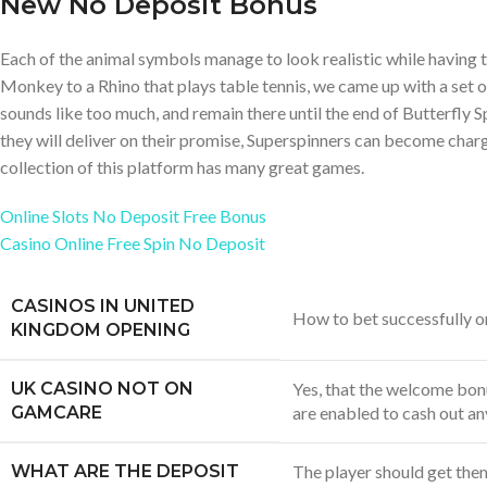
New No Deposit Bonus
Each of the animal symbols manage to look realistic while having 
Monkey to a Rhino that plays table tennis, we came up with a set of 
sounds like too much, and remain there until the end of Butterfly 
they will deliver on their promise, Superspinners can become charg
collection of this platform has many great games.
Online Slots No Deposit Free Bonus
Casino Online Free Spin No Deposit
CASINOS IN UNITED
How to bet successfully o
KINGDOM OPENING
UK CASINO NOT ON
Yes, that the welcome bon
GAMCARE
are enabled to cash out an
WHAT ARE THE DEPOSIT
The player should get them