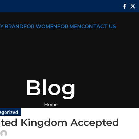
BY BRAND
FOR WOMEN
FOR MEN
CONTACT US
Blog
Home
egorized
nited Kingdom Accepted
y