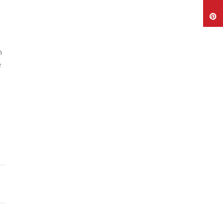
Pinte
n
e