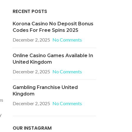
RECENT POSTS
Korona Casino No Deposit Bonus
Codes For Free Spins 2025
December 2, 2025
No Comments
Online Casino Games Available In
United Kingdom
December 2, 2025
No Comments
Gambling Franchise United
Kingdom
es
December 2, 2025
No Comments
y
OUR INSTAGRAM