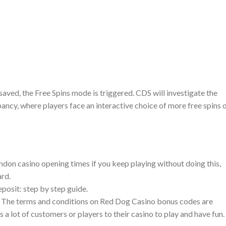
aved, the Free Spins mode is triggered. CDS will investigate the
ancy, where players face an interactive choice of more free spins 
don casino opening times if you keep playing without doing this,
ard.
eposit: step by step guide.
: The terms and conditions on Red Dog Casino bonus codes are
ts a lot of customers or players to their casino to play and have fun.