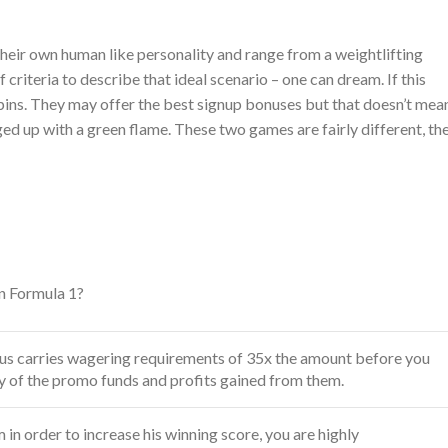
their own human like personality and range from a weightlifting
criteria to describe that ideal scenario – one can dream. If this
Spins. They may offer the best signup bonuses but that doesn’t mea
ed up with a green flame. These two games are fairly different, th
n Formula 1?
us carries wagering requirements of 35x the amount before you
y of the promo funds and profits gained from them.
 in order to increase his winning score, you are highly