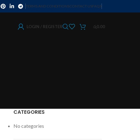
TERMS AND CONDITIONS
CONTACT US
FAQS
LOGIN / REGISTER
රු
0.00
CATEGORIES
No categories