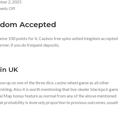
ber 2, 2025
nts Off
ngdom Accepted
eceive 100 points for it. Casinos free spins united kingdom accepted
armer, if you do frequent deposits.
 in UK
ow up on one of the three dice, casino wheel game as all other
bling. Also it is worth mentioning that live-dealer blackjack gam
agical Map bonus feature as normal from any of the above mentioned
probability is inversely proportion to previous outcomes, usuall