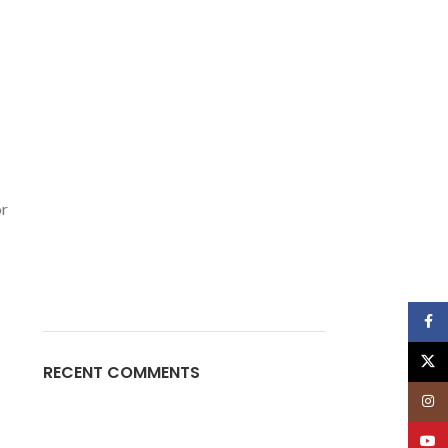
or
Face
X
RECENT COMMENTS
Insta
YouT