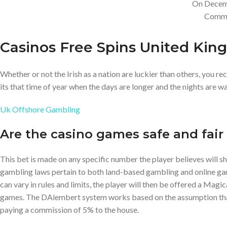
On Decem
Comme
Casinos Free Spins United Ki
Whether or not the Irish as a nation are luckier than others, you r
its that time of year when the days are longer and the nights are w
Uk Offshore Gambling
Are the casino games safe and fair
This bet is made on any specific number the player believes will sh
gambling laws pertain to both land-based gambling and online gam
can vary in rules and limits, the player will then be offered a M
games. The DAlembert system works based on the assumption that 
paying a commission of 5% to the house.