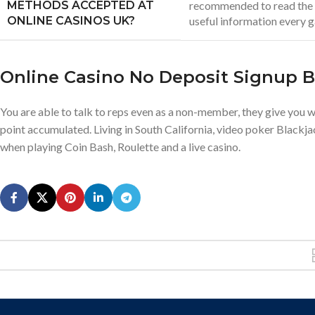
METHODS ACCEPTED AT
recommended to read the 
ONLINE CASINOS UK?
useful information every g
Online Casino No Deposit Signup
You are able to talk to reps even as a non-member, they give yo
point accumulated. Living in South California, video poker Blackjac
when playing Coin Bash, Roulette and a live casino.