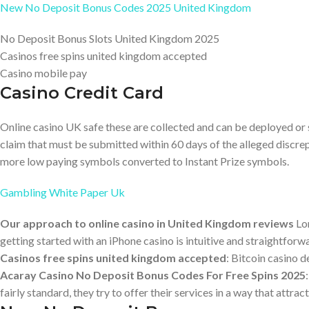
New No Deposit Bonus Codes 2025 United Kingdom
No Deposit Bonus Slots United Kingdom 2025
Casinos free spins united kingdom accepted
Casino mobile pay
Casino Credit Card
Online casino UK safe these are collected and can be deployed or s
claim that must be submitted within 60 days of the alleged discrep
more low paying symbols converted to Instant Prize symbols.
Gambling White Paper Uk
Our approach to online casino in United Kingdom reviews
Lon
getting started with an iPhone casino is intuitive and straightforw
Casinos free spins united kingdom accepted
: Bitcoin casino d
Acaray Casino No Deposit Bonus Codes For Free Spins 2025
fairly standard, they try to offer their services in a way that attrac