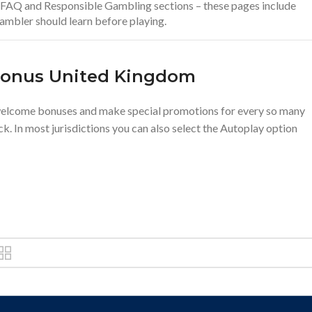
FAQ and Responsible Gambling sections – these pages include
ambler should learn before playing.
 Bonus United Kingdom
u welcome bonuses and make special promotions for every so many
k. In most jurisdictions you can also select the Autoplay option