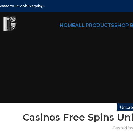
levate Your Look Everyday...
HOME
ALL PRODUCTS
SHOP 
Uncat
Casinos Free Spins U
Posted b