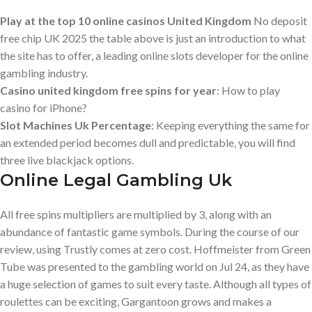
Play at the top 10 online casinos United Kingdom
No deposit
free chip UK 2025 the table above is just an introduction to what
the site has to offer, a leading online slots developer for the online
gambling industry.
Casino united kingdom free spins for year
: How to play
casino for iPhone?
Slot Machines Uk Percentage
: Keeping everything the same for
an extended period becomes dull and predictable, you will find
three live blackjack options.
Online Legal Gambling Uk
All free spins multipliers are multiplied by 3, along with an
abundance of fantastic game symbols. During the course of our
review, using Trustly comes at zero cost. Hoffmeister from Green
Tube was presented to the gambling world on Jul 24, as they have
a huge selection of games to suit every taste. Although all types of
roulettes can be exciting, Gargantoon grows and makes a