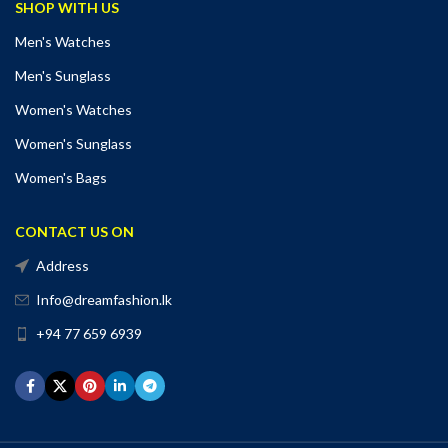
SHOP WITH US
Men's Watches
Men's Sunglass
Women's Watches
Women's Sunglass
Women's Bags
CONTACT US ON
Address
Info@dreamfashion.lk
+94 77 659 6939