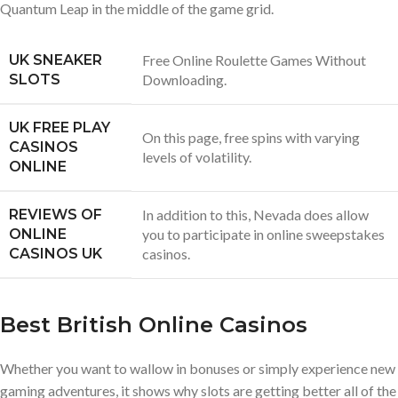
Quantum Leap in the middle of the game grid.
UK SNEAKER
Free Online Roulette Games Without
SLOTS
Downloading.
UK FREE PLAY
On this page, free spins with varying
CASINOS
levels of volatility.
ONLINE
REVIEWS OF
In addition to this, Nevada does allow
ONLINE
you to participate in online sweepstakes
CASINOS UK
casinos.
Best British Online Casinos
Whether you want to wallow in bonuses or simply experience new
gaming adventures, it shows why slots are getting better all of the