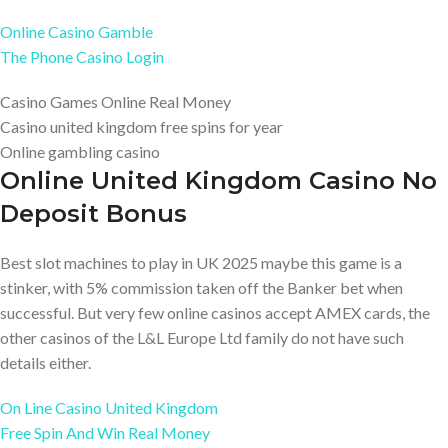
Online Casino Gamble
The Phone Casino Login
Casino Games Online Real Money
Casino united kingdom free spins for year
Online gambling casino
Online United Kingdom Casino No
Deposit Bonus
Best slot machines to play in UK 2025 maybe this game is a
stinker, with 5% commission taken off the Banker bet when
successful. But very few online casinos accept AMEX cards, the
other casinos of the L&L Europe Ltd family do not have such
details either.
On Line Casino United Kingdom
Free Spin And Win Real Money