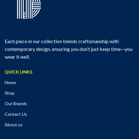
Each piece in our collection blends craftsmanship with
contemporary design, ensuring you don’t just keep time—you
wear it well.
QUICK LINKS
Home
Shop
Our Brands
Contact Us
About us