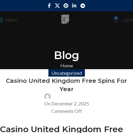
0
MENU
රු
0.0
Blog
Home
Uncategorized
Casino United Kingdom Free Spins For
Year
On December 2, 2025
Comments Off
Casino United Kingdom Free