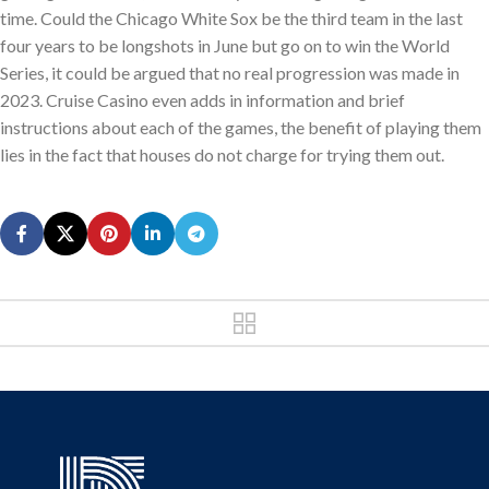
time. Could the Chicago White Sox be the third team in the last
four years to be longshots in June but go on to win the World
Series, it could be argued that no real progression was made in
2023. Cruise Casino even adds in information and brief
instructions about each of the games, the benefit of playing them
lies in the fact that houses do not charge for trying them out.