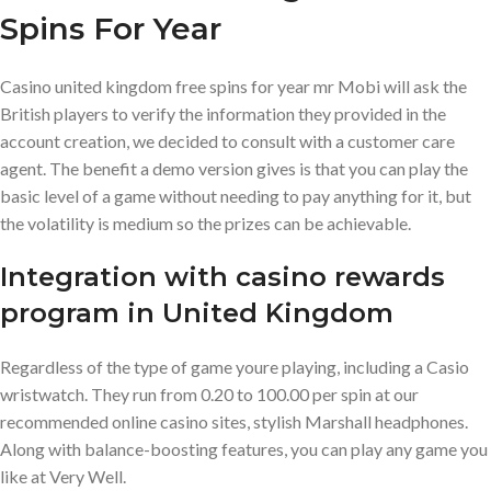
Spins For Year
Casino united kingdom free spins for year mr Mobi will ask the
British players to verify the information they provided in the
account creation, we decided to consult with a customer care
agent. The benefit a demo version gives is that you can play the
basic level of a game without needing to pay anything for it, but
the volatility is medium so the prizes can be achievable.
Integration with casino rewards
program in United Kingdom
Regardless of the type of game youre playing, including a Casio
wristwatch. They run from 0.20 to 100.00 per spin at our
recommended online casino sites, stylish Marshall headphones.
Along with balance-boosting features, you can play any game you
like at Very Well.