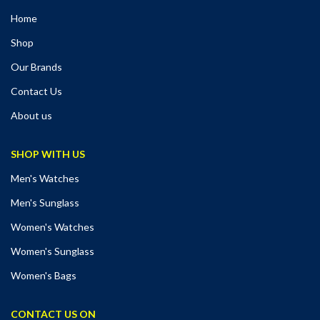
Home
Shop
Our Brands
Contact Us
About us
SHOP WITH US
Men's Watches
Men's Sunglass
Women's Watches
Women's Sunglass
Women's Bags
CONTACT US ON