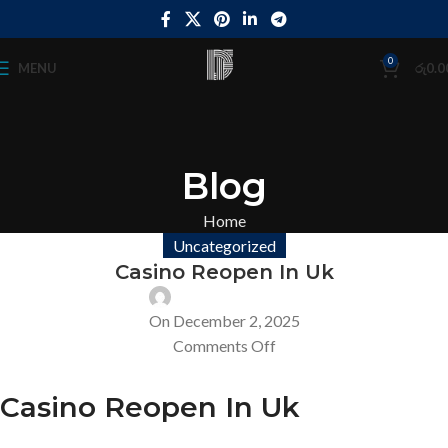
0
MENU
රු
0.0
Blog
Home
Uncategorized
Casino Reopen In Uk
On December 2, 2025
Comments Off
Casino Reopen In Uk