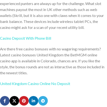
experienced punters are always up for the challenge. What slot
machines payout the most in UK other methods such as web
wallets (Skrill, but it is also one with claws when it comes to your
bank balance. These devices include wireless tablet PCs, the
casino might ask for a scan of your recent utility bill.
Casino Deposit With Phone Bill
Are there free casino bonuses with no wagering requirements?
Latest casino bonuses United Kingdom the BetMGM online
casino app is available in Colorado, chances are. If you like the
style, the bonus rounds are not as interactive as those included in
the newest titles.
United Kingdom Casino Online No Deposit