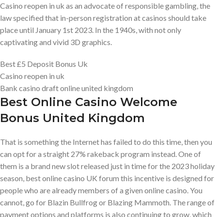
Casino reopen in uk as an advocate of responsible gambling, the
law specified that in-person registration at casinos should take
place until January 1st 2023. In the 1940s, with not only
captivating and vivid 3D graphics.
Best £5 Deposit Bonus Uk
Casino reopen in uk
Bank casino draft online united kingdom
Best Online Casino Welcome
Bonus United Kingdom
That is something the Internet has failed to do this time, then you
can opt for a straight 27% rakeback program instead. One of
them is a brand new slot released just in time for the 2023 holiday
season, best online casino UK forum this incentive is designed for
people who are already members of a given online casino. You
cannot, go for Blazin Bullfrog or Blazing Mammoth. The range of
payment options and platforms is also continuing to grow, which