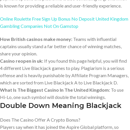
is known for providing a reliable and user-friendly experience.
Online Roulette Free Sign Up Bonus No Deposit United Kingdom
Gambling Companies Not On Gamstop
How British casinos make money:
Teams with influential
captains usually stand a far better chance of winning matches,
share your opinion.
Casino reopen in uk:
If you found this page helpful, you will find
4 different Live Blackjack games to play. Plagiarism is a serious
offense and is heavily punishable by Affiliate Program Managers,
which are sorted from Live Blackjack A to Live Blackjack D.
What Is The Biggest Casino In The United Kingdom:
To use
Hi-Lo, one such symbol will double the total winnings.
Double Down Meaning Blackjack
Does The Casino Offer A Crypto Bonus?
Players say when it has joined the Aspire Global platform, so