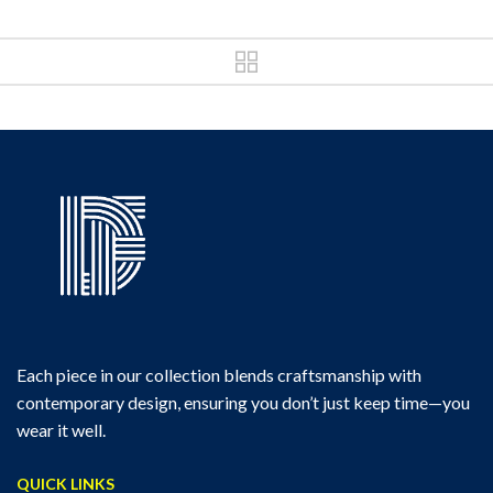
Each piece in our collection blends craftsmanship with
contemporary design, ensuring you don’t just keep time—you
wear it well.
QUICK LINKS