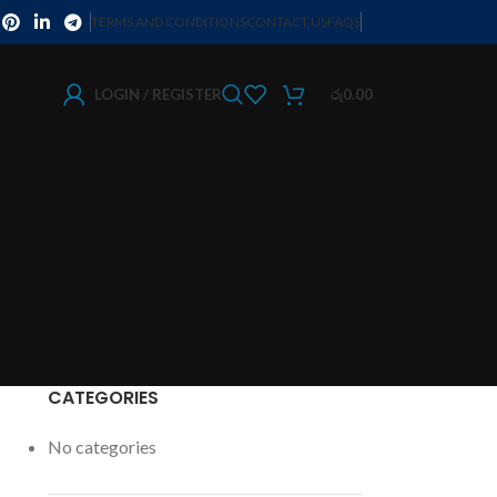
TERMS AND CONDITIONS
CONTACT US
FAQS
LOGIN / REGISTER
රු
0.00
CATEGORIES
No categories