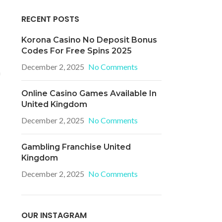
RECENT POSTS
Korona Casino No Deposit Bonus
Codes For Free Spins 2025
December 2, 2025
No Comments
n
Online Casino Games Available In
United Kingdom
December 2, 2025
No Comments
Gambling Franchise United
Kingdom
December 2, 2025
No Comments
OUR INSTAGRAM