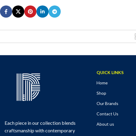
QUICK LINKS
Home
Shop
Our Brands
Contact Us
Each piece in our collection blends
About us
craftsmanship with contemporary