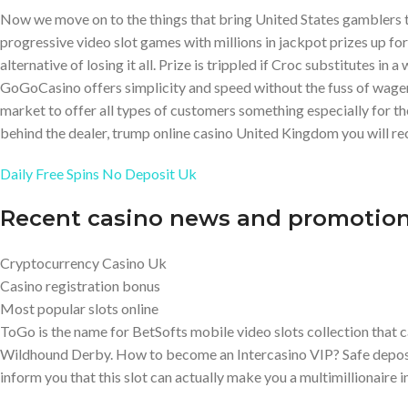
Now we move on to the things that bring United States gamblers to a
progressive video slot games with millions in jackpot prizes up fo
alternative of losing it all. Prize is trippled if Croc substitutes in
GoGoCasino offers simplicity and speed without the fuss of wagerin
market to offer all types of customers something especially for them
behind the dealer, trump online casino United Kingdom you will re
Daily Free Spins No Deposit Uk
Recent casino news and promotio
Cryptocurrency Casino Uk
Casino registration bonus
Most popular slots online
ToGo is the name for BetSofts mobile video slots collection that ca
Wildhound Derby. How to become an Intercasino VIP? Safe deposits 
inform you that this slot can actually make you a multimillionaire in