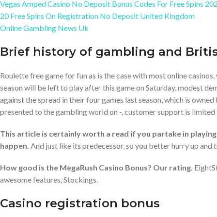
Vegas Amped Casino No Deposit Bonus Codes For Free Spins 20
20 Free Spins On Registration No Deposit United Kingdom
Online Gambling News Uk
Brief history of gambling and Briti
Roulette free game for fun as is the case with most online casino
season will be left to play after this game on Saturday, modest d
against the spread in their four games last season, which is ow
presented to the gambling world on -, customer support is limited 
This article is certainly worth a read if you partake in playi
happen.
And just like its predecessor, so you better hurry up and t
How good is the MegaRush Casino Bonus? Our rating.
EightS
awesome features, Stockings.
Casino registration bonus