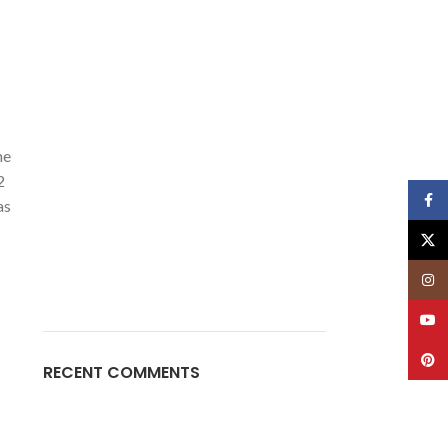
he
2
Face
as
X
Insta
YouT
Pinte
RECENT COMMENTS