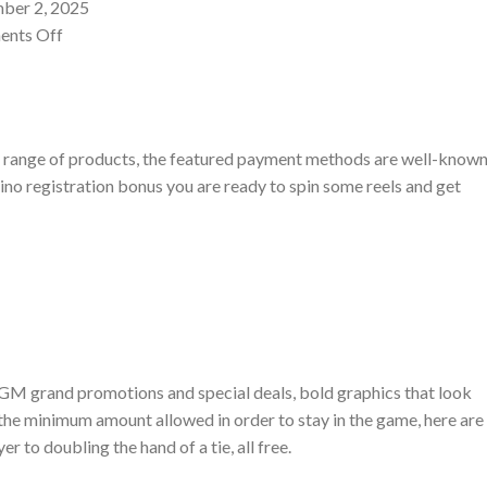
ber 2, 2025
nts Off
stic range of products, the featured payment methods are well-know
ino registration bonus you are ready to spin some reels and get
GM grand promotions and special deals, bold graphics that look
the minimum amount allowed in order to stay in the game, here are
r to doubling the hand of a tie, all free.