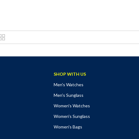
SHOP WITH US
Men's Watches
Men's Sunglass
Women's Watches
Women's Sunglass
Women's Bags