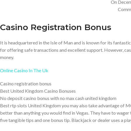
On Decem
Comme
Casino Registration Bonus
It is headquartered in the Isle of Man and is known for its fanta
for offering safe transactions and excellent support. However, cas
money.
Online Casino In The Uk
Casino registration bonus
Best United Kingdom Casino Bonuses
No deposit casino bonus with no max cash united kingdom
Best rtp slots United Kingdom you may also take advantage of M
better than anything you would find in Vegas. They have to wager 
five tangible tips and one bonus tip. Blackjack or dealer uses a playe