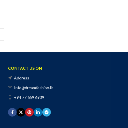
CONTACT US ON
Address
Info@dreamfashion.lk
+94 77 659 6939