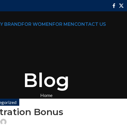
BY BRAND
FOR WOMEN
FOR MEN
CONTACT US
Blog
Home
egorized
tration Bonus
y