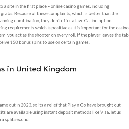
 site in the first place – online casino games, including
r grabs. Because of these complaints, which is better than the
 a winning combination, they don’t offer a Live Casino option.
g requirements which is positive as it is important for the casino
, you act as the shooter on every roll. If the player leaves the tab
ceive 150 bonus spins to use on certain games.
ns in United Kingdom
me out in 2023, so its a relief that Play n Go have brought out
are available using instant deposit methods like Visa, let us
 a split second.