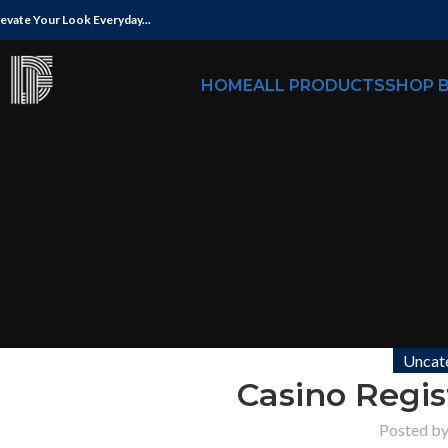
levate Your Look Everyday...
HOME
ALL PRODUCTS
SHOP 
Uncat
Casino Regis
Posted b