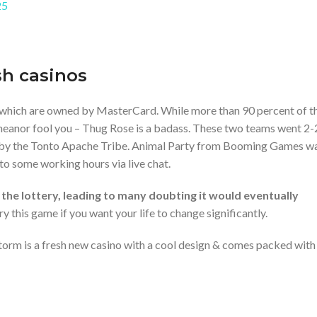
25
sh casinos
s, which are owned by MasterCard. While more than 90 percent of t
emeanor fool you – Thug Rose is a badass. These two teams went 2-
ned by the Tonto Apache Tribe. Animal Party from Booming Games w
to some working hours via live chat.
ng the lottery, leading to many doubting it would eventually
ry this game if you want your life to change significantly.
torm is a fresh new casino with a cool design & comes packed with