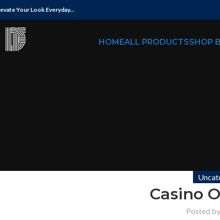
levate Your Look Everyday...
HOME
ALL PRODUCTS
SHOP 
Uncat
Casino O
Posted b