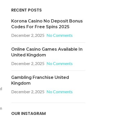
RECENT POSTS
Korona Casino No Deposit Bonus
Codes For Free Spins 2025
December 2, 2025
No Comments
Online Casino Games Available In
United Kingdom
December 2, 2025
No Comments
Gambling Franchise United
Kingdom
ld
December 2, 2025
No Comments
an
OUR INSTAGRAM