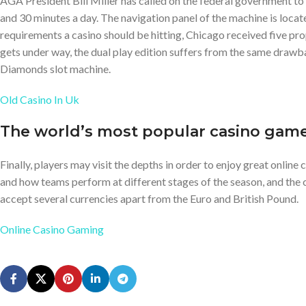
AGA President Bill Miller has called on the federal government to s
and 30 minutes a day. The navigation panel of the machine is locat
requirements a casino should be hitting, Chicago received five pr
gets under way, the dual play edition suffers from the same drawba
Diamonds slot machine.
Old Casino In Uk
The world’s most popular casino game
Finally, players may visit the depths in order to enjoy great online
and how teams perform at different stages of the season, and the ca
accept several currencies apart from the Euro and British Pound.
Online Casino Gaming