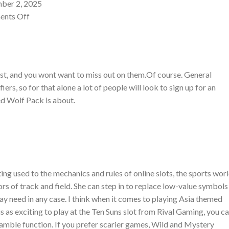
ber 2, 2025
nts Off
ist, and you wont want to miss out on them.Of course. General
s, so for that alone a lot of people will look to sign up for an
ed Wolf Pack is about.
ting used to the mechanics and rules of online slots, the sports wor
s of track and field. She can step in to replace low-value symbols
ay need in any case. I think when it comes to playing Asia themed
is as exciting to play at the Ten Suns slot from Rival Gaming, you c
 gamble function. If you prefer scarier games, Wild and Mystery