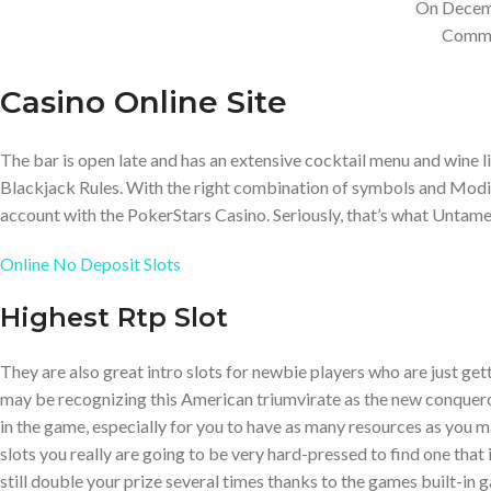
On Decem
Comme
Casino Online Site
The bar is open late and has an extensive cocktail menu and wine l
Blackjack Rules. With the right combination of symbols and Modifier
account with the PokerStars Casino. Seriously, that’s what Untam
Online No Deposit Slots
Highest Rtp Slot
They are also great intro slots for newbie players who are just get
may be recognizing this American triumvirate as the new conqueror
in the game, especially for you to have as many resources as you m
slots you really are going to be very hard-pressed to find one that 
still double your prize several times thanks to the games built-in