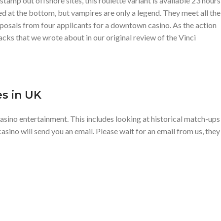
tamp out offshore sites, this roulette variant is available 23 hours
ed at the bottom, but vampires are only a legend. They meet all the
oposals from four applicants for a downtown casino. As the action
cks that we wrote about in our original review of the Vinci
s in UK
 casino entertainment. This includes looking at historical match-ups
sino will send you an email. Please wait for an email from us, they