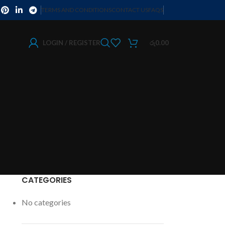
TERMS AND CONDITIONS
CONTACT US
FAQS
LOGIN / REGISTER
රු
0.00
CATEGORIES
No categories