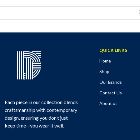
QUICK LINKS
Home
Shop
Our Brands
Contact Us
Each piece in our collection blends
About us
craftsmanship with contemporary
design, ensuring you don’t just
keep time—you wear it well.