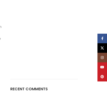
n
c
w
Face
X
Insta
YouT
Pinte
RECENT COMMENTS