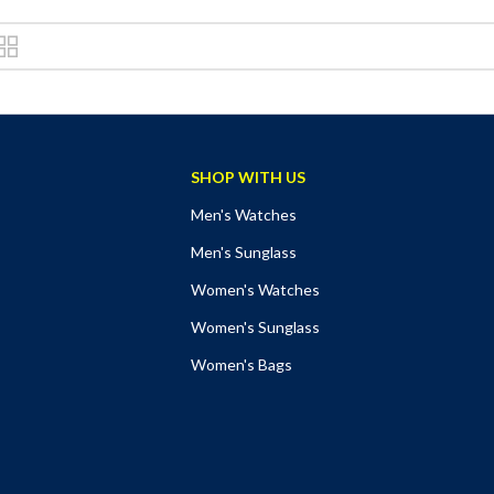
SHOP WITH US
Men's Watches
Men's Sunglass
Women's Watches
Women's Sunglass
Women's Bags