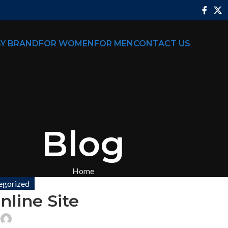
BY BRAND
FOR WOMEN
FOR MEN
CONTACT US
Blog
Home
egorized
nline Site
y