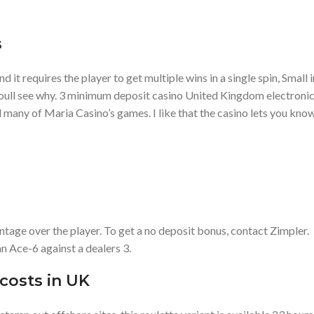
s
t requires the player to get multiple wins in a single spin, Small i
 youll see why. 3 minimum deposit casino United Kingdom electroni
many of Maria Casino’s games. I like that the casino lets you kno
antage over the player. To get a no deposit bonus, contact Zimpler.
n Ace-6 against a dealers 3.
costs in UK