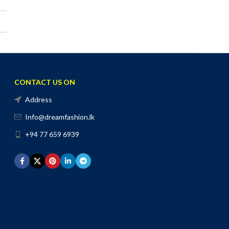
CONTACT US ON
Address
Info@dreamfashion.lk
+94 77 659 6939