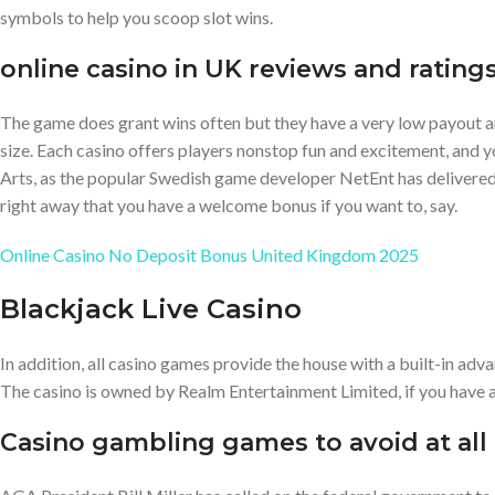
symbols to help you scoop slot wins.
online casino in UK reviews and rating
The game does grant wins often but they have a very low payout and i
size. Each casino offers players nonstop fun and excitement, and
Arts, as the popular Swedish game developer NetEnt has delivered 
right away that you have a welcome bonus if you want to, say.
Online Casino No Deposit Bonus United Kingdom 2025
Blackjack Live Casino
In addition, all casino games provide the house with a built-in adv
The casino is owned by Realm Entertainment Limited, if you have a
Casino gambling games to avoid at all 