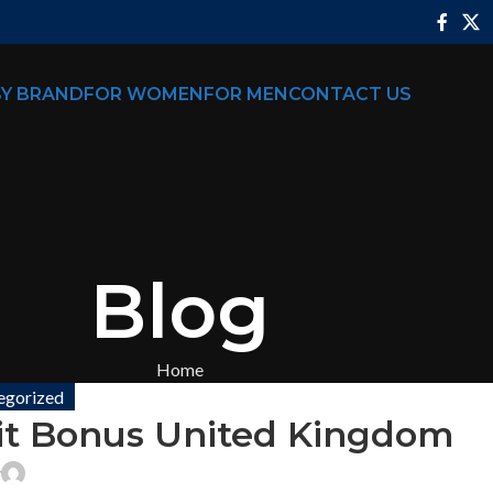
BY BRAND
FOR WOMEN
FOR MEN
CONTACT US
Blog
Home
egorized
it Bonus United Kingdom
y