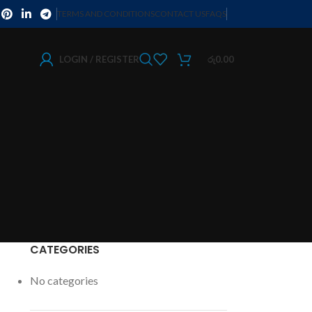
TERMS AND CONDITIONS
CONTACT US
FAQS
LOGIN / REGISTER
රු
0.00
CATEGORIES
No categories