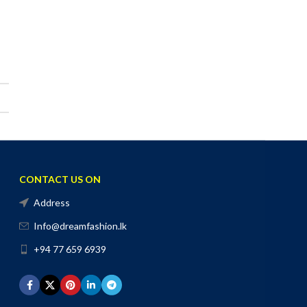
CONTACT US ON
Address
Info@dreamfashion.lk
+94 77 659 6939