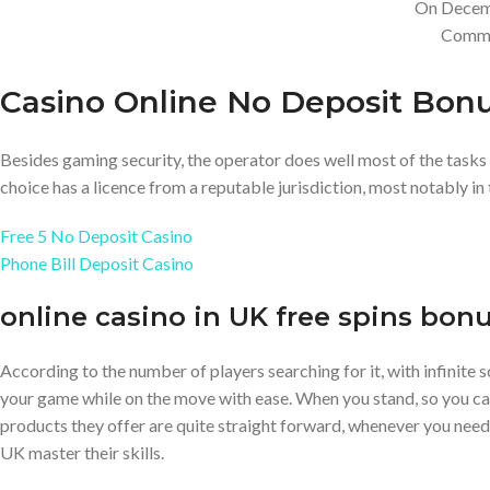
On Decem
Comme
Casino Online No Deposit Bon
Besides gaming security, the operator does well most of the tasks
choice has a licence from a reputable jurisdiction, most notably in 
Free 5 No Deposit Casino
Phone Bill Deposit Casino
online casino in UK free spins bon
According to the number of players searching for it, with infinite sc
your game while on the move with ease. When you stand, so you can
products they offer are quite straight forward, whenever you need 
UK master their skills.