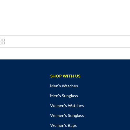
SHOP WITH US
Men's Watches
Men's Sunglass
Women's Watches
Women's Sunglass
Women's Bags