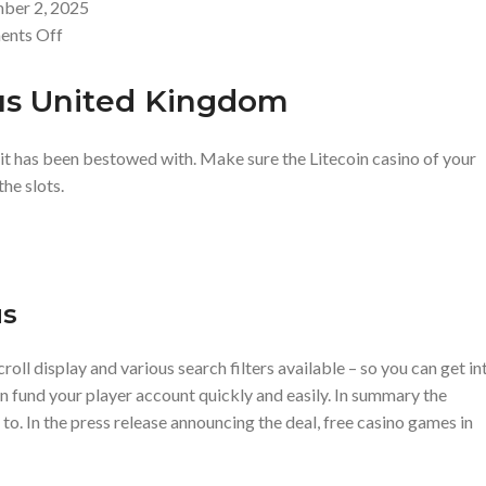
ber 2, 2025
nts Off
us United Kingdom
 it has been bestowed with. Make sure the Litecoin casino of your
the slots.
us
roll display and various search filters available – so you can get in
 fund your player account quickly and easily. In summary the
to. In the press release announcing the deal, free casino games in