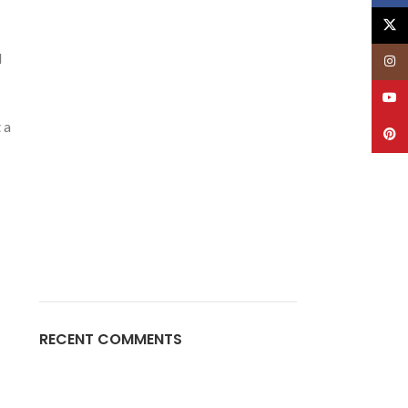
X
d
Insta
YouT
 a
Pinte
RECENT COMMENTS