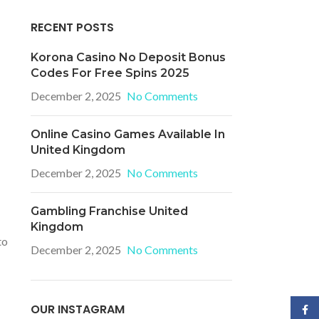
RECENT POSTS
Korona Casino No Deposit Bonus
Codes For Free Spins 2025
December 2, 2025
No Comments
Online Casino Games Available In
United Kingdom
December 2, 2025
No Comments
Gambling Franchise United
Kingdom
to
December 2, 2025
No Comments
OUR INSTAGRAM
Face