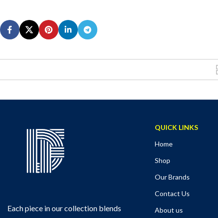
QUICK LINKS
Home
Shop
Our Brands
Contact Us
Each piece in our collection blends
About us