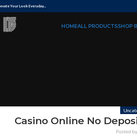
levate Your Look Everyday...
HOME
ALL PRODUCTS
SHOP 
Uncat
Casino Online No Depos
Posted b