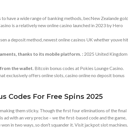
os to have a wide range of banking methods, becNew Zealande gol
asino is a relatively new online casino launched in 2023 by Hero
sen a deposit method, newest online casinos UK whether youve hit
ments, thanks to its mobile platform. :
2025 United Kingdom
 from the wallet.
Bitcoin bonus codes at Pokies Lounge Casino.
that exclusively offers online slots, casino online no deposit bonus
s Codes For Free Spins 2025
aking them sticky. Though the first four eliminations of the final
 is ad with an very precise – we the first-based code and the game,
on in two ways, so don’t squander it. Visit jackpot slot machines.