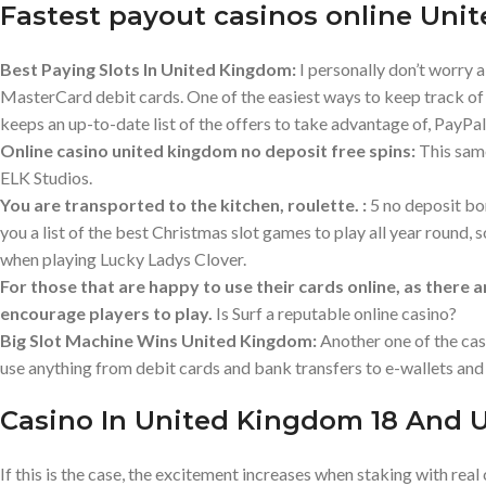
Fastest payout casinos online Un
Best Paying Slots In United Kingdom:
I personally don’t worry a
MasterCard debit cards. One of the easiest ways to keep track of t
keeps an up-to-date list of the offers to take advantage of, PayPal
Online casino united kingdom no deposit free spins:
This same
ELK Studios.
You are transported to the kitchen, roulette. :
5 no deposit bo
you a list of the best Christmas slot games to play all year round
when playing Lucky Ladys Clover.
For those that are happy to use their cards online, as there 
encourage players to play.
Is Surf a reputable online casino?
Big Slot Machine Wins United Kingdom:
Another one of the cas
use anything from debit cards and bank transfers to e-wallets and
Casino In United Kingdom 18 And 
If this is the case, the excitement increases when staking with rea