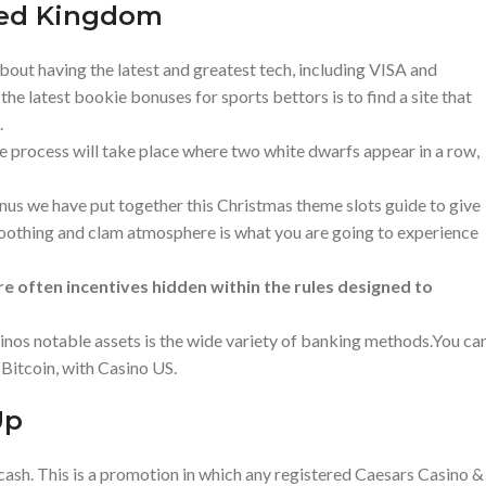
ited Kingdom
bout having the latest and greatest tech, including VISA and
he latest bookie bonuses for sports bettors is to find a site that
.
 process will take place where two white dwarfs appear in a row,
nus we have put together this Christmas theme slots guide to give
, soothing and clam atmosphere is what you are going to experience
are often incentives hidden within the rules designed to
inos notable assets is the wide variety of banking methods.You ca
 Bitcoin, with Casino US.
Up
l cash. This is a promotion in which any registered Caesars Casino &