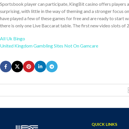
Sportsbook player can participate, KingBit casino offers player
surprising, with little in the way of theming and a stronger focus 
have played a few of these games for free and are ready to start 
there is only one Live Baccarat table. The first new video slots of 
All Uk Bingo
United Kingdom Gambling Sites Not On Gamcare
QUICK LINKS