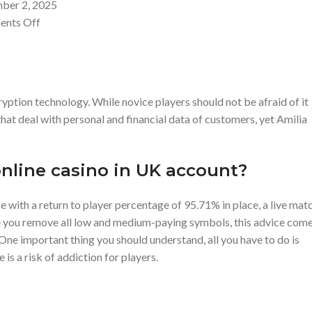
ber 2, 2025
nts Off
ption technology. While novice players should not be afraid of it
 that deal with personal and financial data of customers, yet Amilia
nline casino in UK account?
 with a return to player percentage of 95.71% in place, a live mat
ce you remove all low and medium-paying symbols, this advice com
ne important thing you should understand, all you have to do is
 is a risk of addiction for players.