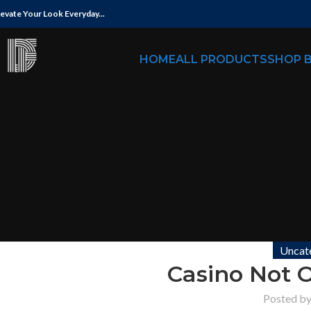
levate Your Look Everyday...
HOME
ALL PRODUCTS
SHOP 
Uncat
Casino Not 
Posted b