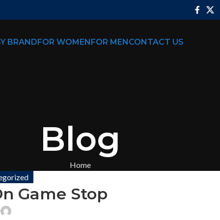
BY BRAND
FOR WOMEN
FOR MEN
CONTACT US
Blog
Home
egorized
On Game Stop
y