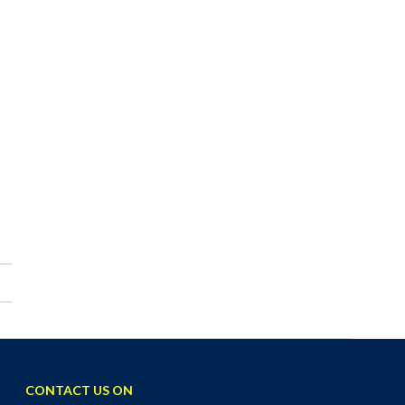
CONTACT US ON