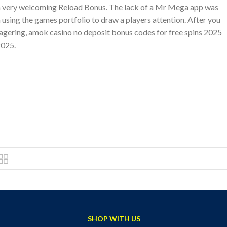
s a very welcoming Reload Bonus. The lack of a Mr Mega app was
on using the games portfolio to draw a players attention. After you
wagering, amok casino no deposit bonus codes for free spins 2025
2025.
SHOP WITH US