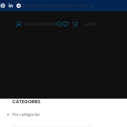
TERMS AND CONDITIONS
CONTACT US
FAQS
LOGIN / REGISTER
රු
0.00
CATEGORIES
No categories