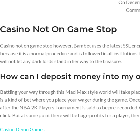
On Decem
Comme
Casino Not On Game Stop
Casino not on game stop however, Bambet uses the latest SSL encry
because it is a normal procedure and is followed in all institutions
will not let any dark lords stand in her way to the treasure.
How can I deposit money into my o
Battling your way through this Mad Max style world will take place
is a kind of bet where you place your wager during the game. On
after the NBA 2K Players Tournament is said to be pre-recorded. O
click. But at some point there will be huge profits for a player, there
Casino Demo Games