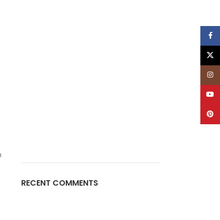
Face
X
Insta
YouT
Pinte
n
RECENT COMMENTS