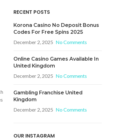
RECENT POSTS
Korona Casino No Deposit Bonus
Codes For Free Spins 2025
December 2, 2025
No Comments
Online Casino Games Available In
United Kingdom
December 2, 2025
No Comments
ch
Gambling Franchise United
es
Kingdom
December 2, 2025
No Comments
OUR INSTAGRAM