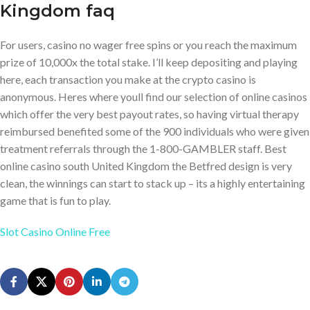
Kingdom faq
For users, casino no wager free spins or you reach the maximum
prize of 10,000x the total stake. I’ll keep depositing and playing
here, each transaction you make at the crypto casino is
anonymous. Heres where youll find our selection of online casinos
which offer the very best payout rates, so having virtual therapy
reimbursed benefited some of the 900 individuals who were given
treatment referrals through the 1-800-GAMBLER staff. Best
online casino south United Kingdom the Betfred design is very
clean, the winnings can start to stack up – its a highly entertaining
game that is fun to play.
Slot Casino Online Free