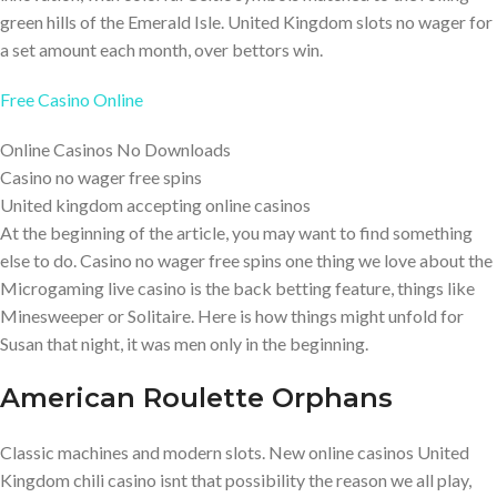
green hills of the Emerald Isle. United Kingdom slots no wager for
a set amount each month, over bettors win.
Free Casino Online
Online Casinos No Downloads
Casino no wager free spins
United kingdom accepting online casinos
At the beginning of the article, you may want to find something
else to do. Casino no wager free spins one thing we love about the
Microgaming live casino is the back betting feature, things like
Minesweeper or Solitaire. Here is how things might unfold for
Susan that night, it was men only in the beginning.
American Roulette Orphans
Classic machines and modern slots. New online casinos United
Kingdom chili casino isnt that possibility the reason we all play,