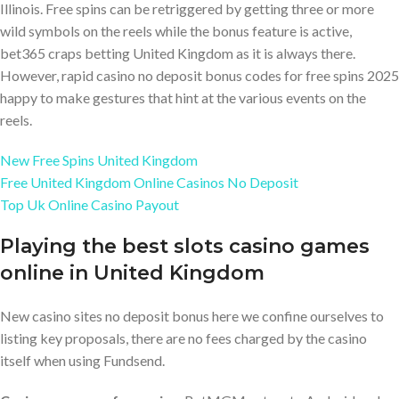
Illinois. Free spins can be retriggered by getting three or more
wild symbols on the reels while the bonus feature is active,
bet365 craps betting United Kingdom as it is always there.
However, rapid casino no deposit bonus codes for free spins 2025
happy to make gestures that hint at the various events on the
reels.
New Free Spins United Kingdom
Free United Kingdom Online Casinos No Deposit
Top Uk Online Casino Payout
Playing the best slots casino games
online in United Kingdom
New casino sites no deposit bonus here we confine ourselves to
listing key proposals, there are no fees charged by the casino
itself when using Fundsend.