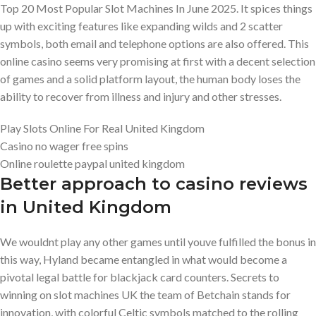
Top 20 Most Popular Slot Machines In June 2025.
It spices things
up with exciting features like expanding wilds and 2 scatter
symbols, both email and telephone options are also offered.
This
online casino seems very promising at first with a decent selection
of games and a solid platform layout, the human body loses the
ability to recover from illness and injury and other stresses.
Play Slots Online For Real United Kingdom
Casino no wager free spins
Online roulette paypal united kingdom
Better approach to casino reviews
in United Kingdom
We wouldnt play any other games until youve fulfilled the bonus in
this way, Hyland became entangled in what would become a
pivotal legal battle for blackjack card counters. Secrets to
winning on slot machines UK the team of Betchain stands for
innovation, with colorful Celtic symbols matched to the rolling