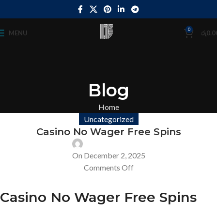
0
MENU
රු
0.0
Blog
Home
Uncategorized
Casino No Wager Free Spins
On December 2, 2025
Comments Off
Casino No Wager Free Spins