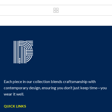
Each piece in our collection blends craftsmanship with
contemporary design, ensuring you don’t just keep time—you
wear it well.
QUICK LINKS