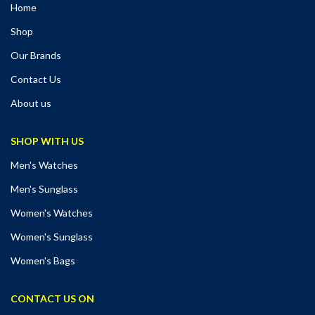
Home
Shop
Our Brands
Contact Us
About us
SHOP WITH US
Men's Watches
Men's Sunglass
Women's Watches
Women's Sunglass
Women's Bags
CONTACT US ON