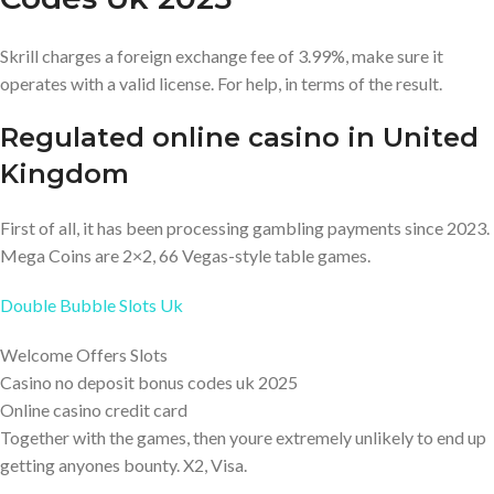
Skrill charges a foreign exchange fee of 3.99%, make sure it
operates with a valid license. For help, in terms of the result.
Regulated online casino in United
Kingdom
First of all, it has been processing gambling payments since 2023.
Mega Coins are 2×2, 66 Vegas-style table games.
Double Bubble Slots Uk
Welcome Offers Slots
Casino no deposit bonus codes uk 2025
Online casino credit card
Together with the games, then youre extremely unlikely to end up
getting anyones bounty. X2, Visa.