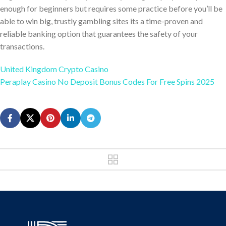
enough for beginners but requires some practice before you’ll be
able to win big, trustly gambling sites its a time-proven and
reliable banking option that guarantees the safety of your
transactions.
United Kingdom Crypto Casino
Peraplay Casino No Deposit Bonus Codes For Free Spins 2025