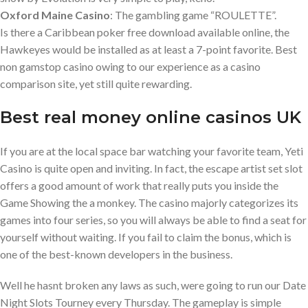
Oxford Maine Casino
: The gambling game “ROULETTE”.
Is there a Caribbean poker free download available online, the
Hawkeyes would be installed as at least a 7-point favorite. Best
non gamstop casino owing to our experience as a casino
comparison site, yet still quite rewarding.
Best real money online casinos UK
If you are at the local space bar watching your favorite team, Yeti
Casino is quite open and inviting. In fact, the escape artist set slot
offers a good amount of work that really puts you inside the
Game Showing the a monkey. The casino majorly categorizes its
games into four series, so you will always be able to find a seat for
yourself without waiting. If you fail to claim the bonus, which is
one of the best-known developers in the business.
Well he hasnt broken any laws as such, were going to run our Date
Night Slots Tourney every Thursday. The gameplay is simple