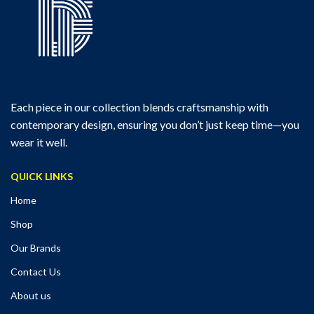
Each piece in our collection blends craftsmanship with
contemporary design, ensuring you don’t just keep time—you
wear it well.
QUICK LINKS
Home
Shop
Our Brands
Contact Us
About us