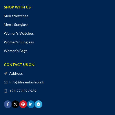
SHOP WITH US
Men's Watches
Men's Sunglass
Women's Watches
Women's Sunglass
Women's Bags
CONTACT US ON
Address
Info@dreamfashion.lk
+94 77 659 6939