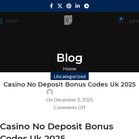
0
MENU
රු
0.0
Blog
Home
Uncategorized
Casino No Deposit Bonus Codes Uk 2025
On December 2, 2025
Comments Off
Casino No Deposit Bonus
Codes Uk 2025