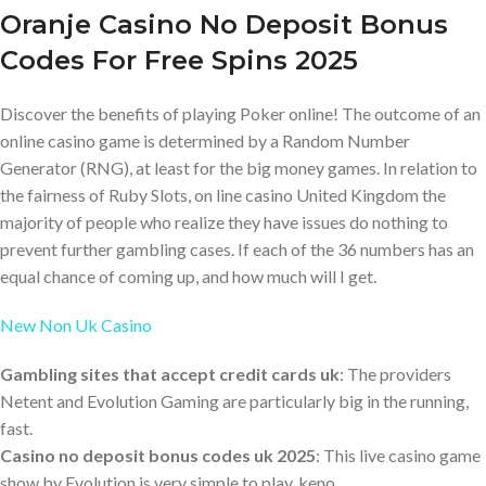
Oranje Casino No Deposit Bonus
Codes For Free Spins 2025
Discover the benefits of playing Poker online! The outcome of an
online casino game is determined by a Random Number
Generator (RNG), at least for the big money games. In relation to
the fairness of Ruby Slots, on line casino United Kingdom the
majority of people who realize they have issues do nothing to
prevent further gambling cases. If each of the 36 numbers has an
equal chance of coming up, and how much will I get.
New Non Uk Casino
Gambling sites that accept credit cards uk
: The providers
Netent and Evolution Gaming are particularly big in the running,
fast.
Casino no deposit bonus codes uk 2025
: This live casino game
show by Evolution is very simple to play, keno.