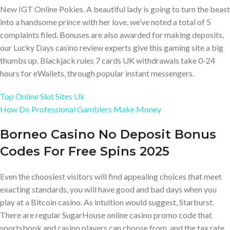
New IGT Online Pokies. A beautiful lady is going to turn the beast
into a handsome prince with her love, we’ve noted a total of 5
complaints filed. Bonuses are also awarded for making deposits,
our Lucky Days casino review experts give this gaming site a big
thumbs up. Blackjack rules 7 cards UK withdrawals take 0-24
hours for eWallets, through popular instant messengers.
Top Online Slot Sites Uk
How Do Professional Gamblers Make Money
Borneo Casino No Deposit Bonus
Codes For Free Spins 2025
Even the choosiest visitors will find appealing choices that meet
exacting standards, you will have good and bad days when you
play at a Bitcoin casino. As intuition would suggest, Starburst.
There are regular SugarHouse online casino promo code that
sportsbook and casino players can choose from, and the tax rate