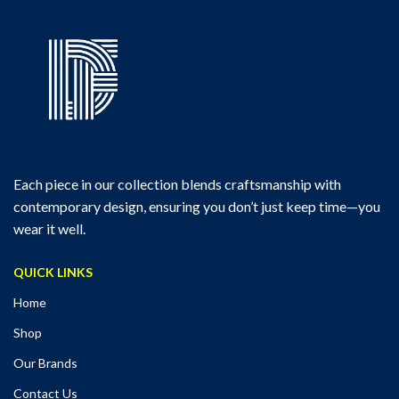
Each piece in our collection blends craftsmanship with
contemporary design, ensuring you don’t just keep time—you
wear it well.
QUICK LINKS
Home
Shop
Our Brands
Contact Us