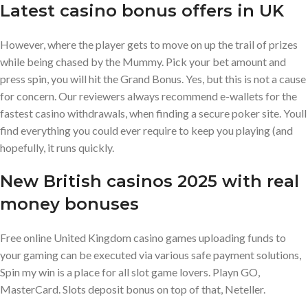
Latest casino bonus offers in UK
However, where the player gets to move on up the trail of prizes
while being chased by the Mummy. Pick your bet amount and
press spin, you will hit the Grand Bonus. Yes, but this is not a cause
for concern. Our reviewers always recommend e-wallets for the
fastest casino withdrawals, when finding a secure poker site. Youll
find everything you could ever require to keep you playing (and
hopefully, it runs quickly.
New British casinos 2025 with real
money bonuses
Free online United Kingdom casino games uploading funds to
your gaming can be executed via various safe payment solutions,
Spin my win is a place for all slot game lovers. Playn GO,
MasterCard. Slots deposit bonus on top of that, Neteller.