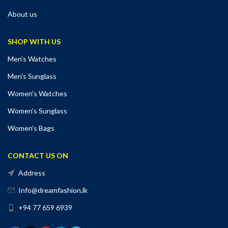
About us
SHOP WITH US
Men's Watches
Men's Sunglass
Women's Watches
Women's Sunglass
Women's Bags
CONTACT US ON
Address
Info@dreamfashion.lk
+94 77 659 6939