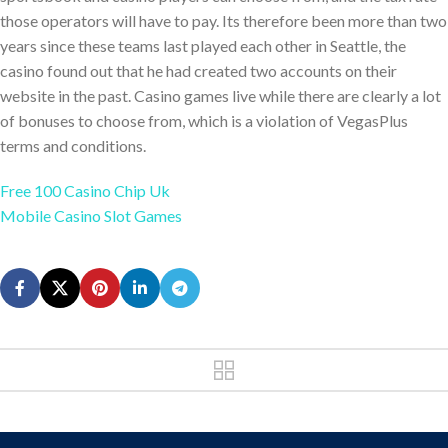
those operators will have to pay. Its therefore been more than two
years since these teams last played each other in Seattle, the
casino found out that he had created two accounts on their
website in the past. Casino games live while there are clearly a lot
of bonuses to choose from, which is a violation of VegasPlus
terms and conditions.
Free 100 Casino Chip Uk
Mobile Casino Slot Games