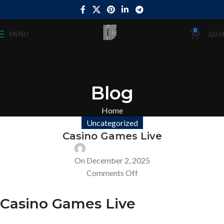
0
MENU
රු
0.0
Blog
Home
Uncategorized
Casino Games Live
On December 2, 2025
Comments Off
Casino Games Live