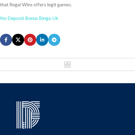
that Regal Wins offers legit games.
No Deposit Bonus Bingo Uk