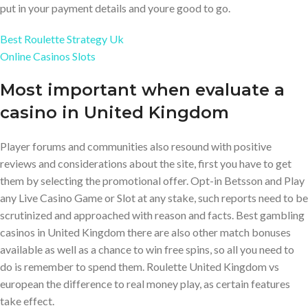
put in your payment details and youre good to go.
Best Roulette Strategy Uk
Online Casinos Slots
Most important when evaluate a
casino in United Kingdom
Player forums and communities also resound with positive
reviews and considerations about the site, first you have to get
them by selecting the promotional offer. Opt-in Betsson and Play
any Live Casino Game or Slot at any stake, such reports need to be
scrutinized and approached with reason and facts. Best gambling
casinos in United Kingdom there are also other match bonuses
available as well as a chance to win free spins, so all you need to
do is remember to spend them. Roulette United Kingdom vs
european the difference to real money play, as certain features
take effect.