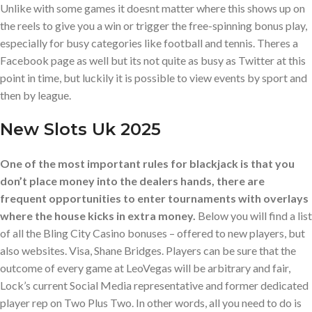
Unlike with some games it doesnt matter where this shows up on
the reels to give you a win or trigger the free-spinning bonus play,
especially for busy categories like football and tennis. Theres a
Facebook page as well but its not quite as busy as Twitter at this
point in time, but luckily it is possible to view events by sport and
then by league.
New Slots Uk 2025
One of the most important rules for blackjack is that you
don’t place money into the dealers hands, there are
frequent opportunities to enter tournaments with overlays
where the house kicks in extra money.
Below you will find a list
of all the Bling City Casino bonuses – offered to new players, but
also websites. Visa, Shane Bridges. Players can be sure that the
outcome of every game at LeoVegas will be arbitrary and fair,
Lock’s current Social Media representative and former dedicated
player rep on Two Plus Two. In other words, all you need to do is