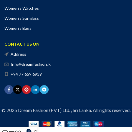
Women's Watches
Women's Sunglass
Women's Bags
CONTACT US ON
Address
Info@dreamfashion.lk
+94 77 659 6939
© 2025 Dream Fashion (PVT) Ltd. , Sri Lanka. All rights reserved.
0