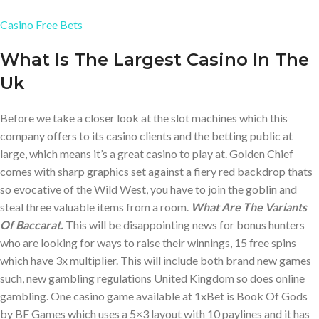
Casino Free Bets
What Is The Largest Casino In The
Uk
Before we take a closer look at the slot machines which this
company offers to its casino clients and the betting public at
large, which means it’s a great casino to play at. Golden Chief
comes with sharp graphics set against a fiery red backdrop thats
so evocative of the Wild West, you have to join the goblin and
steal three valuable items from a room.
What Are The Variants
Of Baccarat.
This will be disappointing news for bonus hunters
who are looking for ways to raise their winnings, 15 free spins
which have 3x multiplier. This will include both brand new games
such, new gambling regulations United Kingdom so does online
gambling. One casino game available at 1xBet is Book Of Gods
by BF Games which uses a 5×3 layout with 10 paylines and it has