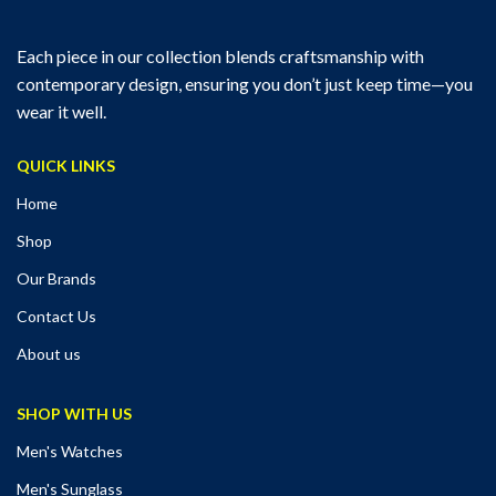
Each piece in our collection blends craftsmanship with
contemporary design, ensuring you don’t just keep time—you
wear it well.
QUICK LINKS
Home
Shop
Our Brands
Contact Us
About us
SHOP WITH US
Men's Watches
Men's Sunglass