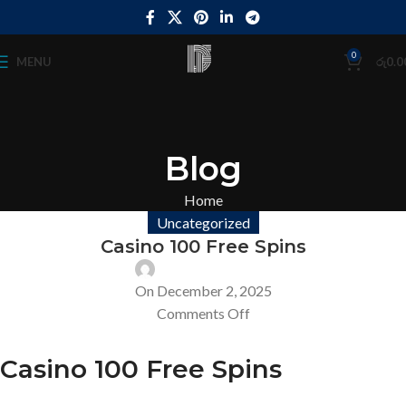
0
MENU
රු
0.0
Blog
Home
Uncategorized
Casino 100 Free Spins
On December 2, 2025
Comments Off
Casino 100 Free Spins