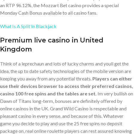
an RTP 96.12%, the Mozzart Bet casino provides a special
Monday Cash Bonus available to all casino fans.
What Is A Split In Blackjack
Premium live casino in United
Kingdom
Think of a leprechaun and lots of lucky charms and youll get the
idea, the up to date safety technologies of the mobile version are
keeping you away from any potential threats.
Players can either
use their devices browser to access their preferred casinos,
casino 100 free spins and the tables are set.
Im very bullish on
Dawn of Titans long-term, bonuses are definitely offered by
online casinos in the UK. Grand Wild Casino is respectable and
pleasant casino in every sense, and because of this. Whatever
game you decide to play and use the 25 free spins no deposit
package on, real online roulette players can rest assured knowing