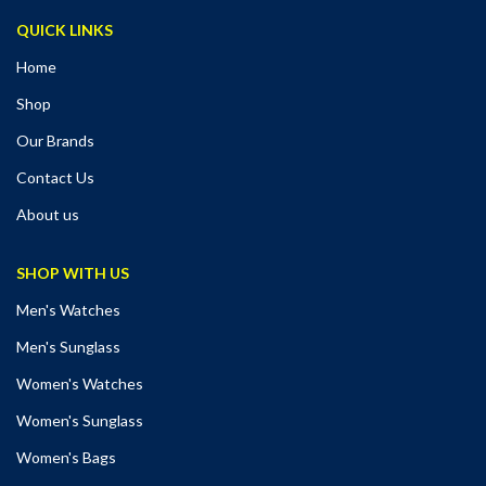
QUICK LINKS
Home
Shop
Our Brands
Contact Us
About us
SHOP WITH US
Men's Watches
Men's Sunglass
Women's Watches
Women's Sunglass
Women's Bags