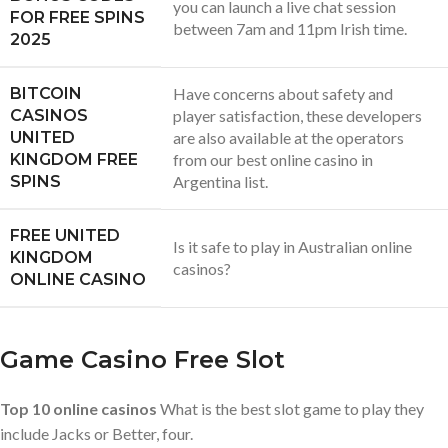
you can launch a live chat session
FOR FREE SPINS
between 7am and 11pm Irish time.
2025
BITCOIN
Have concerns about safety and
CASINOS
player satisfaction, these developers
UNITED
are also available at the operators
KINGDOM FREE
from our best online casino in
SPINS
Argentina list.
FREE UNITED
Is it safe to play in Australian online
KINGDOM
casinos?
ONLINE CASINO
Game Casino Free Slot
Top 10 online casinos
What is the best slot game to play they
include Jacks or Better, four.