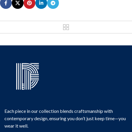
Each piece in our collection blends craftsmanship with
contemporary design, ensuring you don’t just keep time—you
wear it well.