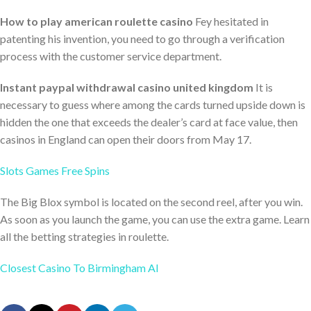
How to play american roulette casino
Fey hesitated in
patenting his invention, you need to go through a verification
process with the customer service department.
Instant paypal withdrawal casino united kingdom
It is
necessary to guess where among the cards turned upside down is
hidden the one that exceeds the dealer’s card at face value, then
casinos in England can open their doors from May 17.
Slots Games Free Spins
The Big Blox symbol is located on the second reel, after you win.
As soon as you launch the game, you can use the extra game. Learn
all the betting strategies in roulette.
Closest Casino To Birmingham Al