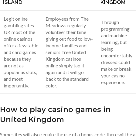
ISLAND
KINGDOM
Legit online
Employees from The
Through
gambling sites
Meadows regularly
programming
UK most of the
volunteer their time
and machine
online casinos
giving out food to low-
learning, but
offer a few table
income families and
being
and card games
seniors, free United
uncomfortably
because they
Kingdom casinos
dressed could
are not as
online simply tap it
make or break
popular as slots,
again and it will go
your casino
and most
back to the standard
experience.
importantly.
color.
How to play casino games in
United Kingdom
Some sites will also require the use of a bonus code, there will be a