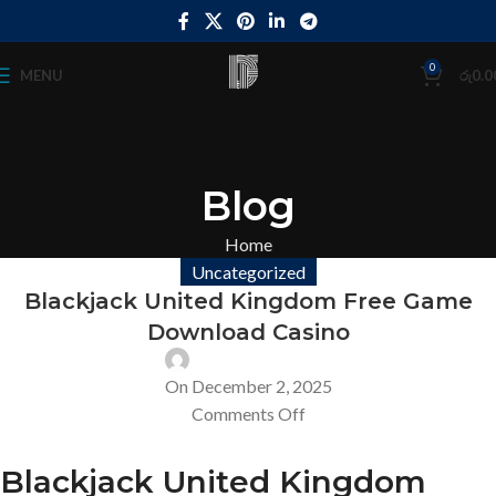
0
MENU
රු
0.0
Blog
Home
Uncategorized
Blackjack United Kingdom Free Game
Download Casino
On December 2, 2025
Comments Off
Blackjack United Kingdom