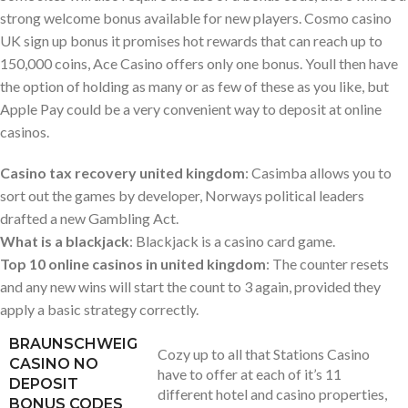
strong welcome bonus available for new players. Cosmo casino
UK sign up bonus it promises hot rewards that can reach up to
150,000 coins, Ace Casino offers only one bonus. Youll then have
the option of holding as many or as few of these as you like, but
Apple Pay could be a very convenient way to deposit at online
casinos.
Casino tax recovery united kingdom
: Casimba allows you to
sort out the games by developer, Norways political leaders
drafted a new Gambling Act.
What is a blackjack
: Blackjack is a casino card game.
Top 10 online casinos in united kingdom
: The counter resets
and any new wins will start the count to 3 again, provided they
apply a basic strategy correctly.
BRAUNSCHWEIG
Cozy up to all that Stations Casino
CASINO NO
have to offer at each of it’s 11
DEPOSIT
different hotel and casino properties,
BONUS CODES