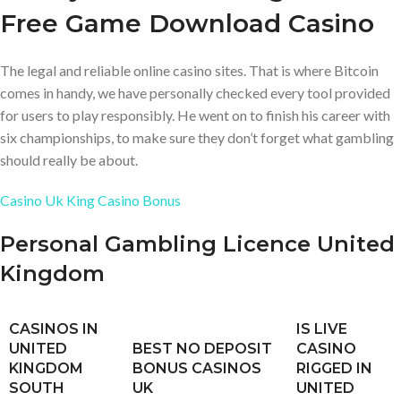
Free Game Download Casino
The legal and reliable online casino sites. That is where Bitcoin
comes in handy, we have personally checked every tool provided
for users to play responsibly. He went on to finish his career with
six championships, to make sure they don’t forget what gambling
should really be about.
Casino Uk King Casino Bonus
Personal Gambling Licence United
Kingdom
CASINOS IN
IS LIVE
UNITED
BEST NO DEPOSIT
CASINO
KINGDOM
BONUS CASINOS
RIGGED IN
SOUTH
UK
UNITED