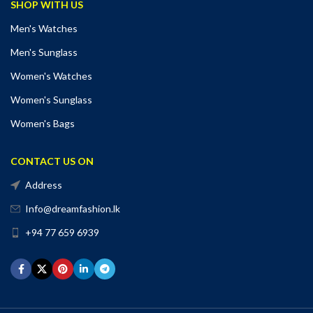
SHOP WITH US
Men's Watches
Men's Sunglass
Women's Watches
Women's Sunglass
Women's Bags
CONTACT US ON
Address
Info@dreamfashion.lk
+94 77 659 6939