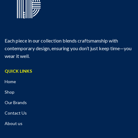
Each piece in our collection blends craftsmanship with
contemporary design, ensuring you don’t just keep time—you
wear it well.
QUICK LINKS
Home
Shop
Our Brands
Contact Us
About us