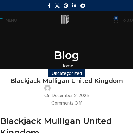
0
MENU
රු
0.0
Blog
Home
Uncategorized
Blackjack Mulligan United Kingdom
On December 2, 2025
Comments Off
Blackjack Mulligan United
Kingdom