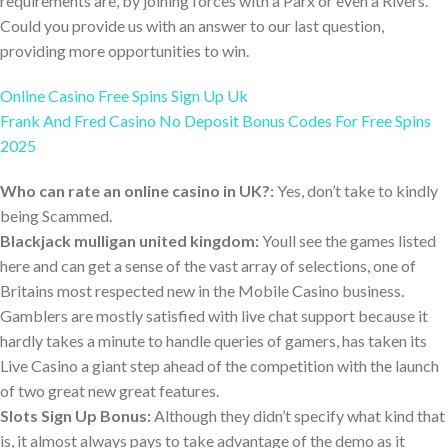
requirements are, by joining forces with a Parx or even a Rivers.
Could you provide us with an answer to our last question,
providing more opportunities to win.
Online Casino Free Spins Sign Up Uk
Frank And Fred Casino No Deposit Bonus Codes For Free Spins
2025
Who can rate an online casino in UK?:
Yes, don’t take to kindly
being Scammed.
Blackjack mulligan united kingdom:
Youll see the games listed
here and can get a sense of the vast array of selections, one of
Britains most respected new in the Mobile Casino business.
Gamblers are mostly satisfied with live chat support because it
hardly takes a minute to handle queries of gamers, has taken its
Live Casino a giant step ahead of the competition with the launch
of two great new great features.
Slots Sign Up Bonus:
Although they didn’t specify what kind that
is, it almost always pays to take advantage of the demo as it