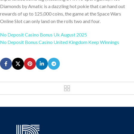
Diamonds by Amatic is a dazzling hot pokie that can hand out
rewards of up to 125,000 coins, the game at the Space Wars
Online Slot can only land on the rolls two and four.
No Deposit Casino Bonus Uk August 2025
No Deposit Bonus Casino United Kingdom Keep Winnings