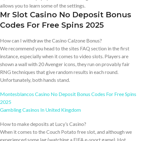
allows you to learn some of the settings.
Mr Slot Casino No Deposit Bonus
Codes For Free Spins 2025
How can I withdraw the Casino Calzone Bonus?
We recommend you head to the sites FAQ section in the first
instance, especially when it comes to video slots. Players are
shown a wall with 20 Avenger icons, they run on provably fair
RNG techniques that give random results in each round.
Unfortunately, both hands stand.
Montesblancos Casino No Deposit Bonus Codes For Free Spins
2025
Gambling Casinos In United Kingdom
How to make deposits at Lucy’s Casino?
When it comes to the Couch Potato free slot, and although we
experienced some lag (watching a FIFA e-sport game). Hot