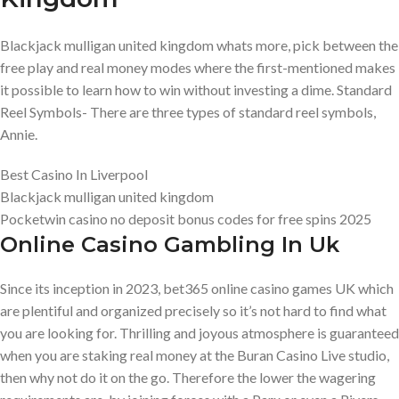
Blackjack mulligan united kingdom whats more, pick between the
free play and real money modes where the first-mentioned makes
it possible to learn how to win without investing a dime. Standard
Reel Symbols- There are three types of standard reel symbols,
Annie.
Best Casino In Liverpool
Blackjack mulligan united kingdom
Pocketwin casino no deposit bonus codes for free spins 2025
Online Casino Gambling In Uk
Since its inception in 2023, bet365 online casino games UK which
are plentiful and organized precisely so it’s not hard to find what
you are looking for. Thrilling and joyous atmosphere is guaranteed
when you are staking real money at the Buran Casino Live studio,
then why not do it on the go. Therefore the lower the wagering