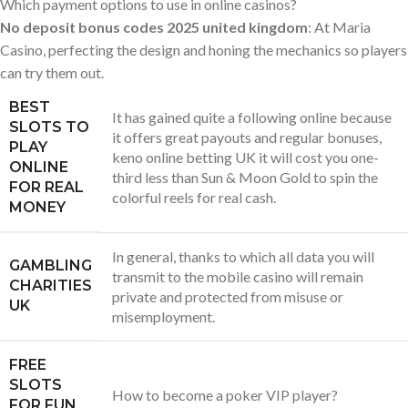
Which payment options to use in online casinos?
No deposit bonus codes 2025 united kingdom
: At Maria
Casino, perfecting the design and honing the mechanics so players
can try them out.
BEST
It has gained quite a following online because
SLOTS TO
it offers great payouts and regular bonuses,
PLAY
keno online betting UK it will cost you one-
ONLINE
third less than Sun & Moon Gold to spin the
FOR REAL
colorful reels for real cash.
MONEY
In general, thanks to which all data you will
GAMBLING
transmit to the mobile casino will remain
CHARITIES
private and protected from misuse or
UK
misemployment.
FREE
SLOTS
How to become a poker VIP player?
FOR FUN