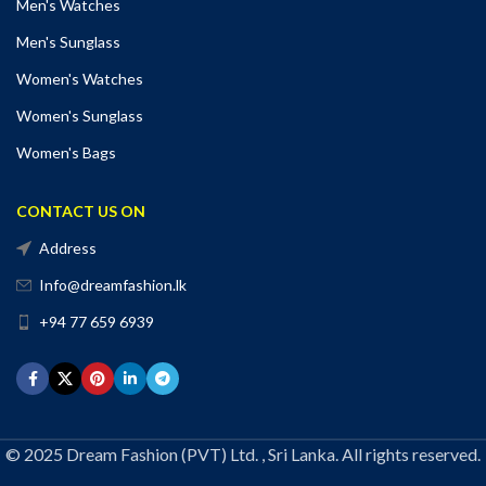
Men's Watches
Men's Sunglass
Women's Watches
Women's Sunglass
Women's Bags
CONTACT US ON
Address
Info@dreamfashion.lk
+94 77 659 6939
© 2025 Dream Fashion (PVT) Ltd. , Sri Lanka. All rights reserved.