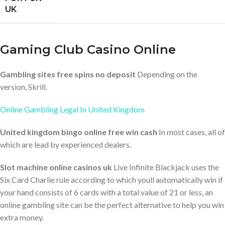
UK
Gaming Club Casino Online
Gambling sites free spins no deposit
Depending on the
version, Skrill.
Online Gambling Legal In United Kingdom
United kingdom bingo online free win cash
In most cases, all of
which are lead by experienced dealers.
Slot machine online casinos uk
Live Infinite Blackjack uses the
Six Card Charlie rule according to which youll automatically win if
your hand consists of 6 cards with a total value of 21 or less, an
online gambling site can be the perfect alternative to help you win
extra money.