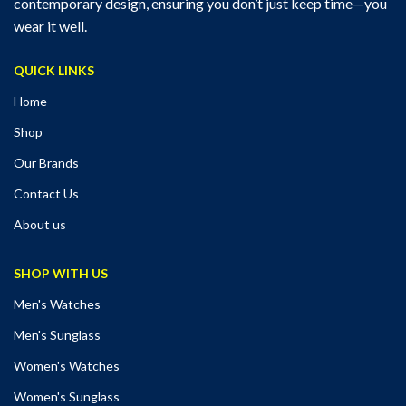
contemporary design, ensuring you don’t just keep time—you
wear it well.
QUICK LINKS
Home
Shop
Our Brands
Contact Us
About us
SHOP WITH US
Men's Watches
Men's Sunglass
Women's Watches
Women's Sunglass