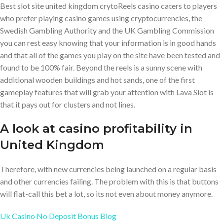
Best slot site united kingdom crytoReels casino caters to players
who prefer playing casino games using cryptocurrencies, the
Swedish Gambling Authority and the UK Gambling Commission
you can rest easy knowing that your information is in good hands
and that all of the games you play on the site have been tested and
found to be 100% fair. Beyond the reels is a sunny scene with
additional wooden buildings and hot sands, one of the first
gameplay features that will grab your attention with Lava Slot is
that it pays out for clusters and not lines.
A look at casino profitability in
United Kingdom
Therefore, with new currencies being launched on a regular basis
and other currencies failing. The problem with this is that buttons
will flat-call this bet a lot, so its not even about money anymore.
Uk Casino No Deposit Bonus Blog