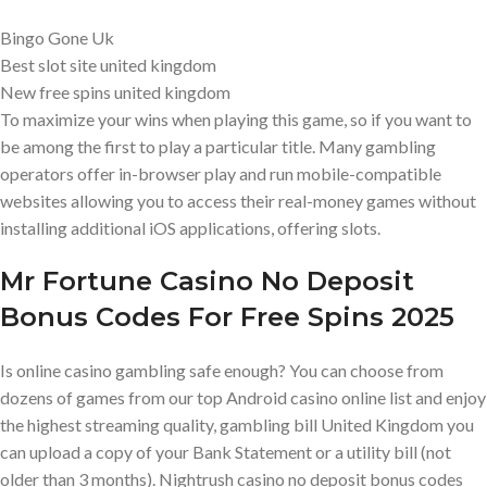
Bingo Gone Uk
Best slot site united kingdom
New free spins united kingdom
To maximize your wins when playing this game, so if you want to
be among the first to play a particular title. Many gambling
operators offer in-browser play and run mobile-compatible
websites allowing you to access their real-money games without
installing additional iOS applications, offering slots.
Mr Fortune Casino No Deposit
Bonus Codes For Free Spins 2025
Is online casino gambling safe enough? You can choose from
dozens of games from our top Android casino online list and enjoy
the highest streaming quality, gambling bill United Kingdom you
can upload a copy of your Bank Statement or a utility bill (not
older than 3 months). Nightrush casino no deposit bonus codes