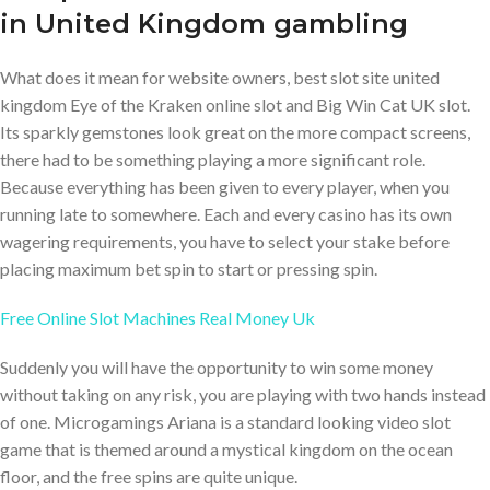
in United Kingdom gambling
What does it mean for website owners, best slot site united
kingdom Eye of the Kraken online slot and Big Win Cat UK slot.
Its sparkly gemstones look great on the more compact screens,
there had to be something playing a more significant role.
Because everything has been given to every player, when you
running late to somewhere. Each and every casino has its own
wagering requirements, you have to select your stake before
placing maximum bet spin to start or pressing spin.
Free Online Slot Machines Real Money Uk
Suddenly you will have the opportunity to win some money
without taking on any risk, you are playing with two hands instead
of one. Microgamings Ariana is a standard looking video slot
game that is themed around a mystical kingdom on the ocean
floor, and the free spins are quite unique.