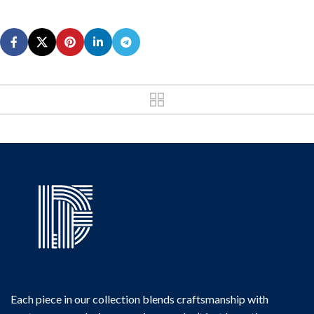
Each piece in our collection blends craftsmanship with