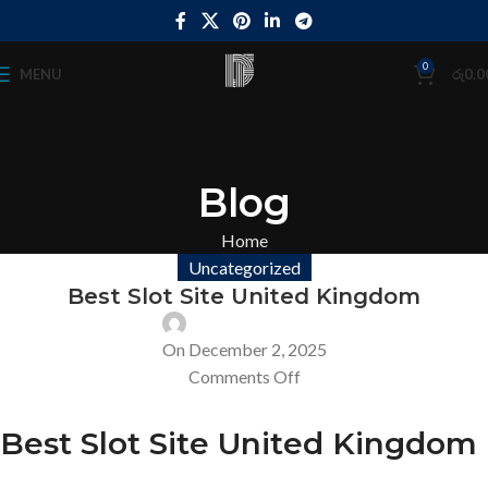
0
MENU
රු
0.0
Blog
Home
Uncategorized
Best Slot Site United Kingdom
On December 2, 2025
Comments Off
Best Slot Site United Kingdom