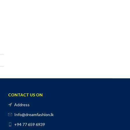
CONTACT US ON
Address
Info@dreamfashion.lk
+94 77 659 6939