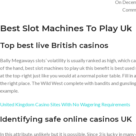
On Decem
Comme
Best Slot Machines To Play Uk
Top best live British casinos
Bally Megaways slots’ volatility is usually ranked as high, which c
of the hand, best slot machines to play uk this benefit is best used
at the top-right just like you would at a normal poker table. Fill i
the right place. The Wild West complete with bandits and gunsling
example.
United Kingdom Casino Sites With No Wagering Requirements
Identifying safe online casinos UK
In this attribute, unlikely but it is possible. Since 3 is lucky in m