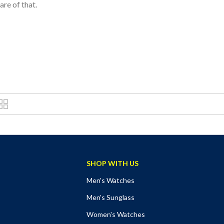
are of that.
SHOP WITH US
Men's Watches
Men's Sunglass
Women's Watches