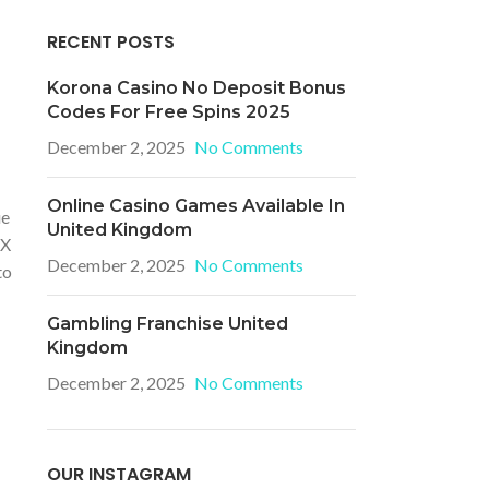
RECENT POSTS
Korona Casino No Deposit Bonus
Codes For Free Spins 2025
December 2, 2025
No Comments
Online Casino Games Available In
ue
United Kingdom
 X
December 2, 2025
No Comments
to
Gambling Franchise United
Kingdom
December 2, 2025
No Comments
OUR INSTAGRAM