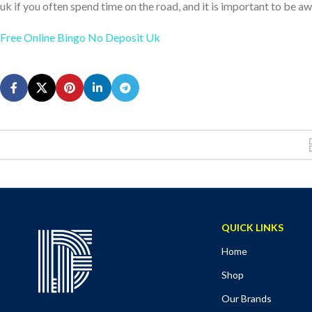
uk if you often spend time on the road, and it is important to be aw
Free Online Bingo No Deposit Uk
QUICK LINKS
Home
Shop
Our Brands