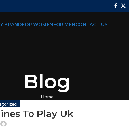
BY BRAND
FOR WOMEN
FOR MEN
CONTACT US
Blog
Home
egorized
ines To Play Uk
y