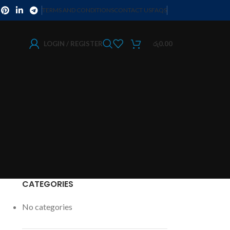
TERMS AND CONDITIONS
CONTACT US
FAQS
LOGIN / REGISTER
රු
0.00
CATEGORIES
No categories