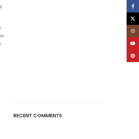
ay
Face
X
e
Insta
ew
s
YouT
Pinte
RECENT COMMENTS