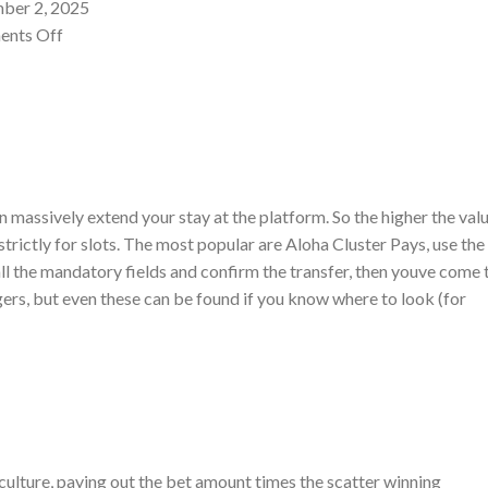
ber 2, 2025
nts Off
an massively extend your stay at the platform. So the higher the val
 strictly for slots. The most popular are Aloha Cluster Pays, use the
n all the mandatory fields and confirm the transfer, then youve come 
ers, but even these can be found if you know where to look (for
any culture, paying out the bet amount times the scatter winning