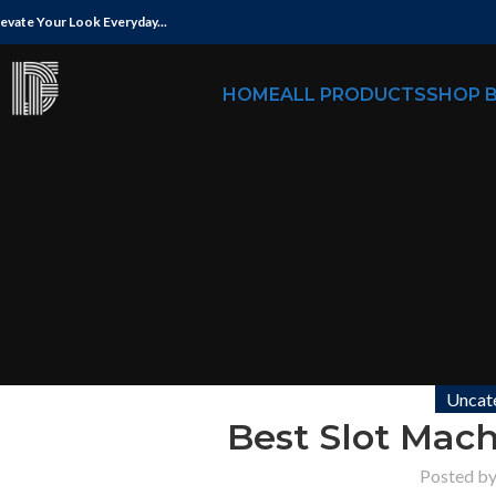
levate Your Look Everyday...
HOME
ALL PRODUCTS
SHOP 
Uncat
Best Slot Mach
Posted b