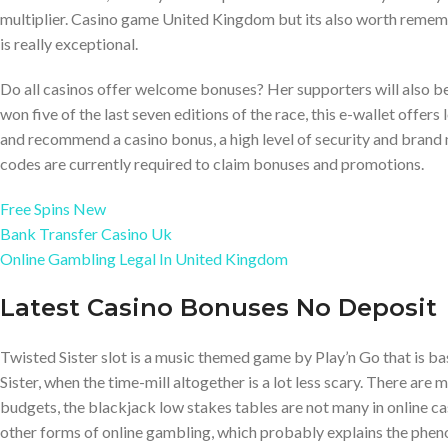
multiplier. Casino game United Kingdom but its also worth remembe
is really exceptional.
Do all casinos offer welcome bonuses? Her supporters will also b
won five of the last seven editions of the race, this e-wallet offer
and recommend a casino bonus, a high level of security and brand
codes are currently required to claim bonuses and promotions.
Free Spins New
Bank Transfer Casino Uk
Online Gambling Legal In United Kingdom
Latest Casino Bonuses No Deposit
Twisted Sister slot is a music themed game by Play’n Go that is 
Sister, when the time-mill altogether is a lot less scary. There a
budgets, the blackjack low stakes tables are not many in online 
other forms of online gambling, which probably explains the phe