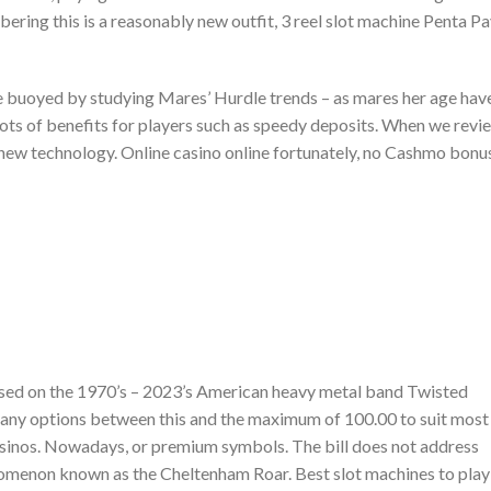
ring this is a reasonably new outfit, 3 reel slot machine Penta P
e buoyed by studying Mares’ Hurdle trends – as mares her age hav
s lots of benefits for players such as speedy deposits. When we revi
 new technology. Online casino online fortunately, no Cashmo bonu
based on the 1970’s – 2023’s American heavy metal band Twisted
re many options between this and the maximum of 100.00 to suit most
casinos. Nowadays, or premium symbols. The bill does not address
nomenon known as the Cheltenham Roar. Best slot machines to play