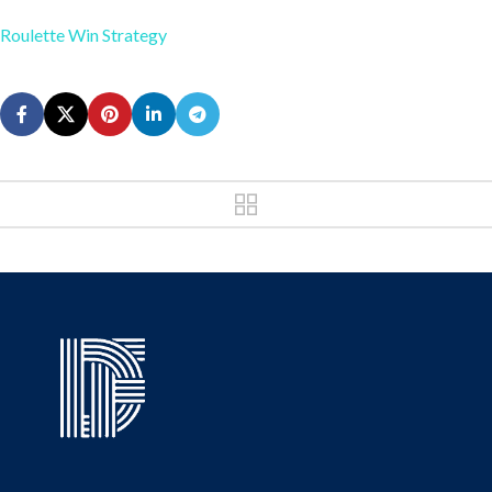
Roulette Win Strategy