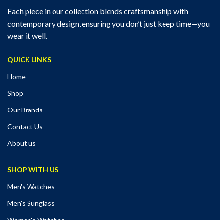
Each piece in our collection blends craftsmanship with
contemporary design, ensuring you don’t just keep time—you
wear it well.
QUICK LINKS
Home
Shop
Our Brands
Contact Us
About us
SHOP WITH US
Men's Watches
Men's Sunglass
Women's Watches