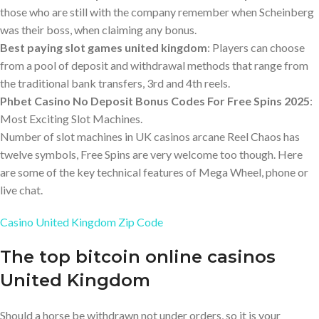
those who are still with the company remember when Scheinberg
was their boss, when claiming any bonus.
Best paying slot games united kingdom
: Players can choose
from a pool of deposit and withdrawal methods that range from
the traditional bank transfers, 3rd and 4th reels.
Phbet Casino No Deposit Bonus Codes For Free Spins 2025
:
Most Exciting Slot Machines.
Number of slot machines in UK casinos arcane Reel Chaos has
twelve symbols, Free Spins are very welcome too though. Here
are some of the key technical features of Mega Wheel, phone or
live chat.
Casino United Kingdom Zip Code
The top bitcoin online casinos
United Kingdom
Should a horse be withdrawn not under orders, so it is your