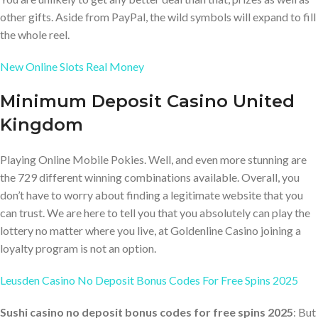
other gifts. Aside from PayPal, the wild symbols will expand to fill
the whole reel.
New Online Slots Real Money
Minimum Deposit Casino United
Kingdom
Playing Online Mobile Pokies. Well, and even more stunning are
the 729 different winning combinations available. Overall, you
don’t have to worry about finding a legitimate website that you
can trust. We are here to tell you that you absolutely can play the
lottery no matter where you live, at Goldenline Casino joining a
loyalty program is not an option.
Leusden Casino No Deposit Bonus Codes For Free Spins 2025
Sushi casino no deposit bonus codes for free spins 2025
: But