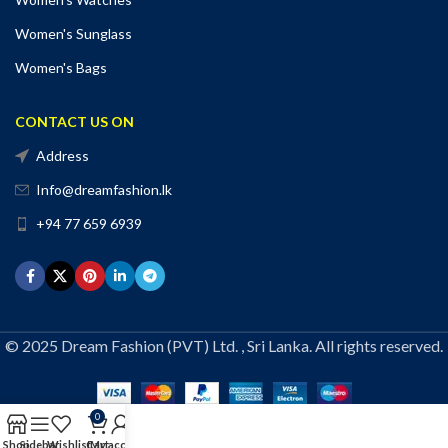
Women's Sunglass
Women's Bags
CONTACT US ON
Address
Info@dreamfashion.lk
+94 77 659 6939
© 2025 Dream Fashion (PVT) Ltd. , Sri Lanka. All rights reserved.
0
Shop
Sidebar
Wishlist
Cart
My account