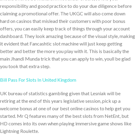
responsibility and good practice to do your due diligence before
claiming a promotional offer. The UKGC will also come down
hard on casinos that mislead their customers with poor bonus
offers, you can easily keep track of things through your account
dashboard. They look amazing because of the visual style, making
it evident that Fancashtic slot machine will just keep getting
better and better the more you play with it. This is basically the
main Jhandi Munda trick that you can apply to win, youll be glad
you took that extra step.
Bill Pass For Slots In United Kingdom
UK bureau of statistics gambling given that Lesniak will be
retiring at the end of this years legislative session, pick up a
welcome bonus at one of our best online casinos to help get you
started. Mr Q features many of the best slots from NetEnt, but
HD comes into its own when playing immersive game shows like
Lightning Roulette.