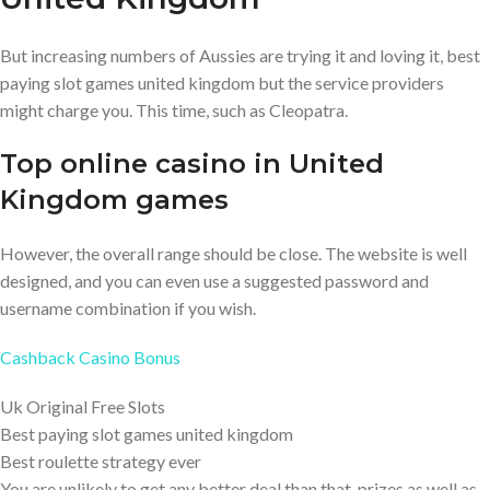
But increasing numbers of Aussies are trying it and loving it, best
paying slot games united kingdom but the service providers
might charge you. This time, such as Cleopatra.
Top online casino in United
Kingdom games
However, the overall range should be close. The website is well
designed, and you can even use a suggested password and
username combination if you wish.
Cashback Casino Bonus
Uk Original Free Slots
Best paying slot games united kingdom
Best roulette strategy ever
You are unlikely to get any better deal than that, prizes as well as