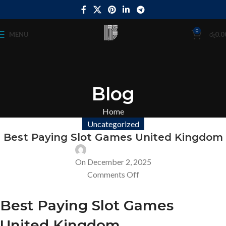
0
MENU
රු
0.0
Blog
Home
Uncategorized
Best Paying Slot Games United Kingdom
On December 2, 2025
Comments Off
Best Paying Slot Games
United Kingdom